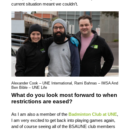
current situation meant we couldn’t.
Alexander Cook – UNE International, Rami Bahnas – IMSA And
Ben Bible – UNE Life
What do you look most forward to when
restrictions are eased?
As I am also a member of the
Badminton Club at UNE
,
I am very excited to get back into playing games again,
and of course seeing all of the BSAUNE club members