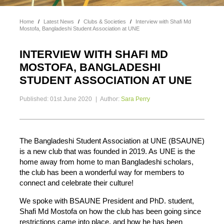
Home
/
Latest News
/
Clubs & Societies
/
Interview with Shafi Md
Mostofa, Bangladeshi Student Association at UNE
INTERVIEW WITH SHAFI MD
MOSTOFA, BANGLADESHI
STUDENT ASSOCIATION AT UNE
Published: 01st June 2020
|
Author:
Sara Perry
The Bangladeshi Student Association at UNE (BSAUNE)
is a new club that was founded in 2019. As UNE is the
home away from home to man Bangladeshi scholars,
the club has been a wonderful way for members to
connect and celebrate their culture!
We spoke with BSAUNE President and PhD. student,
Shafi Md Mostofa on how the club has been going since
restrictions came into place, and how he has been