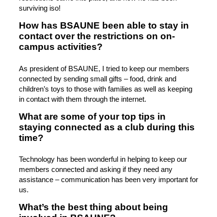
surviving iso!
How has BSAUNE been able to stay in
contact over the restrictions on on-
campus activities?
As president of BSAUNE, I tried to keep our members
connected by sending small gifts – food, drink and
children’s toys to those with families as well as keeping
in contact with them through the internet.
What are some of your top tips in
staying connected as a club during this
time?
Technology has been wonderful in helping to keep our
members connected and asking if they need any
assistance – communication has been very important for
us.
What’s the best thing about being