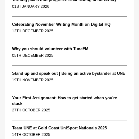
01ST JANUARY 2026
Celebrating November Writing Month on Digital HQ
12TH DECEMBER 2025
Why you should volunteer with TuneFM
05TH DECEMBER 2025
Stand up and speak out | Being an active bystander at UNE
19TH NOVEMBER 2025
Your First Assignment: How to get started when you're
stuck
27TH OCTOBER 2025
Team UNE at Gold Coast UniSport Nationals 2025
14TH OCTOBER 2025