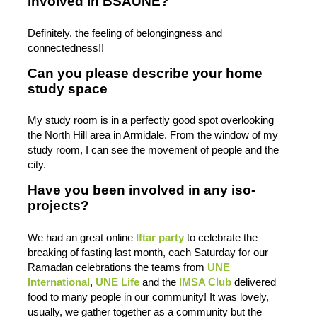
involved in BSAUNE?
Definitely, the feeling of belongingness and
connectedness!!
Can you please describe your home
study space
My study room is in a perfectly good spot overlooking
the North Hill area in Armidale. From the window of my
study room, I can see the movement of people and the
city.
Have you been involved in any iso-
projects?
We had an great online
Iftar party
to celebrate the
breaking of fasting last month, each Saturday for our
Ramadan celebrations the teams from
UNE
International
,
UNE Life
and the
IMSA Club
delivered
food to many people in our community! It was lovely,
usually, we gather together as a community but the