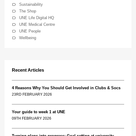
Sustainability
The Shop
UNE Life Digital HQ
UNE Medical Centre
UNE People
Wellbeing
Recent Articles
4 Reasons Why You Should Get Involved in Clubs & Socs
23RD FEBRUARY 2026
Your guide to week 1 at UNE
09TH FEBRUARY 2026
Turning plans into progress: Goal setting at university