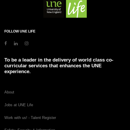
FOLLOW UNE LIFE
To be a leader in the delivery of world class co-
curricular services that enhances the UNE
experience.
About
Jobs at UNE Life
Work with us! - Talent Register