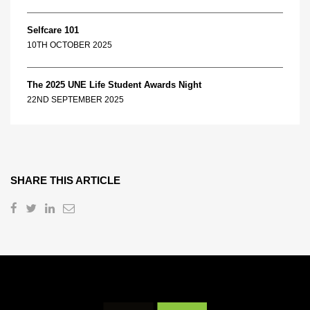
Selfcare 101
10TH OCTOBER 2025
The 2025 UNE Life Student Awards Night
22ND SEPTEMBER 2025
SHARE THIS ARTICLE