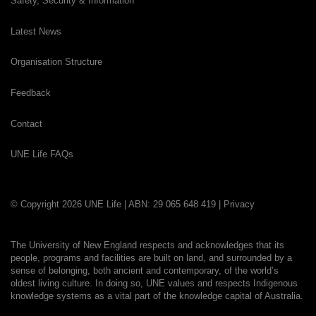
Safety, Security & Information
Latest News
Organisation Structure
Feedback
Contact
UNE Life FAQs
© Copyright 2026 UNE Life | ABN: 29 065 648 419 |
Privacy
The University of New England respects and acknowledges that its
people, programs and facilities are built on land, and surrounded by a
sense of belonging, both ancient and contemporary, of the world’s
oldest living culture. In doing so, UNE values and respects Indigenous
knowledge systems as a vital part of the knowledge capital of Australia.