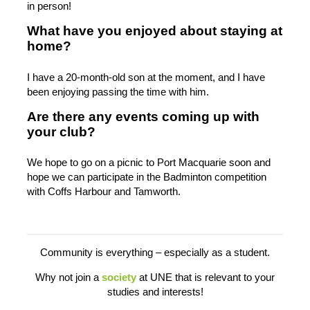
in person!
What have you enjoyed about staying at
home?
I have a 20-month-old son at the moment, and I have
been enjoying passing the time with him.
Are there any events coming up with
your club?
We hope to go on a picnic to Port Macquarie soon and
hope we can participate in the Badminton competition
with Coffs Harbour and Tamworth.
Community is everything – especially as a student.
Why not join a
society
at UNE that is relevant to your
studies and interests!