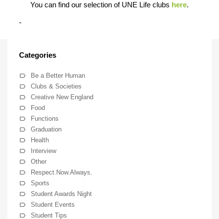
You can find our selection of UNE Life clubs
here
.
-
Categories
Be a Better Human
Clubs & Societies
Creative New England
Food
Functions
Graduation
Health
Interview
Other
Respect.Now.Always.
Sports
Student Awards Night
Student Events
Student Tips