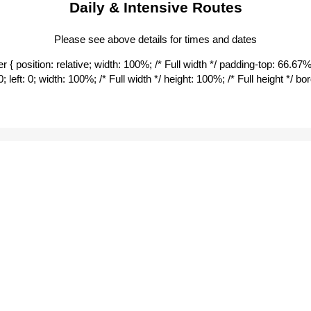
Daily & Intensive Routes
All Seasons Motel
Alluna Motel
City Centre Motor Inn
Please see above details for times and dates
Town/Shopping (Coles)
 { position: relative; width: 100%; /* Full width */ padding-top: 66.67%; 
Central Park
0; left: 0; width: 100%; /* Full width */ height: 100%; /* Full height */ 
Dumaresq Street East M
White Lanterns Motel
Deer Park Motor Inn
Austin College Bus Stop
St Albert’s College
Shuttle Bus Stops | from 
 Safe app
on your phone
UNE Directory Board
Northern Carpark
Natural History Museu
Mary White College
Austin/EPC bus stop
BE A BETTER
St Albert’s College
HUMAN
Girraween Service Stati
Belgrave Cinema