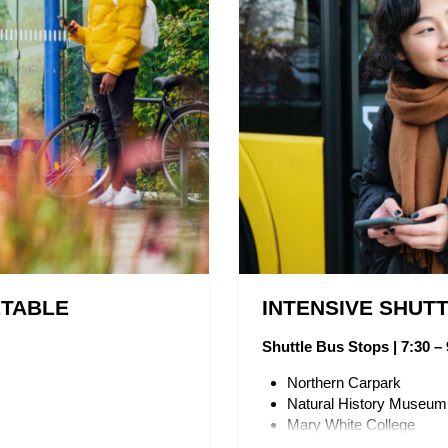
ETABLE
INTENSIVE SHUT
Shuttle Bus Stops | 7:30 – 
Northern Carpark
Natural History Museu
Mary White College
UNE Directory Board