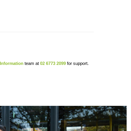
 Information
team at
02 6773 2099
for support.