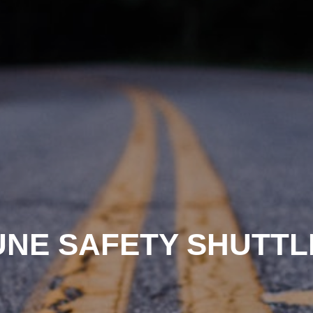
UNE SAFETY SHUTTL