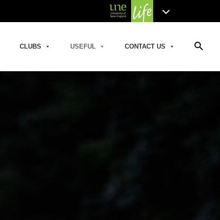
search
CLUBS
USEFUL
CONTACT US