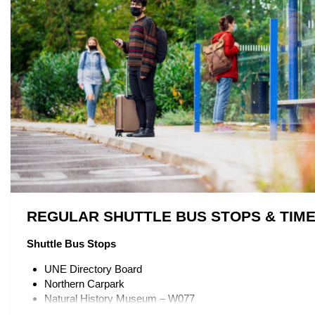
REGULAR SHUTTLE BUS STOPS & TIM
Shuttle Bus Stops
UNE Directory Board
Northern Carpark
Natural History Museum – W077
Mary White College