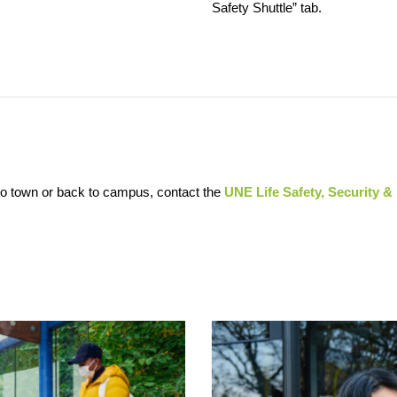
Safety Shuttle” tab.
 to town or back to campus, contact the
UNE Life Safety, Security &