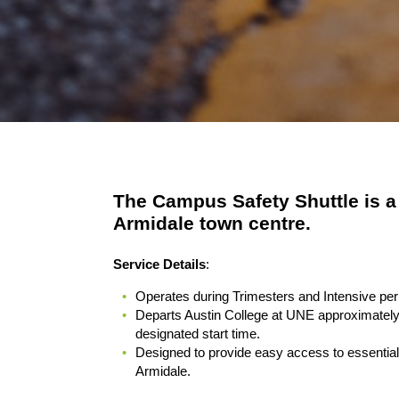
The Campus Safety Shuttle is a
Armidale town centre.
Service Details
:
Operates during Trimesters and Intensive peri
Departs Austin College at UNE approximately
designated start time.
Designed to provide easy access to essential 
Armidale.