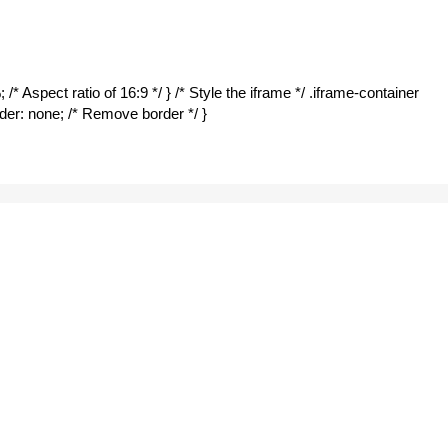
/* Aspect ratio of 16:9 */ } /* Style the iframe */ .iframe-container
border: none; /* Remove border */ }
otels
6:00 pm
m – W077
UNE SAFE
APP
on