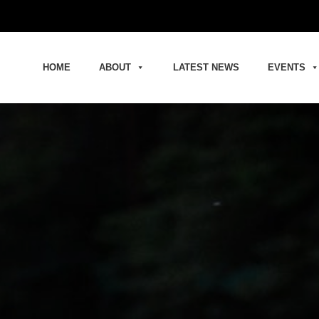
HOME
ABOUT
LATEST NEWS
EVENTS