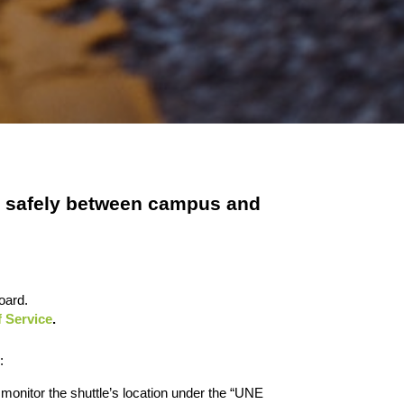
el safely between campus and
oard.
 Service
.
:
 monitor the shuttle’s location under the “UNE