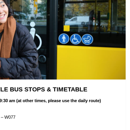
TLE BUS STOPS & TIMETABLE
9:30 am (at other times, please use the daily route)
m – W077