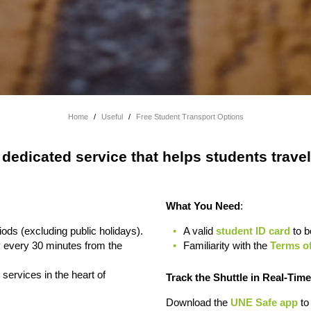
Home
/
Useful
/
Free Student Transport Options
 dedicated service that helps students trav
What You Need
:
ods (excluding public holidays).
A valid
student ID card
to b
 every 30 minutes from the
Familiarity with the
Terms of
services in the heart of
Track the Shuttle in Real-Time
Download the
UNE Safe app
to