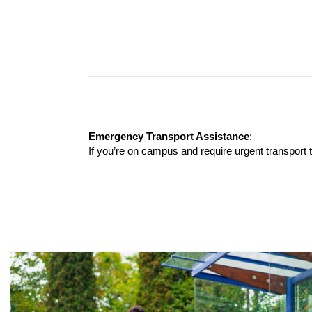
Emergency Transport Assistance
:
If you’re on campus and require urgent transport