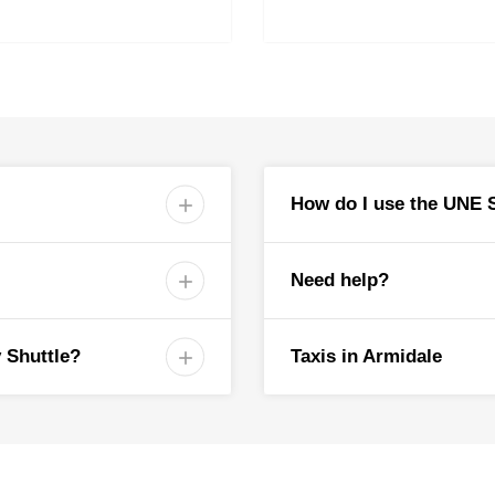
Wright Village (Eastern 
Acacia Motor Inn
All Seasons Motel
Alluna Motel
City Centre Motor Inn
Town/Shopping (Coles)
Central Park
Dumaresq Street East M
How do I use the UNE S

White Lanterns Motel
Deer Park Motor Inn
Austin College Bus Stop
St Albert’s College
Need help?

Shuttle Bus Stops |
4:30-6:
 Shuttle?
Taxis in Armidale

Northern Carpark
service, you will need your
Natural History Museu
Mary White College
UNE Directory Board
Wright Village (Eastern 
Acacia Motor Inn