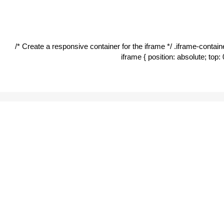
Mon
| 6:00 pm – 12:00 am
Tues
| 6:00 pm – 12:00 am
/* Create a responsive container for the iframe */ .iframe-container
Wed
| 6:00 pm – 12:00 am
iframe { position: absolute; top: 
Thur
| 6:00 pm – 12:00 am
Fri
| 6:00 pm – 2:00 am
Sat
| 6:00 pm – 2:00 am
Sun
| 6:00 pm – 12:00 am
You can track this bus in real-time by downloading the
UNE
and heading to “UNE Safety Shuttle”.
SAFETY &
SECURITY