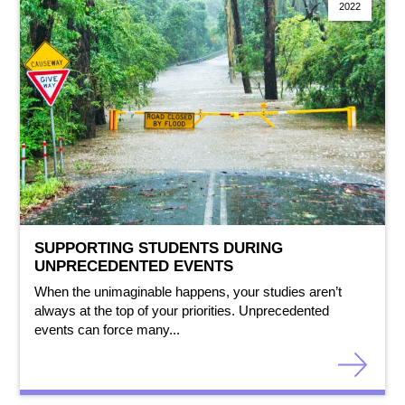
2022
SUPPORTING STUDENTS DURING
UNPRECEDENTED EVENTS
When the unimaginable happens, your studies aren’t
always at the top of your priorities. Unprecedented
events can force many...