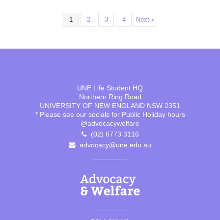
1
2
3
4
Next »
UNE Life Student HQ
Northern Ring Road
UNIVERSITY OF NEW ENGLAND NSW 2351
* Please see our socials for Public Holiday hours
@advocacywelfare
(02) 6773 3116
advocacy@une.edu.au