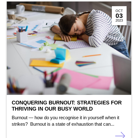
OCT
03
2023
CONQUERING BURNOUT: STRATEGIES FOR
THRIVING IN OUR BUSY WORLD
Burnout — how do you recognise it in yourself when it
strikes? Burnout is a state of exhaustion that can...