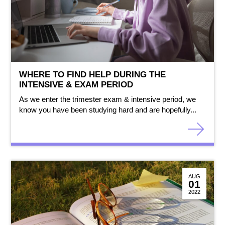
WHERE TO FIND HELP DURING THE
INTENSIVE & EXAM PERIOD
As we enter the trimester exam & intensive period, we
know you have been studying hard and are hopefully...
AUG
01
2022