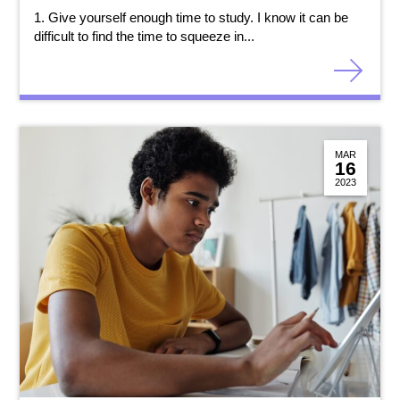
1. Give yourself enough time to study. I know it can be
difficult to find the time to squeeze in...
MAR
16
2023