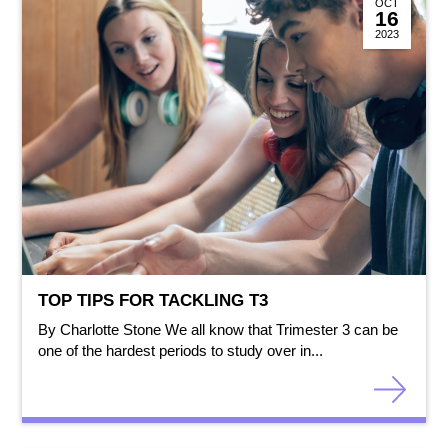
OCT
16
2023
TOP TIPS FOR TACKLING T3
By Charlotte Stone We all know that Trimester 3 can be
one of the hardest periods to study over in...