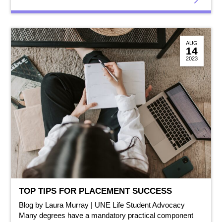
AUG
14
2023
TOP TIPS FOR PLACEMENT SUCCESS
Blog by Laura Murray | UNE Life Student Advocacy
Many degrees have a mandatory practical component