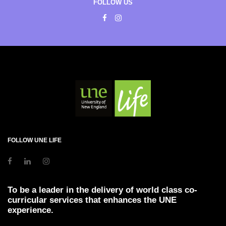
FOLLOW US
FOLLOW UNE LIFE
To be a leader in the delivery of world class co-
curricular services that enhances the UNE
experience.