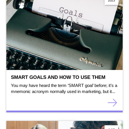
2023
SMART GOALS AND HOW TO USE THEM
You may have heard the term ‘SMART goal’ before; it’s a
mnemonic acronym normally used in marketing, but it...