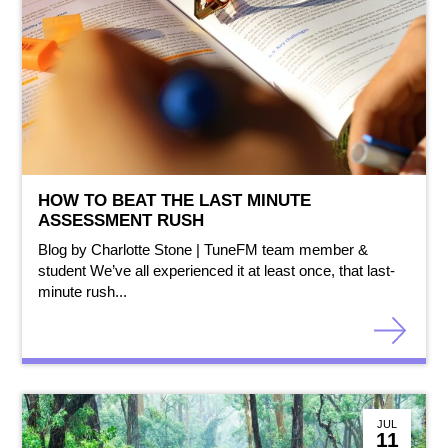
HOW TO BEAT THE LAST MINUTE
ASSESSMENT RUSH
Blog by Charlotte Stone | TuneFM team member &
student We’ve all experienced it at least once, that last-
minute rush...
JUL
11