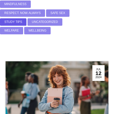
MINDFULNESS
RESPECT. NOW. ALWAYS
SAFE SEX
STUDY TIPS
UNCATEGORIZED
WELFARE
WELLBEING
JUL
12
2024