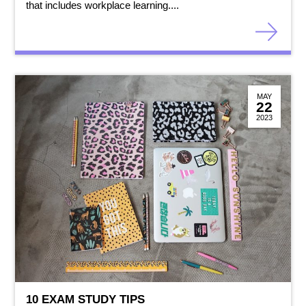
that includes workplace learning....
MAY
22
2023
10 EXAM STUDY TIPS