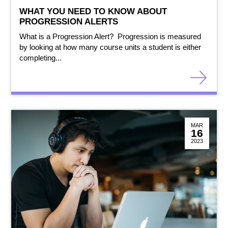
WHAT YOU NEED TO KNOW ABOUT
PROGRESSION ALERTS
What is a Progression Alert? Progression is measured
by looking at how many course units a student is either
completing...
MAR
16
2023