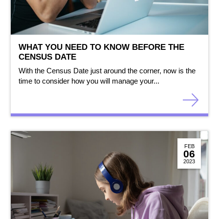
WHAT YOU NEED TO KNOW BEFORE THE
CENSUS DATE
With the Census Date just around the corner, now is the
time to consider how you will manage your...
FEB
06
2023