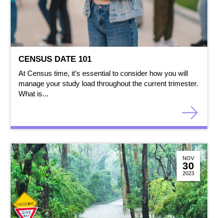
CENSUS DATE 101
At Census time, it’s essential to consider how you will
manage your study load throughout the current trimester.
What is...
NOV
30
2023