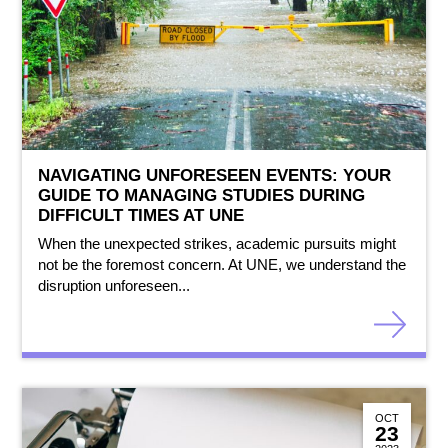
NAVIGATING UNFORESEEN EVENTS: YOUR
GUIDE TO MANAGING STUDIES DURING
DIFFICULT TIMES AT UNE
When the unexpected strikes, academic pursuits might
not be the foremost concern. At UNE, we understand the
disruption unforeseen...
OCT
23