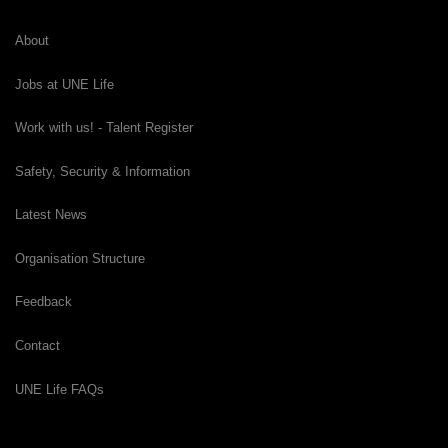
About
Jobs at UNE Life
Work with us! - Talent Register
Safety, Security & Information
Latest News
Organisation Structure
Feedback
Contact
UNE Life FAQs