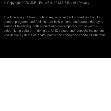
© Copyright 2026 UNE Life | ABN: 29 065 648 419 |
Privacy
The University of New England respects and acknowledges that its
people, programs and facilities are built on land, and surrounded by a
sense of belonging, both ancient and contemporary, of the world’s
oldest living culture. In doing so, UNE values and respects Indigenous
knowledge systems as a vital part of the knowledge capital of Australia.