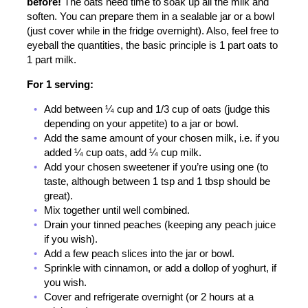
before!
The oats need time to soak up all the milk and
soften. You can prepare them in a sealable jar or a bowl
(just cover while in the fridge overnight). Also, feel free to
eyeball the quantities, the basic principle is 1 part oats to
1 part milk.
For 1 serving:
Add between ¼ cup and 1/3 cup of oats (judge this
depending on your appetite) to a jar or bowl.
Add the same amount of your chosen milk, i.e. if you
added ¼ cup oats, add ¼ cup milk.
Add your chosen sweetener if you’re using one (to
taste, although between 1 tsp and 1 tbsp should be
great).
Mix together until well combined.
Drain your tinned peaches (keeping any peach juice
if you wish).
Add a few peach slices into the jar or bowl.
Sprinkle with cinnamon, or add a dollop of yoghurt, if
you wish.
Cover and refrigerate overnight (or 2 hours at a