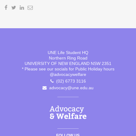
UNE Life Student HQ
Northern Ring Road
UNIVERSITY OF NEW ENGLAND NSW 2351
* Please see our socials for Public Holiday hours
@advocacywelfare
(02) 6773 3116
advocacy@une.edu.au
FOLLOW US