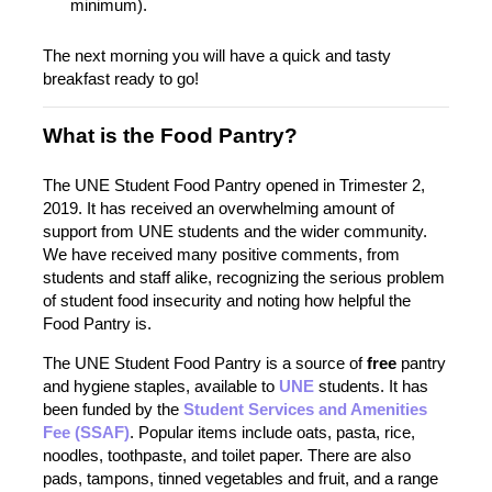
minimum).
The next morning you will have a quick and tasty
breakfast ready to go!
What is the Food Pantry?
The UNE Student Food Pantry opened in Trimester 2,
2019. It has received an overwhelming amount of
support from UNE students and the wider community.
We have received many positive comments, from
students and staff alike, recognizing the serious problem
of student food insecurity and noting how helpful the
Food Pantry is.
The UNE Student Food Pantry is a source of
free
pantry
and hygiene staples, available to
UNE
students. It has
been funded by the
Student Services and Amenities
Fee (SSAF)
. Popular items include oats, pasta, rice,
noodles, toothpaste, and toilet paper. There are also
pads, tampons, tinned vegetables and fruit, and a range