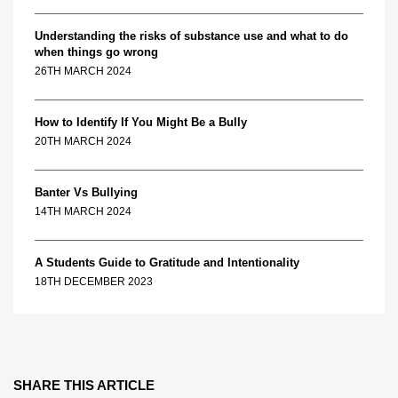
Understanding the risks of substance use and what to do
when things go wrong
26TH MARCH 2024
How to Identify If You Might Be a Bully
20TH MARCH 2024
Banter Vs Bullying
14TH MARCH 2024
A Students Guide to Gratitude and Intentionality
18TH DECEMBER 2023
SHARE THIS ARTICLE