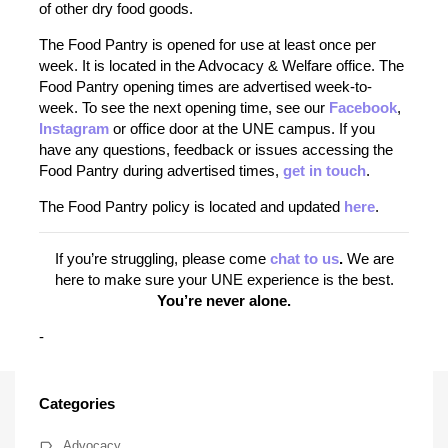
of other dry food goods.
The Food Pantry is opened for use at least once per
week. It is located in the Advocacy & Welfare office. The
Food Pantry opening times are advertised week-to-
week. To see the next opening time, see our
Facebook
,
Instagram
or office door at the UNE campus. If you
have any questions, feedback or issues accessing the
Food Pantry during advertised times,
get in touch
.
The Food Pantry policy is located and updated
here
.
If you’re struggling, please come
chat to us
.
We are
here to make sure your UNE experience is the best.
You’re never alone.
-
Categories
Advocacy