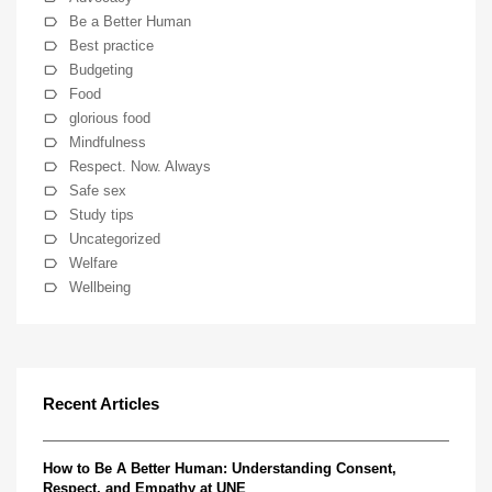
Be a Better Human
Best practice
Budgeting
Food
glorious food
Mindfulness
Respect. Now. Always
Safe sex
Study tips
Uncategorized
Welfare
Wellbeing
Recent Articles
How to Be A Better Human: Understanding Consent,
Respect, and Empathy at UNE