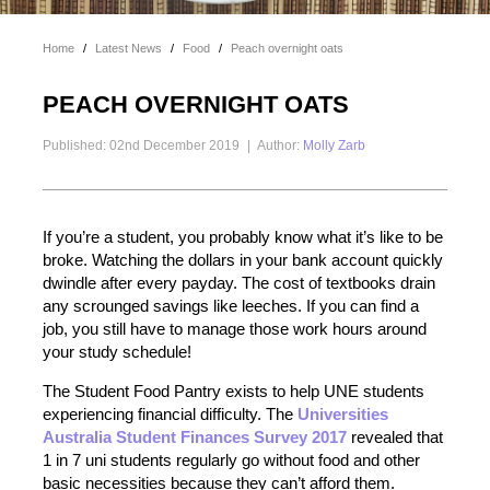
Home
/
Latest News
/
Food
/
Peach overnight oats
PEACH OVERNIGHT OATS
Published: 02nd December 2019
|
Author:
Molly Zarb
If you’re a student, you probably know what it’s like to be
broke. Watching the dollars in your bank account quickly
dwindle after every payday. The cost of textbooks drain
any scrounged savings like leeches. If you can find a
job, you still have to manage those work hours around
your study schedule!
The Student Food Pantry exists to help UNE students
experiencing financial difficulty. The
Universities
Australia Student Finances Survey 2017
revealed that
1 in 7 uni students regularly go without food and other
basic necessities because they can’t afford them.