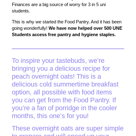
Finances are a big source of worry for 3 in 5 uni
students.
This is why we started the Food Pantry. And it has been
going wonderfully!
We have now helped over 500 UNE
Students access free pantry and hygiene staples.
To inspire your tastebuds, we’re
bringing you a delicious recipe for
peach overnight oats! This is a
delicious cold summertime breakfast
option, all possible with food items
you can get from the Food Pantry. If
you’re a fan of porridge in the cooler
months, this one’s for you!
These overnight oats are super simple