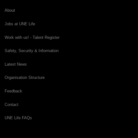
About
Jobs at UNE Life
Work with us! - Talent Register
Safety, Security & Information
Latest News
Organisation Structure
Feedback
Contact
UNE Life FAQs