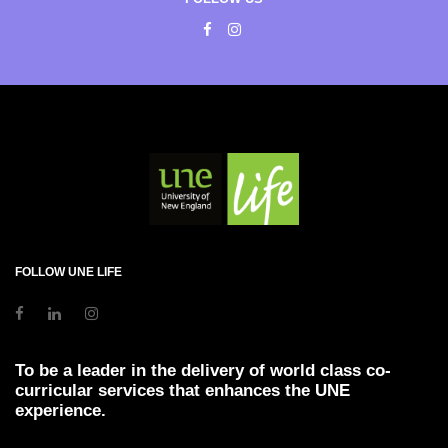
FOLLOW UNE LIFE
To be a leader in the delivery of world class co-
curricular services that enhances the UNE
experience.