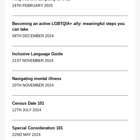
24TH FEBRUARY 2025
Becoming an active LGBTQIA+ ally: meaningful steps you
can take
08TH DECEMBER 2024
Inclusive Language Guide
21ST NOVEMBER 2024
Navigating mental illness
20TH NOVEMBER 2024
Census Date 101
12TH JULY 2024
Special Consideration 101
22ND MAY 2024