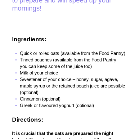
to prepare and will speed up your
mornings!
Ingredients:
Quick or rolled oats (available from the Food Pantry)
Tinned peaches (available from the Food Pantry –
you can keep some of the juice too)
Milk of your choice
Sweetener of your choice – honey, sugar, agave,
maple syrup or the retained peach juice are possible
(optional)
Cinnamon (optional)
Greek or flavoured yoghurt (optional)
Directions:
It is crucial that the oats are prepared the night