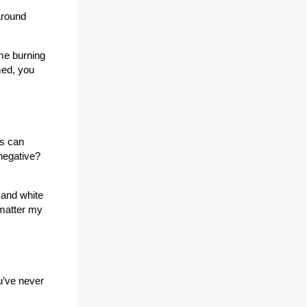
around
me burning
med, you
is can
 negative?
 and white
 matter my
u’ve never