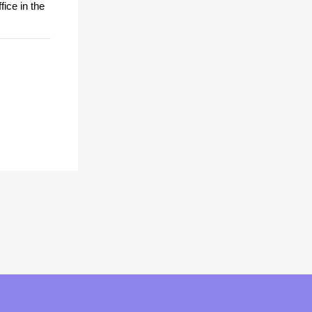
fice in the