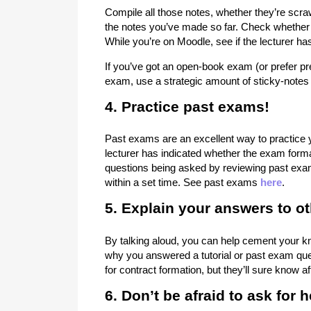
Compile all those notes, whether they’re scra
the notes you’ve made so far. Check whether 
While you’re on Moodle, see if the lecturer h
If you’ve got an open-book exam (or prefer pr
exam, use a strategic amount of sticky-notes 
4. Practice past exams!
Past exams are an excellent way to practice 
lecturer has indicated whether the exam format
questions being asked by reviewing past exa
within a set time. See past exams
here
.
5. Explain your answers to ot
By talking aloud, you can help cement your kn
why you answered a tutorial or past exam que
for contract formation, but they’ll sure know aft
6. Don’t be afraid to ask for h