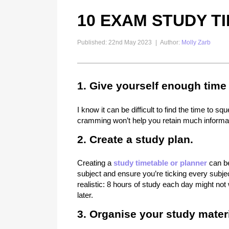
10 EXAM STUDY TI
Published: 22nd May 2023
|
Author:
Molly Zarb
1. Give yourself enough time 
I know it can be difficult to find the time to
cramming won’t help you retain much informati
2. Create a study plan.
Creating a
study timetable or planner
can be
subject and ensure you’re ticking every subjec
realistic: 8 hours of study each day might no
later.
3. Organise your study materi