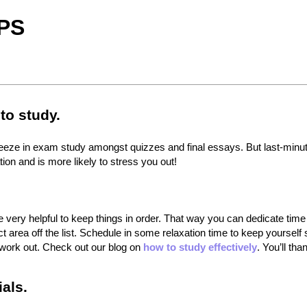
PS
to study.
 squeeze in exam study amongst quizzes and final essays. But last-minu
on and is more likely to stress you out!
 very helpful to keep things in order. That way you can dedicate time
t area off the list. Schedule in some relaxation time to keep yourself
t work out. Check out our blog on
how to study effectively
. You’ll tha
als.