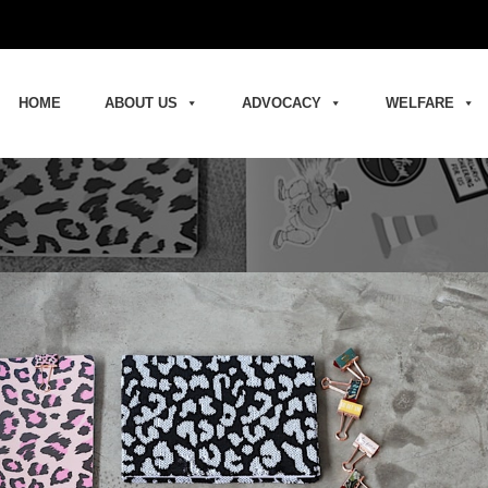
HOME
ABOUT US
ADVOCACY
WELFARE