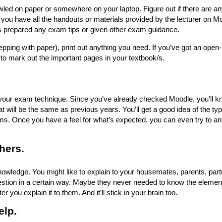
wled on paper or somewhere on your laptop. Figure out if there are an
you have all the handouts or materials provided by the lecturer on M
as prepared any exam tips or given other exam guidance.
epping with paper), print out anything you need. If you’ve got an open
to mark out the important pages in your textbook/s.
your exam technique. Since you’ve already checked Moodle, you’ll kn
 will be the same as previous years. You’ll get a good idea of the typ
ms. Once you have a feel for what’s expected, you can even try to 
hers.
owledge. You might like to explain to your housemates, parents, part
stion in a certain way. Maybe they never needed to know the elemen
er you explain it to them. And it’ll stick in your brain too.
elp.