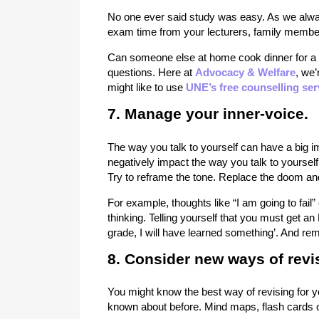
No one ever said study was easy. As we alway
exam time from your lecturers, family membe
Can someone else at home cook dinner for a 
questions. Here at
Advocacy & Welfare
, we’
might like to use
UNE’s free counselling ser
7. Manage your inner-voice.
The way you talk to yourself can have a big i
negatively impact the way you talk to yourse
Try to reframe the tone. Replace the doom and 
For example, thoughts like “I am going to fail”
thinking. Telling yourself that you must get an
grade, I will have learned something’. And rem
8. Consider new ways of revi
You might know the best way of revising for y
known about before. Mind maps, flash cards o