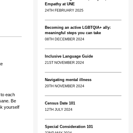
Empathy at UNE
24TH FEBRUARY 2025
Becoming an active LGBTQIA+ ally:
meaningful steps you can take
08TH DECEMBER 2024
Inclusive Language Guide
21ST NOVEMBER 2024
te
Navigating mental illness
20TH NOVEMBER 2024
 to each
 sane. Be
Census Date 101
nk yourself
12TH JULY 2024
Special Consideration 101