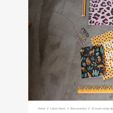
Home
/
Latest News
/
Best practice
/
10 exam study ti