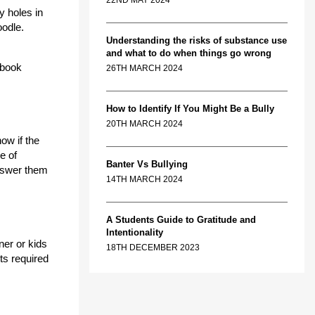
22ND MAY 2024
y holes in
oodle.
Understanding the risks of substance use
and what to do when things go wrong
-book
26TH MARCH 2024
How to Identify If You Might Be a Bully
20TH MARCH 2024
ow if the
e of
Banter Vs Bullying
answer them
14TH MARCH 2024
A Students Guide to Gratitude and
Intentionality
ner or kids
18TH DECEMBER 2023
ts required