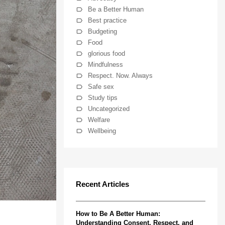
Be a Better Human
Best practice
Budgeting
Food
glorious food
Mindfulness
Respect. Now. Always
Safe sex
Study tips
Uncategorized
Welfare
Wellbeing
Recent Articles
How to Be A Better Human:
Understanding Consent, Respect, and