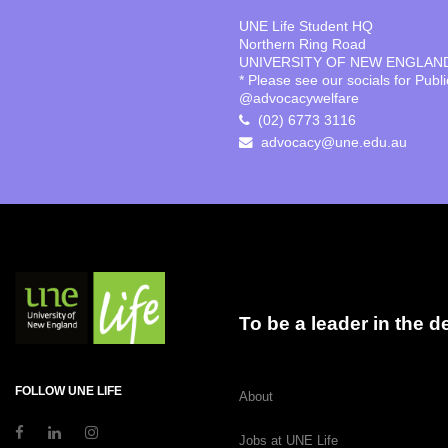
UNE Life Student HQ
Northern Ring Road
UNIVERSITY OF NEW ENGLAN
* Please see our socials for Publ
@advocacywelfare
(02) 6773 3116
advocacy@une.edu.au
To be a leader in the 
FOLLOW UNE LIFE
About
Jobs at UNE Life