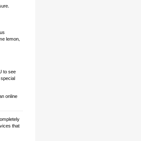
sure.
mus
ome lemon,
U to see
 special
an online
completely
vices that