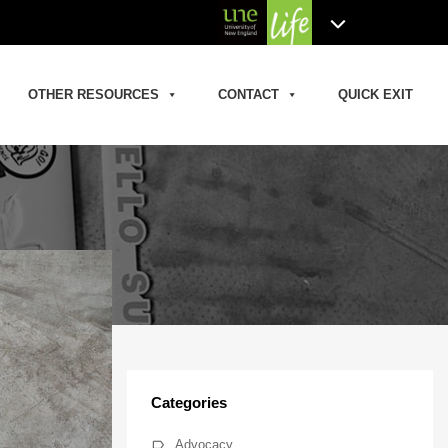
OTHER RESOURCES
CONTACT
QUICK EXIT
Categories
Advocacy