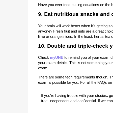
Have you ever tried putting equations on the ba
9. Eat nutritious snacks and d
Your brain will work better when it’s gettin
anyone? Fresh fruit and nuts are a great choic
lime or orange slices. In the least, herbal tea
10. Double and triple-check y
Check
myUNE
to remind you of your exam da
your exam details. This is not something you 
exam.
There are some tech requirements though. The
exam is possible for you. For all the FAQs o
If you’re having trouble with your studies, 
free, independent and confidential. If we ca