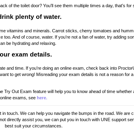
ck of the toilet door? You’ll see them multiple times a day, that’s for 
rink plenty of water.
g some vitamins and minerals. Carrot sticks, cherry tomatoes and hum
e too. And of course, water. If you’re not a fan of water, try adding s
 can be hydrating
and
relaxing.
our exam details.
te and time. If you’re doing an online exam, check back into Proctor
want to get wrong! Misreading your exam details is not a reason for a
 Try Out Exam feature will help you to know ahead of time whether 
n online exams, see
here.
get in touch. We can help you navigate the bumps in the road. We are 
nnot directly assist you, we can put you in touch with UNE support ser
best suit your circumstances.