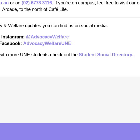
u.au
or on
(02) 6773 3116
. If you’re on campus, feel free to visit our of
Arcade, to the north of Café Life.
 & Welfare updates you can find us on social media.
Instagram:
@AdvocacyWelfare
Facebook:
AdvocacyWelfareUNE
t with more UNE students check out the
Student Social Directory
.