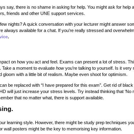
s say, there is no shame in asking for help. You might ask for help 
rs, friends and other UNE support services.
few nights? A quick conversation with your lecturer might answer so
re always available for a chat. If you’re really stressed and overwhel
vice
.
mpact on how you act and feel. Exams can present a lot of stress. Th
lf. Take a moment to evaluate
how
you’re talking to yourself. Is it very
gloom with a little bit of realism. Maybe even shoot for optimism.
 can be replaced with “I have prepared for this exam”. Get rid of black
 HD will just increase your stress levels. Try instead thinking that ‘No
ember that no matter what, there is support available.
sing.
our learning style. However, there might be study prep techniques yo
r wall posters might be the key to memorising key information.