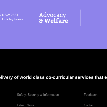
D NSW 2351
ic Holiday hours
delivery of world class co-curricular services tha
Safety, Security & Information
Feedback
Latest News
Contact