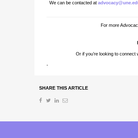
We can be contacted at
advocacy@une.ed
For more Advocacy
Or if you’re looking to connec
-
SHARE THIS ARTICLE