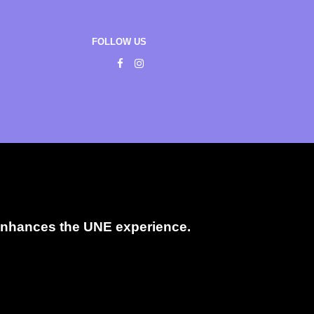
FOLLOW US
t enhances the UNE experience.