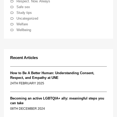
Respect. Now. Always
Safe sex
Study tips
Uncategorized
Welfare
Wellbeing
Recent Articles
How to Be A Better Human: Understanding Consent,
Respect, and Empathy at UNE
24TH FEBRUARY 2025
Becoming an active LGBTQIA+ ally: meaningful steps you
can take
08TH DECEMBER 2024