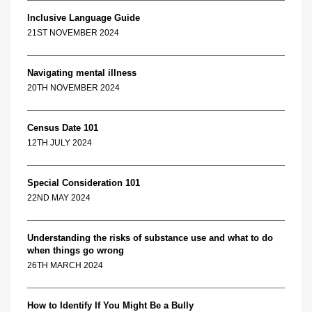
Inclusive Language Guide
21ST NOVEMBER 2024
Navigating mental illness
20TH NOVEMBER 2024
Census Date 101
12TH JULY 2024
Special Consideration 101
22ND MAY 2024
Understanding the risks of substance use and what to do
when things go wrong
26TH MARCH 2024
How to Identify If You Might Be a Bully