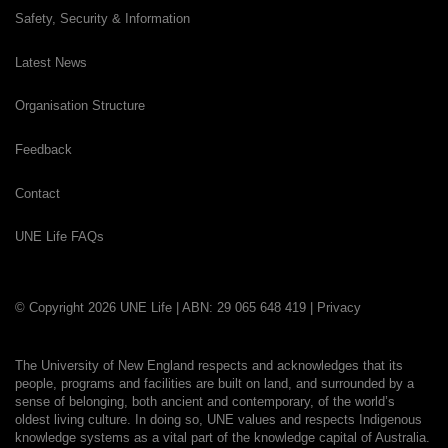
Safety, Security & Information
Latest News
Organisation Structure
Feedback
Contact
UNE Life FAQs
© Copyright 2026 UNE Life | ABN: 29 065 648 419 |
Privacy
The University of New England respects and acknowledges that its
people, programs and facilities are built on land, and surrounded by a
sense of belonging, both ancient and contemporary, of the world’s
oldest living culture. In doing so, UNE values and respects Indigenous
knowledge systems as a vital part of the knowledge capital of Australia.