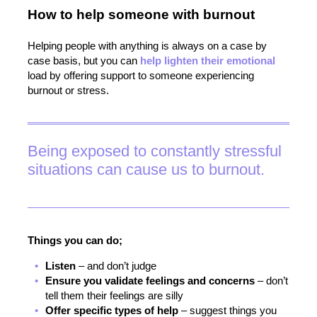
How to
help
someone with burnout
Helping people with anything is always on a case by
case basis, but you can
help lighten their emotional
load by offering support to someone experiencing
burnout or stress.
Being exposed to constantly stressful
situations can cause us to burnout.
Things you can do;
Listen
– and don’t judge
Ensure you validate feelings and concerns
– don’t
tell them their feelings are silly
Offer specific types of help
– suggest things you