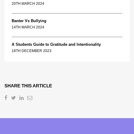
20TH MARCH 2024
Banter Vs Bullying
14TH MARCH 2024
A Students Guide to Gratitude and Intentionality
18TH DECEMBER 2023
SHARE THIS ARTICLE