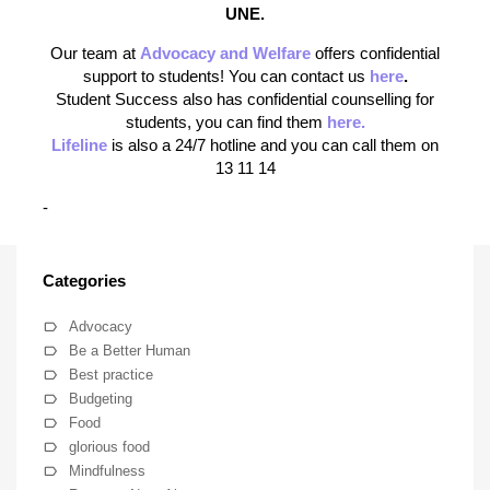
UNE.
Our team at
Advocacy and Welfare
offers confidential
support to students! You can contact us
here
.
Student Success also has confidential counselling for
students, you can find them
here.
Lifeline
is also a 24/7 hotline and you can call them on
13 11 14
-
Categories
Advocacy
Be a Better Human
Best practice
Budgeting
Food
glorious food
Mindfulness