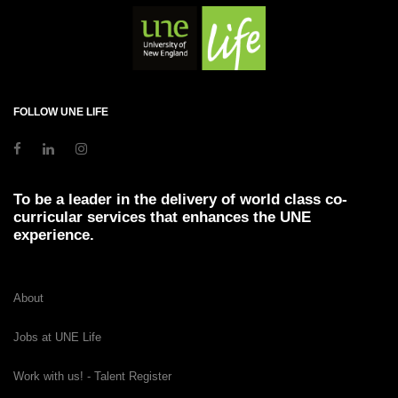
FOLLOW UNE LIFE
To be a leader in the delivery of world class co-
curricular services that enhances the UNE
experience.
About
Jobs at UNE Life
Work with us! - Talent Register