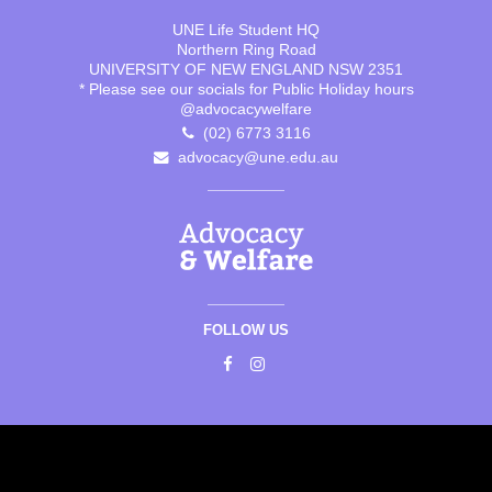
UNE Life Student HQ
Northern Ring Road
UNIVERSITY OF NEW ENGLAND NSW 2351
* Please see our socials for Public Holiday hours
@advocacywelfare
(02) 6773 3116
advocacy@une.edu.au
FOLLOW US