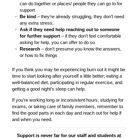
can do together or places/ people they can go to for
support
Be kind
– they’re already struggling, they don’t need
any extra stress.
Ask if they need help reaching out to someone
for further support
– if they don’t feel comfortable
asking for help, you can offer to do so
Research
– don’t presume you know the answers,
or how to fix things
If you think you may be experiencing burn out it might be
time to start looking after yourself a little better; eating a
well-balanced diet, participating in regular exercise, and
getting a good night’s sleep can help.
If you’re working long or inconsistent hours, studying for
exams, or taking care of family members, remember to
find the good parts in each day and reach out for help if
and when you need.
Support is never far for our staff and students at