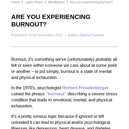
Home
/
Latest News
/
Mindfulness
/
Are you experiencing burnout?
ARE YOU EXPERIENCING
BURNOUT?
Published: 02nd November 2020
|
Author:
Alahna Fiveash
Burnout, it’s something we’ve (unfortunately) probably all
felt or seen within someone we care about at some point
or another – to put simply, burnout is a state of mental
and physical exhaustion.
In the 1970’s, psychologist
Herbert Freudenberger
coined the phrase
“burnout”
describing a severe stress
condition that leads to emotional, mental, and physical
exhaustion.
It’s a pretty serious topic because if ignored or left
untreated it can lead to physical and/or psychological
illnesses like depression, heart disease, and diabetes.