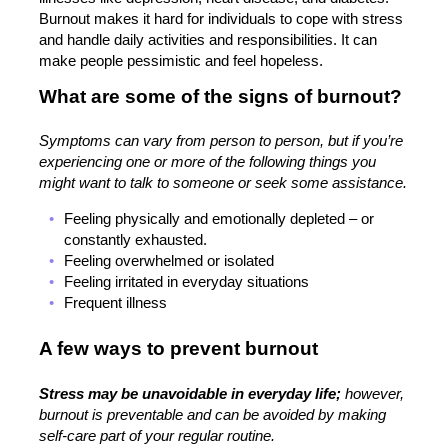
Burnout makes it hard for individuals to cope with stress
and handle daily activities and responsibilities. It can
make people pessimistic and feel hopeless.
What are some of the signs of burnout?
Symptoms can vary from person to person, but if you’re
experiencing one or more of the following things you
might want to talk to someone or seek some assistance.
Feeling physically and emotionally depleted – or
constantly exhausted.
Feeling overwhelmed or isolated
Feeling irritated in everyday situations
Frequent illness
A few ways to prevent burnout
Stress may be unavoidable in everyday life;
however,
burnout is preventable and can be avoided by making
self-care part of your regular routine.