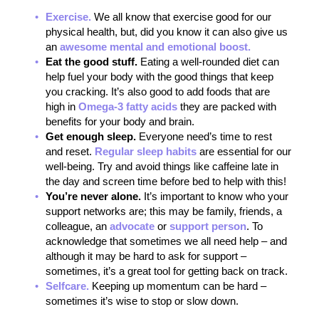
Exercise.
We all know that exercise good for our
physical health, but, did you know it can also give us
an
awesome mental and emotional boost.
Eat the good stuff.
Eating a well-rounded diet can
help fuel your body with the good things that keep
you cracking. It’s also good to add foods that are
high in
Omega-3 fatty acids
they are packed with
benefits for your body and brain.
Get enough sleep.
Everyone need’s time to rest
and reset.
Regular sleep habits
are essential for our
well-being. Try and avoid things like caffeine late in
the day and screen time before bed to help with this!
You’re never alone.
It’s important to know who your
support networks are; this may be family, friends, a
colleague, an
advocate
or
support person
. To
acknowledge that sometimes we all need help – and
although it may be hard to ask for support –
sometimes, it’s a great tool for getting back on track.
Selfcare.
Keeping up momentum can be hard –
sometimes it’s wise to stop or slow down.