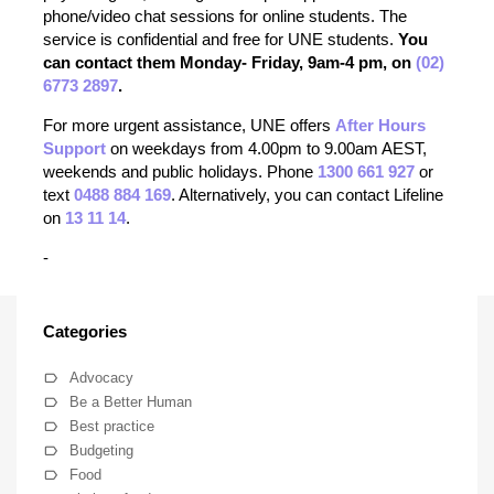
phone/video chat sessions for online students. The
service is confidential and free for UNE students.
You
can contact them Monday- Friday, 9am-4 pm, on
(02)
6773 2897
.
For more urgent assistance, UNE offers
After Hours
Support
on weekdays from 4.00pm to 9.00am AEST,
weekends and public holidays. Phone
1300 661 927
or
text
0488 884 169
. Alternatively, you can contact Lifeline
on
13 11 14
.
-
Categories
Advocacy
Be a Better Human
Best practice
Budgeting
Food