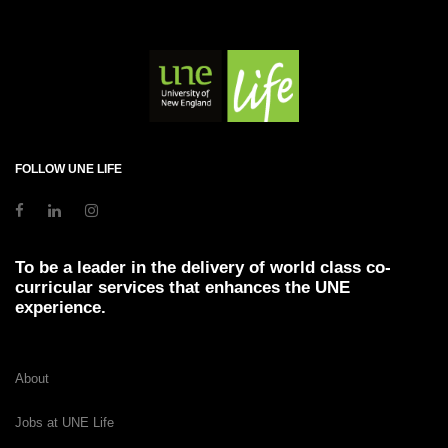
FOLLOW UNE LIFE
To be a leader in the delivery of world class co-
curricular services that enhances the UNE
experience.
About
Jobs at UNE Life