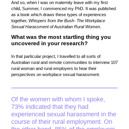
And so, when I was on maternity leave with my first
child, Summer, I commenced my PhD. It was published
as a book which draws these types of experiences
together,
Whispers from the Bush- The Workplace
Sexual Harassment of Australian Rural Women
.
What was the most startling thing you
uncovered in your research?
In that particular project, I travelled to all sorts of
Australian rural and remote communities to interview 107
rural woman and rural employers to hear their
perspectives on workplace sexual harassment.
Of the women with whom I spoke,
73% indicated that they had
experienced sexual harassment in the
course of their rural employment. On