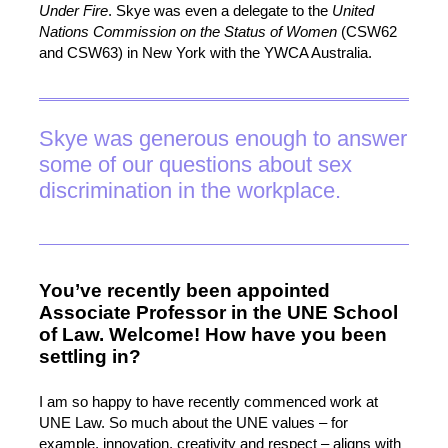
Under Fire
. Skye was even a delegate to the
United
Nations Commission on the Status of Women
(CSW62
and CSW63) in New York with the YWCA Australia.
Skye was generous enough to answer
some of our questions about sex
discrimination in the workplace.
You’ve recently been appointed
Associate Professor in the UNE School
of Law. Welcome! How have you been
settling in?
I am so happy to have recently commenced work at
UNE Law. So much about the UNE values – for
example, innovation, creativity and respect – aligns with