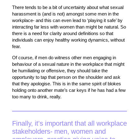
There tends to be a bit of uncertainty about what sexual
harassment is (and is not) amongst some men in the
workplace- and this can even lead to ‘playing it safe’ by
interacting far less with women than might be natural. So
there is a need for clarity around definitions so that
individuals can enjoy healthy working dynamics, without
fear.
Of course, if men do witness other men engaging in
behaviour of a sexual nature in the workplace that might
be humiliating or offensive, they should take the
opportunity to tap that person on the shoulder and ask
that they apologise. This is in the same spirit of blokes
holding onto another mate’s car keys if he has had a few
too many to drink, really.
Finally, it’s important that all workplace
stakeholders- men, women and