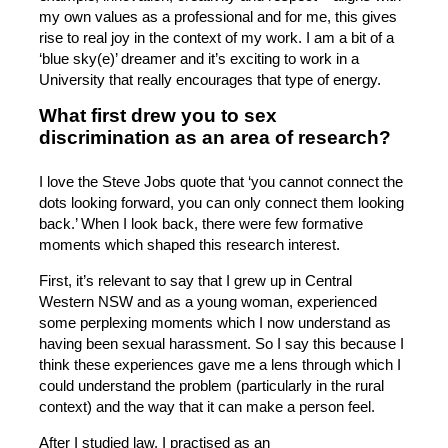
my own values as a professional and for me, this gives
rise to real joy in the context of my work. I am a bit of a
‘blue sky(e)’ dreamer and it’s exciting to work in a
University that really encourages that type of energy.
What first drew you to sex
discrimination as an area of research?
I love the Steve Jobs quote that ‘you cannot connect the
dots looking forward, you can only connect them looking
back.’ When I look back, there were few formative
moments which shaped this research interest.
First, it’s relevant to say that I grew up in Central
Western NSW and as a young woman, experienced
some perplexing moments which I now understand as
having been sexual harassment. So I say this because I
think these experiences gave me a lens through which I
could understand the problem (particularly in the rural
context) and the way that it can make a person feel.
After I studied law, I practised as an