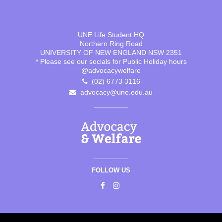
UNE Life Student HQ
Northern Ring Road
UNIVERSITY OF NEW ENGLAND NSW 2351
* Please see our socials for Public Holiday hours
@advocacywelfare
(02) 6773 3116
advocacy@une.edu.au
FOLLOW US