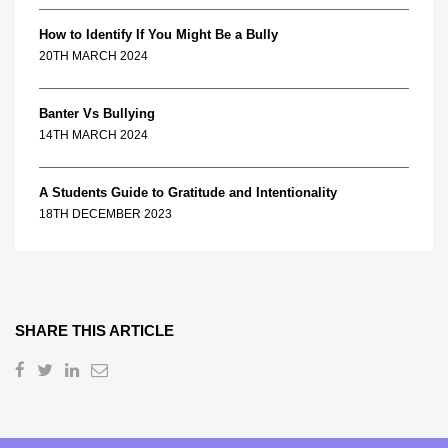
How to Identify If You Might Be a Bully
20TH MARCH 2024
Banter Vs Bullying
14TH MARCH 2024
A Students Guide to Gratitude and Intentionality
18TH DECEMBER 2023
SHARE THIS ARTICLE