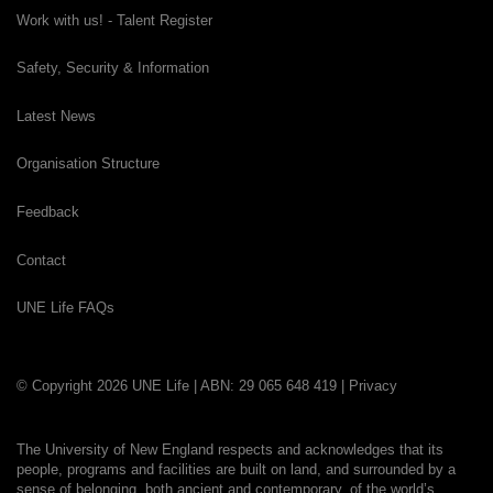
Work with us! - Talent Register
Safety, Security & Information
Latest News
Organisation Structure
Feedback
Contact
UNE Life FAQs
© Copyright 2026 UNE Life | ABN: 29 065 648 419 |
Privacy
The University of New England respects and acknowledges that its
people, programs and facilities are built on land, and surrounded by a
sense of belonging, both ancient and contemporary, of the world’s