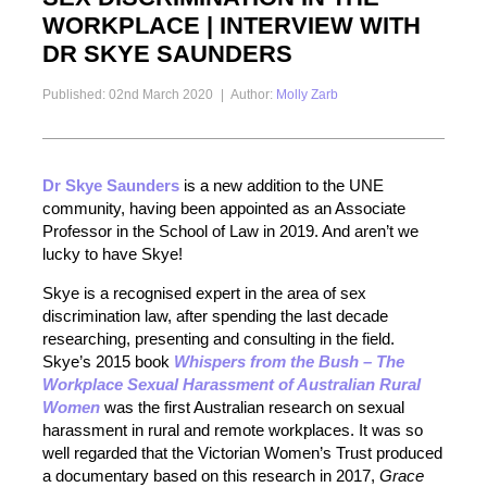
WORKPLACE | INTERVIEW WITH
DR SKYE SAUNDERS
Published: 02nd March 2020
|
Author:
Molly Zarb
Dr Skye Saunders
is a new addition to the UNE
community, having been appointed as an Associate
Professor in the School of Law in 2019. And aren’t we
lucky to have Skye!
Skye is a recognised expert in the area of sex
discrimination law, after spending the last decade
researching, presenting and consulting in the field.
Skye’s 2015 book
Whispers from the Bush – The
Workplace Sexual Harassment of Australian Rural
Women
was the first Australian research on sexual
harassment in rural and remote workplaces. It was so
well regarded that the Victorian Women’s Trust produced
a documentary based on this research in 2017,
Grace