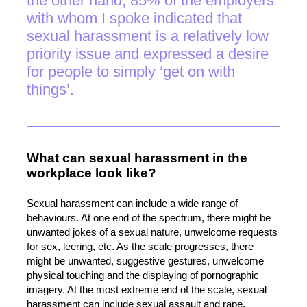
the other hand, 85% of the employers
with whom I spoke indicated that
sexual harassment is a relatively low
priority issue and expressed a desire
for people to simply ‘get on with
things’.
What can sexual harassment in the
workplace look like?
Sexual harassment can include a wide range of
behaviours. At one end of the spectrum, there might be
unwanted jokes of a sexual nature, unwelcome requests
for sex, leering, etc. As the scale progresses, there
might be unwanted, suggestive gestures, unwelcome
physical touching and the displaying of pornographic
imagery. At the most extreme end of the scale, sexual
harassment can include sexual assault and rape.