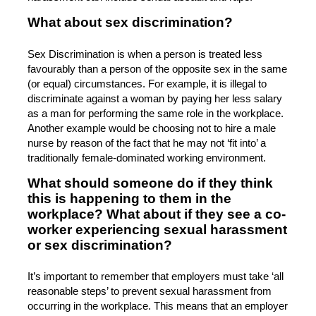
What about sex discrimination?
Sex Discrimination is when a person is treated less
favourably than a person of the opposite sex in the same
(or equal) circumstances. For example, it is illegal to
discriminate against a woman by paying her less salary
as a man for performing the same role in the workplace.
Another example would be choosing not to hire a male
nurse by reason of the fact that he may not ‘fit into’ a
traditionally female-dominated working environment.
What should someone do if they think
this is happening to them in the
workplace? What about if they see a co-
worker experiencing sexual harassment
or sex discrimination?
It’s important to remember that employers must take ‘all
reasonable steps’ to prevent sexual harassment from
occurring in the workplace. This means that an employer