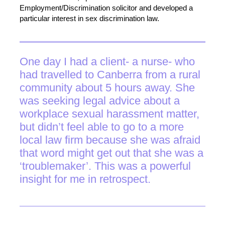
Employment/Discrimination solicitor and developed a
particular interest in sex discrimination law.
One day I had a client- a nurse- who
had travelled to Canberra from a rural
community about 5 hours away. She
was seeking legal advice about a
workplace sexual harassment matter,
but didn’t feel able to go to a more
local law firm because she was afraid
that word might get out that she was a
‘troublemaker’. This was a powerful
insight for me in retrospect.