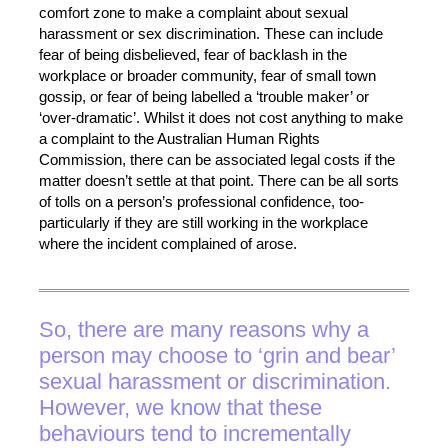
comfort zone to make a complaint about sexual
harassment or sex discrimination. These can include
fear of being disbelieved, fear of backlash in the
workplace or broader community, fear of small town
gossip, or fear of being labelled a ‘trouble maker’ or
‘over-dramatic’. Whilst it does not cost anything to make
a complaint to the Australian Human Rights
Commission, there can be associated legal costs if the
matter doesn’t settle at that point. There can be all sorts
of tolls on a person’s professional confidence, too-
particularly if they are still working in the workplace
where the incident complained of arose.
So, there are many reasons why a
person may choose to ‘grin and bear’
sexual harassment or discrimination.
However, we know that these
behaviours tend to incrementally