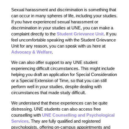
Sexual harassment and discrimination is something that
can occur in many spheres of life, including your studies.
If you have experienced sexual harassment or
discrimination in your studies at UNE, you can make a
complaint directly to the
Student Grievance Unit
. If you
feel uncomfortable speaking with the Student Grievance
Unit for any reason, you can speak with us here at
Advocacy & Welfare
.
We can also offer support to any UNE student
experiencing difficult circumstances. This might include
helping you draft an application for Special Consideration
or a Special Extension of Time, so that you can still
perform well in your studies, despite dealing with
circumstances that made study difficult.
We understand that these experiences can be quite
distressing. UNE students can also access free
counselling with
UNE Counselling and Psychological
Services
. They are fully qualified and registered
psychologists, offering on-campus appointments and