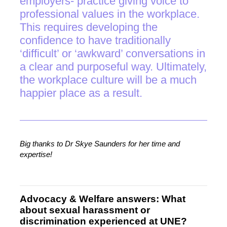
employers- practice giving voice to
professional values in the workplace.
This requires developing the
confidence to have traditionally
‘difficult’ or ‘awkward’ conversations in
a clear and purposeful way. Ultimately,
the workplace culture will be a much
happier place as a result.
Big thanks to Dr Skye Saunders for her time and
expertise!
Advocacy & Welfare answers: What
about sexual harassment or
discrimination experienced at UNE?