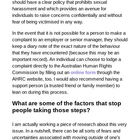
should have a clear policy that prohibits sexual
harassment and which provides an avenue for
individuals to raise concerns confidentially and without
fear of being victimised in any way.
In the event that it is not possible for a person to make a
complaint to an employer or senior manager, they should
keep a diary note of the exact nature of the behaviour
that they have encountered (because this may be an
important record). An individual can choose to lodge a
complaint directly to the Australian Human Rights
Commission by filling out an
online form
through the
AHRC website, too. I would also recommend having a
support person (a trusted friend or family member) to
lean on during this process.
What are some of the factors that stop
people taking those steps?
I am actually working a piece of research about this very
issue. In a nutshell, there can be all sorts of fears and
uncertainties associated with moving outside of one’s