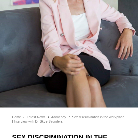
Home
/
Latest News
/
Advocacy
/
Sex discrimination in the workplace
| Interview with Dr Skye Saunders
SEX DISCRIMINATION IN THE