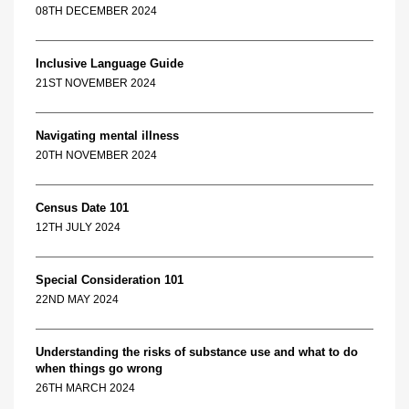
08TH DECEMBER 2024
Inclusive Language Guide
21ST NOVEMBER 2024
Navigating mental illness
20TH NOVEMBER 2024
Census Date 101
12TH JULY 2024
Special Consideration 101
22ND MAY 2024
Understanding the risks of substance use and what to do
when things go wrong
26TH MARCH 2024