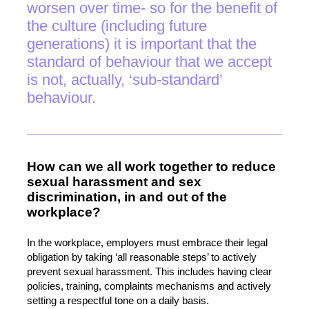
worsen over time- so for the benefit of
the culture (including future
generations) it is important that the
standard of behaviour that we accept
is not, actually, ‘sub-standard’
behaviour.
How can we all work together to reduce
sexual harassment and sex
discrimination, in and out of the
workplace?
In the workplace, employers must embrace their legal
obligation by taking ‘all reasonable steps’ to actively
prevent sexual harassment. This includes having clear
policies, training, complaints mechanisms and actively
setting a respectful tone on a daily basis.