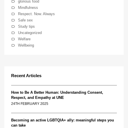
glorious food
Mindfulness
Respect. Now. Always
Safe sex
Study tips
Uncategorized
Welfare
Wellbeing
Recent Articles
How to Be A Better Human: Understanding Consent,
Respect, and Empathy at UNE
24TH FEBRUARY 2025
Becoming an active LGBTQIA+ ally: meaningful steps you
can take