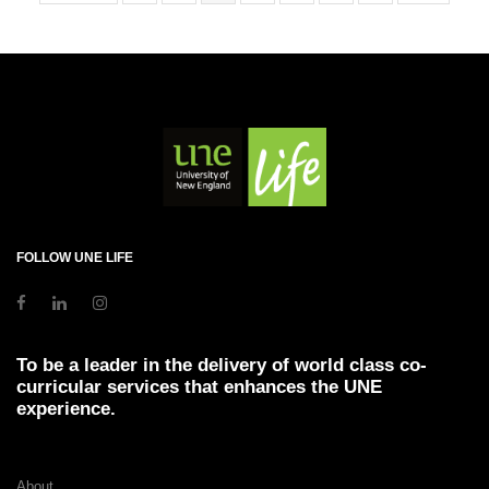
FOLLOW UNE LIFE
To be a leader in the delivery of world class co-
curricular services that enhances the UNE
experience.
About