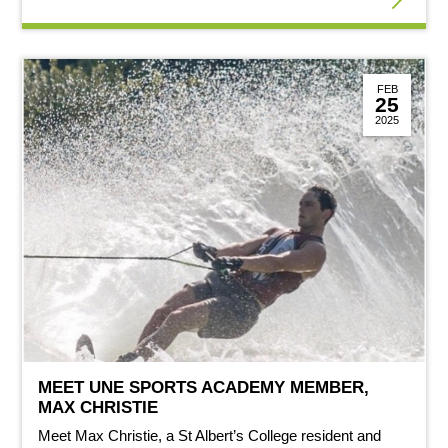
FEB
25
2025
MEET UNE SPORTS ACADEMY MEMBER,
MAX CHRISTIE
Meet Max Christie, a St Albert’s College resident and