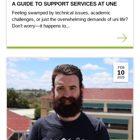
A GUIDE TO SUPPORT SERVICES AT UNE
Feeling swamped by technical issues, academic
challenges, or just the overwhelming demands of uni life?
Don’t worry—it happens to...
FEB
10
2025