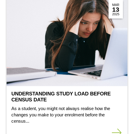
MAR
13
2025
UNDERSTANDING STUDY LOAD BEFORE
CENSUS DATE
As a student, you might not always realise how the
changes you make to your enrolment before the
census...