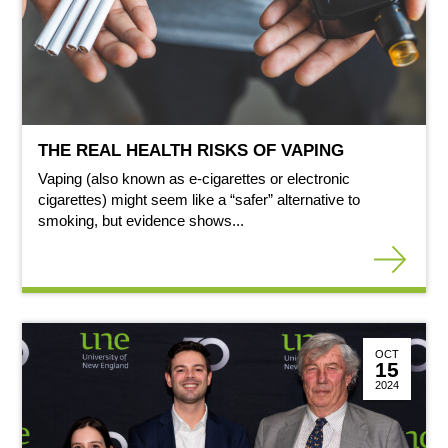
THE REAL HEALTH RISKS OF VAPING
Vaping (also known as e-cigarettes or electronic
cigarettes) might seem like a “safer” alternative to
smoking, but evidence shows...
OCT
15
2024