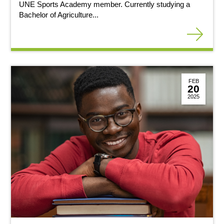
UNE Sports Academy member. Currently studying a
Bachelor of Agriculture...
FEB
20
2025