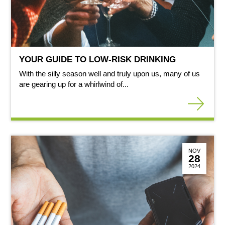
YOUR GUIDE TO LOW-RISK DRINKING
With the silly season well and truly upon us, many of us
are gearing up for a whirlwind of...
NOV
28
2024