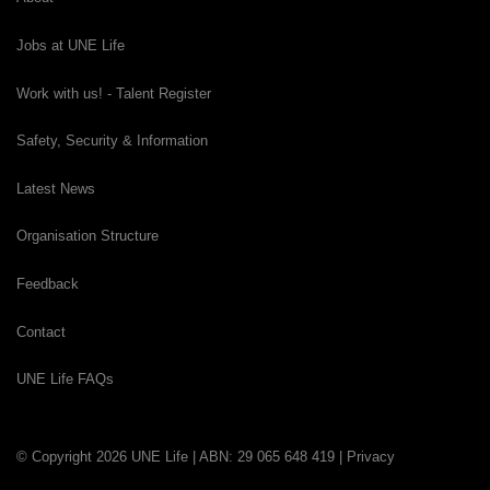
Jobs at UNE Life
Work with us! - Talent Register
Safety, Security & Information
Latest News
Organisation Structure
Feedback
Contact
UNE Life FAQs
© Copyright 2026 UNE Life | ABN: 29 065 648 419 |
Privacy