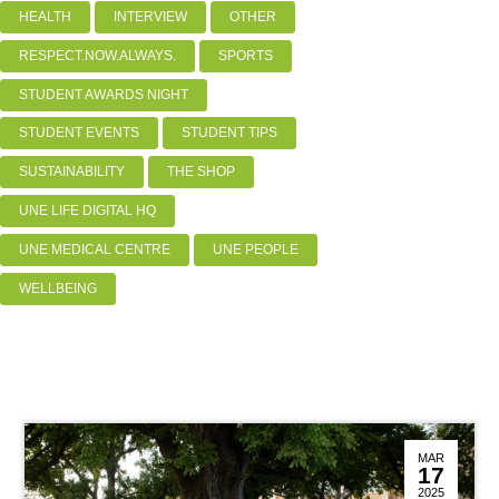
HEALTH
INTERVIEW
OTHER
RESPECT.NOW.ALWAYS.
SPORTS
STUDENT AWARDS NIGHT
STUDENT EVENTS
STUDENT TIPS
SUSTAINABILITY
THE SHOP
UNE LIFE DIGITAL HQ
UNE MEDICAL CENTRE
UNE PEOPLE
WELLBEING
MAR
17
2025