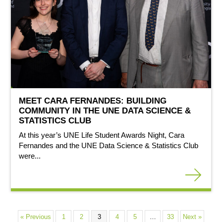
MEET CARA FERNANDES: BUILDING
COMMUNITY IN THE UNE DATA SCIENCE &
STATISTICS CLUB
At this year’s UNE Life Student Awards Night, Cara
Fernandes and the UNE Data Science & Statistics Club
were...
« Previous
1
2
3
4
5
…
33
Next »