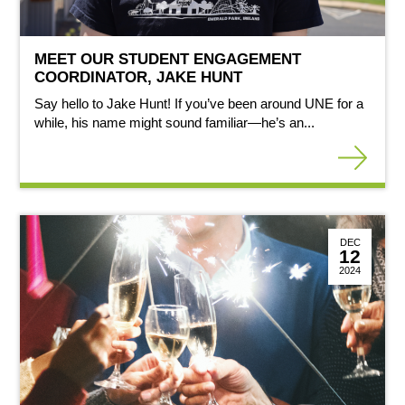
MEET OUR STUDENT ENGAGEMENT
COORDINATOR, JAKE HUNT
Say hello to Jake Hunt! If you’ve been around UNE for a
while, his name might sound familiar—he’s an...
DEC
12
2024