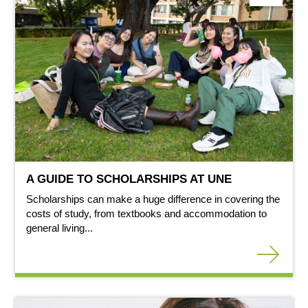
A GUIDE TO SCHOLARSHIPS AT UNE
Scholarships can make a huge difference in covering the
costs of study, from textbooks and accommodation to
general living...