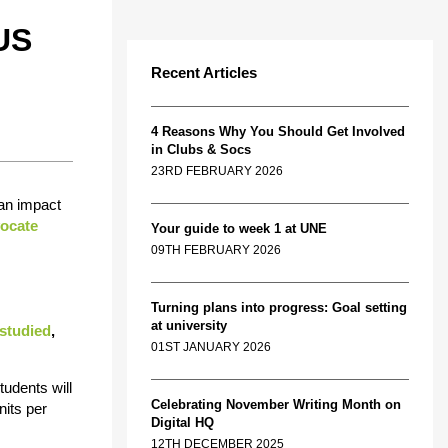
US
Recent Articles
4 Reasons Why You Should Get Involved
in Clubs & Socs
23RD FEBRUARY 2026
can impact
ocate
Your guide to week 1 at UNE
09TH FEBRUARY 2026
Turning plans into progress: Goal setting
at university
studied
,
01ST JANUARY 2026
students will
Celebrating November Writing Month on
nits per
Digital HQ
12TH DECEMBER 2025