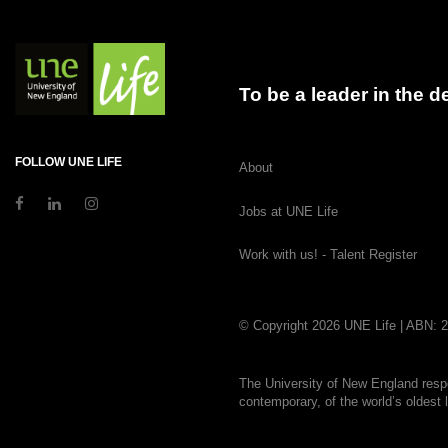
To be a leader in the 
FOLLOW UNE LIFE
About
Jobs at UNE Life
Work with us! - Talent Register
© Copyright 2026 UNE Life | ABN: 
The University of New England respe
contemporary, of the world’s oldest 