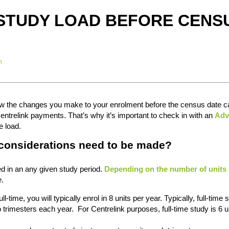
STUDY LOAD BEFORE CENS
n
how the changes you make to your enrolment before the census date 
ntrelink payments. That’s why it’s important to check in with an
Adv
e load.
 considerations need to be made?
ed in an any given study period.
Depending on the number of units 
e.
ll-time, you will typically enrol in 8 units per year. Typically, full-time 
o trimesters each year. For Centrelink purposes, full-time study is 6 u