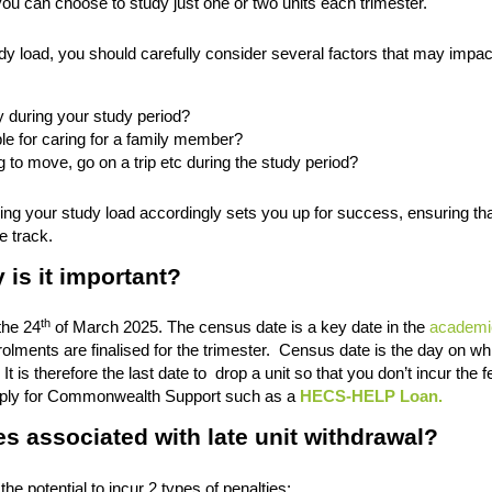
you can choose to study just one or two units each trimester.
udy load, you should carefully consider several factors that may impac
 during your study period?
le for caring for a family member?
g to move, go on a trip etc during the study period?
g your study load accordingly sets you up for success, ensuring th
e track.
is it important?
th
the 24
of March 2025. The census date is a key date in the
academi
lments are finalised for the trimester. Census date is the day on wh
It is therefore the last date to drop a unit so that you don’t incur the f
n apply for Commonwealth Support such as a
HECS-HELP Loan.
es associated with late unit withdrawal?
e potential to incur 2 types of penalties: