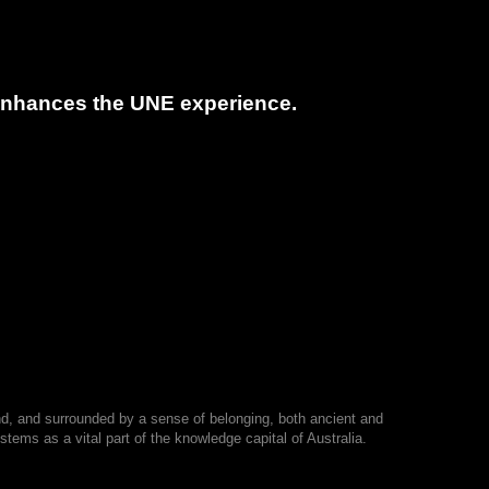
t enhances the UNE experience.
nd, and surrounded by a sense of belonging, both ancient and
tems as a vital part of the knowledge capital of Australia.