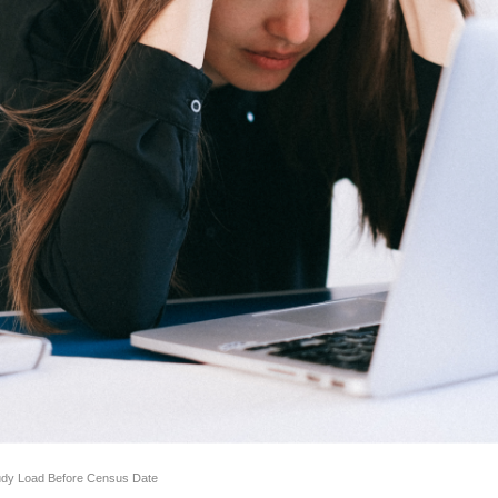
udy Load Before Census Date