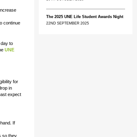
 increase
The 2025 UNE Life Student Awards Night
to continue
22ND SEPTEMBER 2025
 day to
the
UNE
bility for
drop in
east expect
hand. If
s so they