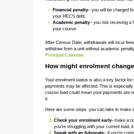
Financial penalty
– you will be charged fo
your HECS debt.
Academic penalty
– you risk receiving a 
your course.
After Census Date, withdrawals will incur fee
withdraw from a unit without academic penalty 
Principal Calendar.
How might enrolment change
Your enrolment status is also a key factor for C
payments may be affected. This is especially
course load could mean your payments are red
it.
Here are some steps you can take to make su
Check your enrolment early-
make a not
you’re struggling with your current load,
Speak with an Advocate
– if you’re con