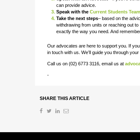
can provide advice.
Speak with the
Current Students Tea
Take the next steps
– based on the advice
withdrawing from units or reaching out to 
exactly the way you need. And remember
Our advocates are here to support you. If you’
in touch with us. We’ll guide you through you
Call us on (02) 6773 3116, email us at
advoc
-
SHARE THIS ARTICLE