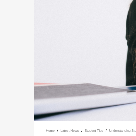
Home
/
Latest News
/
Student Tips
/
Understanding St