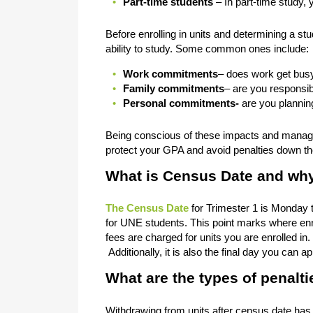
Part-time students
– In part-time study, 
Before enrolling in units and determining a st
ability to study. Some common ones include:
Work commitments
– does work get busy
Family commitments
– are you responsib
Personal commitments-
are you plannin
Being conscious of these impacts and managin
protect your GPA and avoid penalties down th
What is Census Date and why 
The Census Date
for Trimester 1 is Monday 
for UNE students. This point marks where enro
fees are charged for units you are enrolled in. 
Additionally, it is also the final day you ca
What are the types of penalti
Withdrawing from units after census date has th