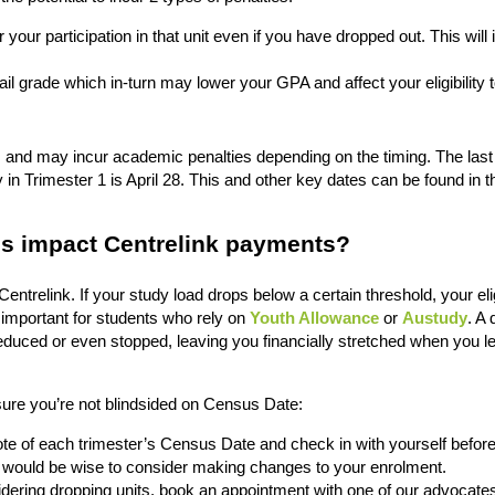
r your participation in that unit even if you have dropped out. This will
fail grade which in-turn may lower your GPA and affect your eligibility 
s and may incur academic penalties depending on the timing. The last
in Trimester 1 is April 28. This and other key dates can be found in 
s impact Centrelink payments?
entrelink. If your study load drops below a certain threshold, your eligi
 important for students who rely on
Youth Allowance
or
Austudy
. A 
uced or even stopped, leaving you financially stretched when you l
re you’re not blindsided on Census Date:
e of each trimester’s Census Date and check in with yourself before
 it would be wise to consider making changes to your enrolment.
sidering dropping units, book an appointment with one of our advocate