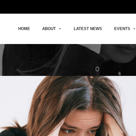
HOME
ABOUT
LATEST NEWS
EVENTS