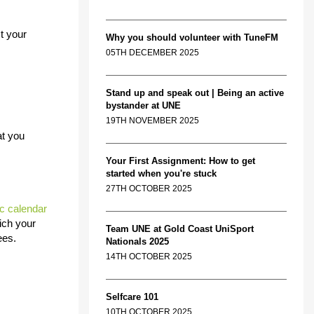
t your
Why you should volunteer with TuneFM
05TH DECEMBER 2025
Stand up and speak out | Being an active
bystander at UNE
19TH NOVEMBER 2025
at you
Your First Assignment: How to get
started when you're stuck
27TH OCTOBER 2025
c calendar
ich your
Team UNE at Gold Coast UniSport
ees.
Nationals 2025
14TH OCTOBER 2025
Selfcare 101
10TH OCTOBER 2025