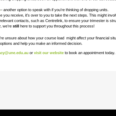
m
– another option to speak with if you’re thinking of dropping units.
 you receive, it’s over to you to take the next steps. This might invo
relevant contacts, such as Centrelink, to ensure your trimester is str
, we’re
still
here to support you throughout this process!
re unsure about how your course load might affect your financial situ
r options and help you make an informed decision.
acy@une.edu.au
or
visit our website
to book an appointment today.