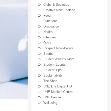
Clubs & Societies
Creative New England
Food
Functions
Graduation
Health
Interview
Other
Respect.Now.Always.
Sports
Student Awards Night
Student Events
Student Tips
Sustainability
The Shop
UNE Life Digital HQ
UNE Medical Centre
UNE People
Wellbeing