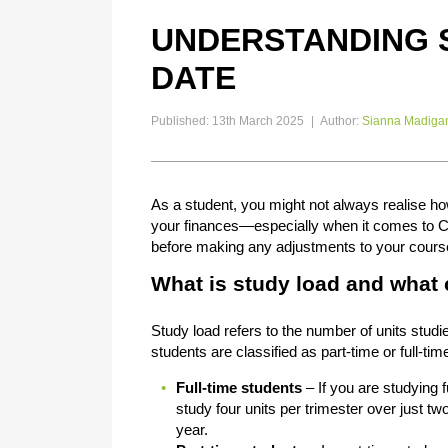
UNDERSTANDING 
DATE
Published: 13th March 2025
|
Author:
Sianna Madiga
As a student, you might not always realise 
your finances—especially when it comes to Ce
before making any adjustments to your cours
What is study load and what
Study load refers to the number of units studi
students are classified as part-time or full-tim
Full-time students
– If you are studying fu
study four units per trimester over just tw
year.