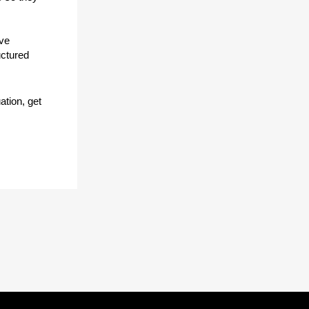
lve
uctured
ation, get