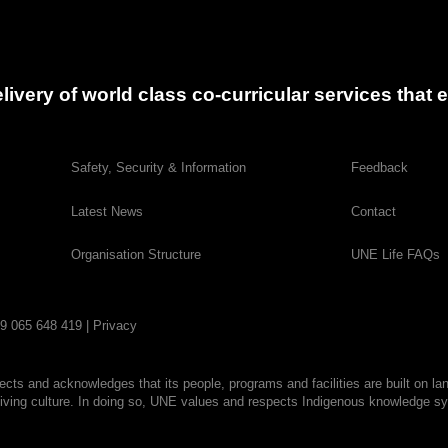
delivery of world class co-curricular services tha
Safety, Security & Information
Feedback
Latest News
Contact
Organisation Structure
UNE Life FAQs
29 065 648 419 |
Privacy
cts and acknowledges that its people, programs and facilities are built on la
living culture. In doing so, UNE values and respects Indigenous knowledge sys