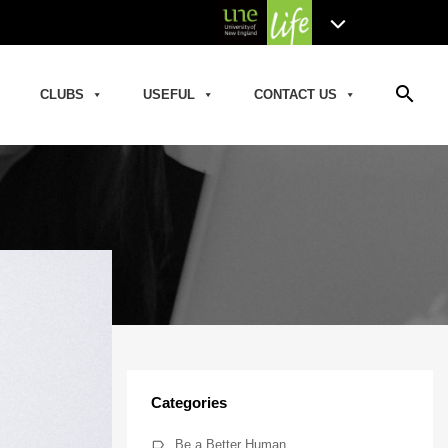
search
CLUBS
USEFUL
CONTACT US
Categories
Be a Better Human