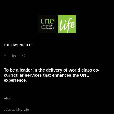
FOLLOW UNE LIFE
To be a leader in the delivery of world class co-
curricular services that enhances the UNE
experience.
About
Jobs at UNE Life