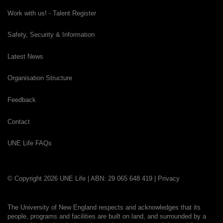
Work with us! - Talent Register
Safety, Security & Information
Latest News
Organisation Structure
Feedback
Contact
UNE Life FAQs
© Copyright 2026 UNE Life | ABN: 29 065 648 419 |
Privacy
The University of New England respects and acknowledges that its
people, programs and facilities are built on land, and surrounded by a