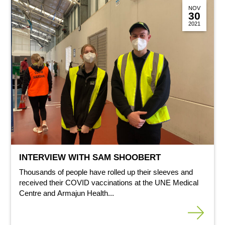
NOV
30
2021
INTERVIEW WITH SAM SHOOBERT
Thousands of people have rolled up their sleeves and
received their COVID vaccinations at the UNE Medical
Centre and Armajun Health...