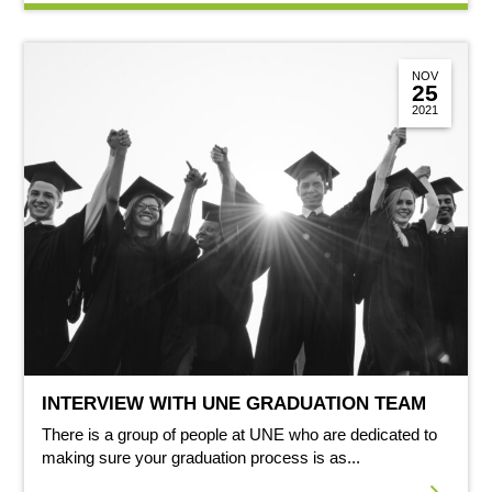
NOV
25
2021
INTERVIEW WITH UNE GRADUATION TEAM
There is a group of people at UNE who are dedicated to
making sure your graduation process is as...