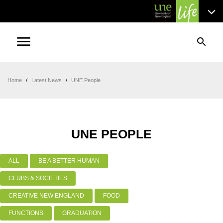
menu
search
Home
/
Latest News
/
UNE People
UNE PEOPLE
ALL
BE A BETTER HUMAN
CLUBS & SOCIETIES
CREATIVE NEW ENGLAND
FOOD
FUNCTIONS
GRADUATION