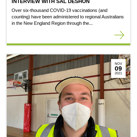
INTERVIEW WITH SAL DESHON
Over six-thousand COVID-19 vaccinations (and
counting) have been administered to regional Australians
in the New England Region through the...
NOV
09
2021