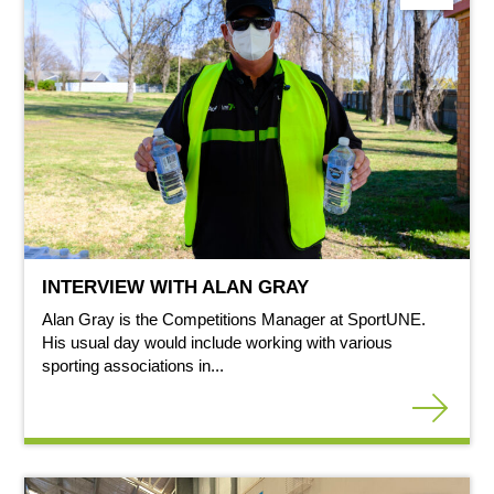
INTERVIEW WITH ALAN GRAY
Alan Gray is the Competitions Manager at SportUNE.
His usual day would include working with various
sporting associations in...