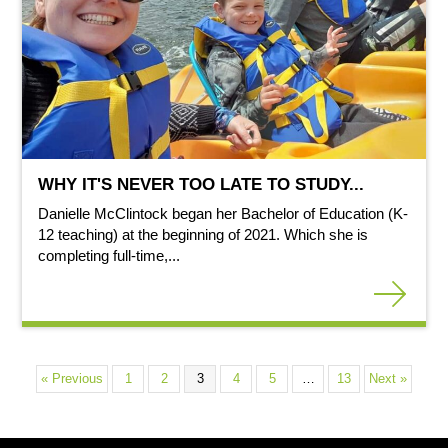
WHY IT'S NEVER TOO LATE TO STUDY...
Danielle McClintock began her Bachelor of Education (K-
12 teaching) at the beginning of 2021. Which she is
completing full-time,...
« Previous
1
2
3
4
5
…
13
Next »