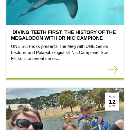
DIVING TEETH FIRST: THE HISTORY OF THE
MEGALODON WITH DR NIC CAMPIONE
UNE Sci Flicks presents The Meg with UNE Senior
Lecturer and Palaeobiologist Dr Nic Campione. Sci-
Flicks is an event series...
OCT
12
2021