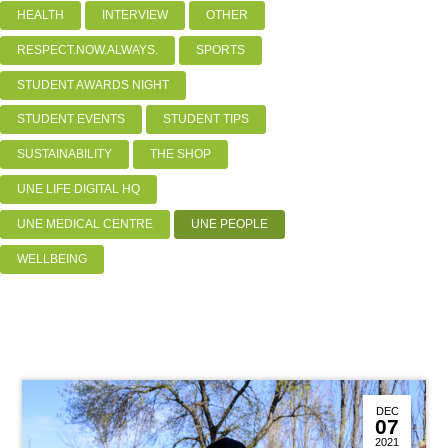
HEALTH
INTERVIEW
OTHER
RESPECT.NOW.ALWAYS.
SPORTS
STUDENT AWARDS NIGHT
STUDENT EVENTS
STUDENT TIPS
SUSTAINABILITY
THE SHOP
UNE LIFE DIGITAL HQ
UNE MEDICAL CENTRE
UNE PEOPLE
WELLBEING
DEC
07
2021