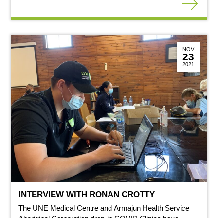
NOV
23
2021
INTERVIEW WITH RONAN CROTTY
The UNE Medical Centre and Armajun Health Service