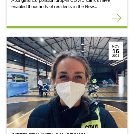
Aboriginal Corporation drop-in COVID Clinics have
enabled thousands of residents in the New...
NOV
16
2021