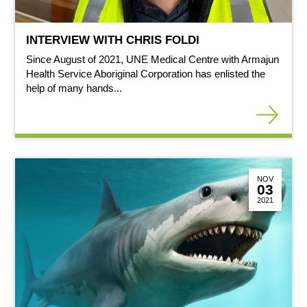
INTERVIEW WITH CHRIS FOLDI
Since August of 2021, UNE Medical Centre with Armajun
Health Service Aboriginal Corporation has enlisted the
help of many hands...
NOV
03
2021