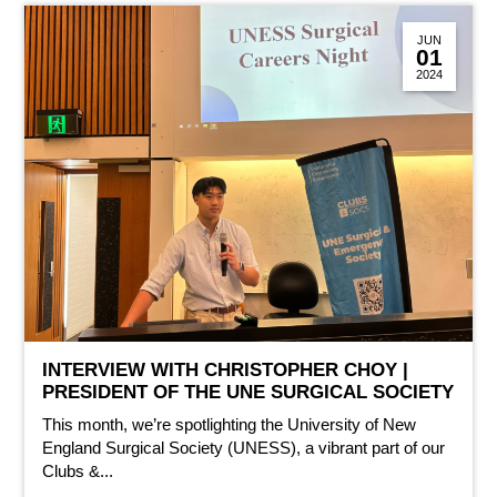
JUN
01
2024
INTERVIEW WITH CHRISTOPHER CHOY |
PRESIDENT OF THE UNE SURGICAL SOCIETY
This month, we’re spotlighting the University of New
England Surgical Society (UNESS), a vibrant part of our
Clubs &...