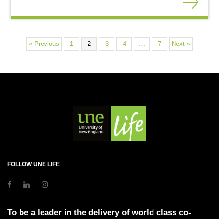
« Previous
1
2
3
4
…
7
Next »
FOLLOW UNE LIFE
To be a leader in the delivery of world class co-