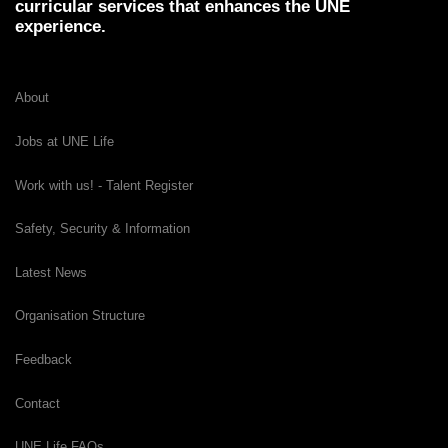
curricular services that enhances the UNE
experience.
About
Jobs at UNE Life
Work with us! - Talent Register
Safety, Security & Information
Latest News
Organisation Structure
Feedback
Contact
UNE Life FAQs