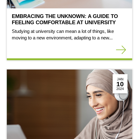
EMBRACING THE UNKNOWN: A GUIDE TO
FEELING COMFORTABLE AT UNIVERSITY
Studying at university can mean a lot of things, like
moving to a new environment, adapting to a new...
JAN
10
2024