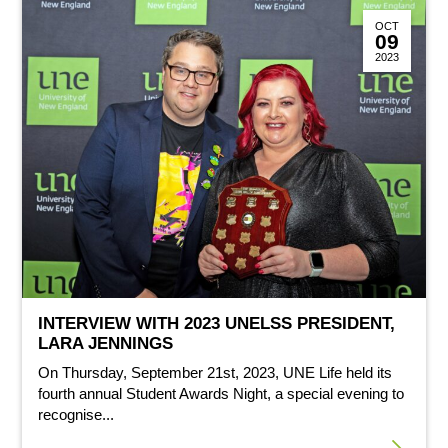
OCT
09
2023
INTERVIEW WITH 2023 UNELSS PRESIDENT,
LARA JENNINGS
On Thursday, September 21st, 2023, UNE Life held its
fourth annual Student Awards Night, a special evening to
recognise...