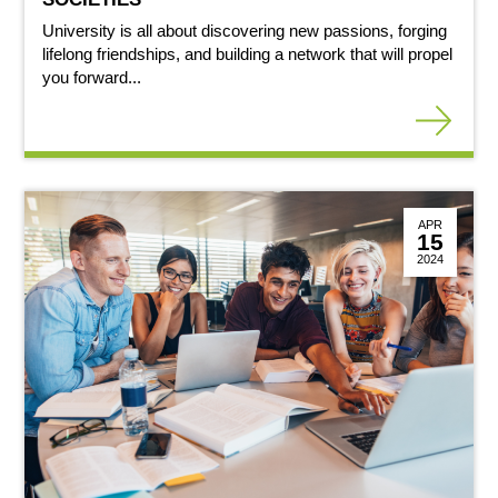
University is all about discovering new passions, forging
lifelong friendships, and building a network that will propel
you forward...
APR
15
2024