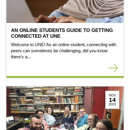
AN ONLINE STUDENTS GUIDE TO GETTING
CONNECTED AT UNE
Welcome to UNE! As an online student, connecting with
peers can sometimes be challenging, did you know
there’s a...
NOV
14
2023