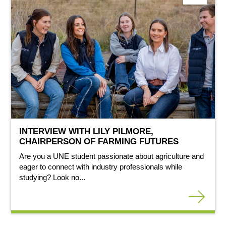
INTERVIEW WITH LILY PILMORE,
CHAIRPERSON OF FARMING FUTURES
Are you a UNE student passionate about agriculture and
eager to connect with industry professionals while
studying? Look no...