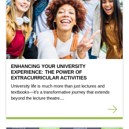
ENHANCING YOUR UNIVERSITY
EXPERIENCE: THE POWER OF
EXTRACURRICULAR ACTIVITIES
University life is much more than just lectures and
textbooks—it’s a transformative journey that extends
beyond the lecture theatre....