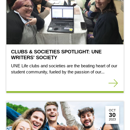
CLUBS & SOCIETIES SPOTLIGHT: UNE
WRITERS' SOCIETY
UNE Life clubs and societies are the beating heart of our
student community, fueled by the passion of our...
OCT
30
2023