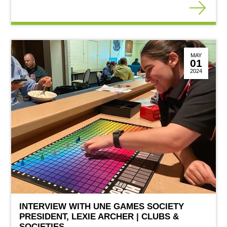
MAY
01
2024
INTERVIEW WITH UNE GAMES SOCIETY
PRESIDENT, LEXIE ARCHER | CLUBS &
SOCIETIES