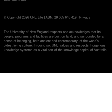
© Copyright 2026 UNE Life | ABN: 29 065 648 419 |
Privacy
The University of New England respects and acknowledges that its
people, programs and facilities are built on land, and surrounded by a
sense of belonging, both ancient and contemporary, of the world’s
oldest living culture. In doing so, UNE values and respects Indigenous
knowledge systems as a vital part of the knowledge capital of Australia.