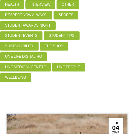
HEALTH
INTERVIEW
OTHER
RESPECT.NOW.ALWAYS.
SPORTS
STUDENT AWARDS NIGHT
STUDENT EVENTS
STUDENT TIPS
SUSTAINABILITY
THE SHOP
UNE LIFE DIGITAL HQ
UNE MEDICAL CENTRE
UNE PEOPLE
WELLBEING
JUL
04
2024