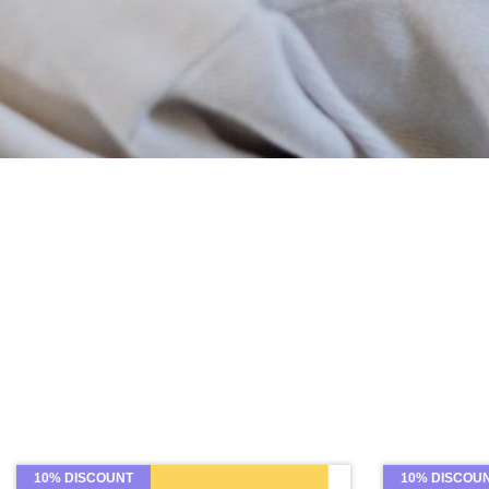
10% DISCOUNT
10% DISCOU