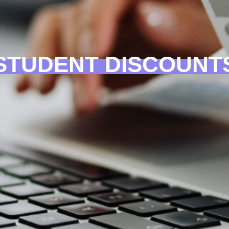
STUDENT DISCOUNT