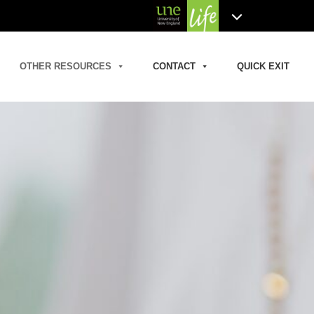
OTHER RESOURCES
CONTACT
QUICK EXIT