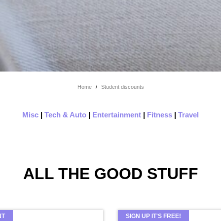
Home
/
Student discounts
Misc
|
Tech & Auto
|
Entertainment
|
Fitness
|
Travel
ALL THE GOOD STUFF
NT
SIGN UP IT'S FREE!