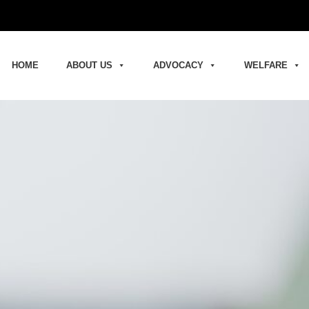
HOME
ABOUT US
ADVOCACY
WELFARE