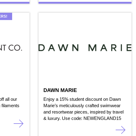
ERS!
DAWN MARIE
ff all our
Enjoy a 15% student discount on Dawn
 filaments
Marie’s meticulously crafted swimwear
and resortwear pieces, inspired by travel
& luxury. Use code: NEWENGLAND15