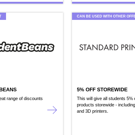
T
CAN BE USED WITH OTHER OFF
BEANS
5% OFF STOREWIDE
eat range of discounts
This will give all students 5% o
products storewide - including
and 3D printers.