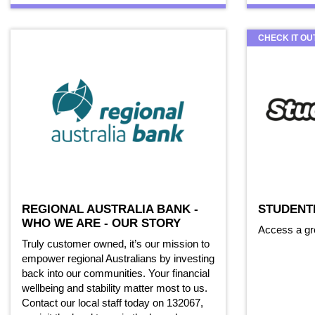
CHECK IT OU
REGIONAL AUSTRALIA BANK -
STUDENT
WHO WE ARE - OUR STORY
Access a gr
Truly customer owned, it’s our mission to
empower regional Australians by investing
back into our communities. Your financial
wellbeing and stability matter most to us.
Contact our local staff today on 132067,