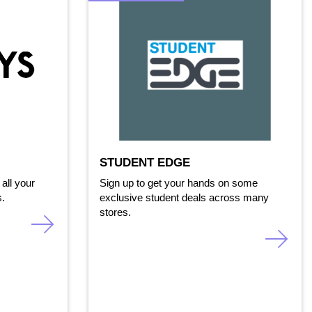
STUDENT EDGE
all your
Sign up to get your hands on some
s.
exclusive student deals across many
stores.