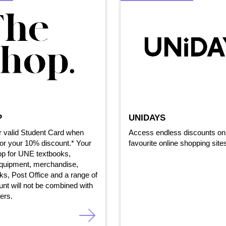
P
UNIDAYS
r valid Student Card when
Access endless discounts on 
or your 10% discount.* Your
favourite online shopping site
op for UNE textbooks,
equipment, merchandise,
ks, Post Office and a range of
ount will not be combined with
fers.