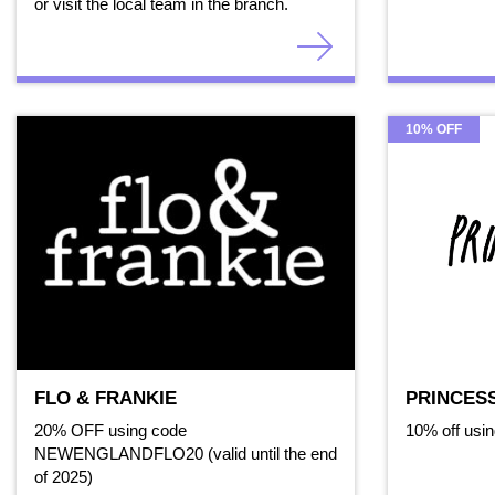
or visit the local team in the branch.
10% OFF
FLO & FRANKIE
PRINCES
20% OFF using code
10% off usi
NEWENGLANDFLO20 (valid until the end
of 2025)