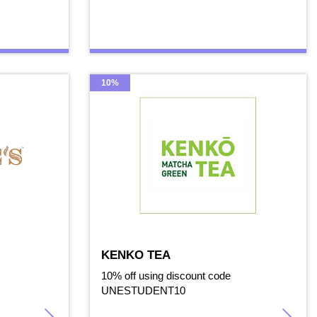
10%
KENKO TEA
10% off using discount code
UNESTUDENT10