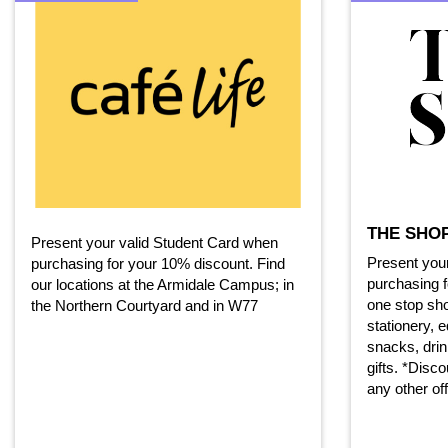
THE SHO
Present your valid Student Card when
Present you
purchasing for your 10% discount. Find
purchasing f
our locations at the Armidale Campus; in
one stop sh
the Northern Courtyard and in W77
stationery, 
snacks, drin
gifts. *Disc
any other of