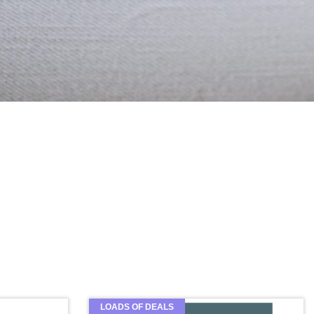
LOADS OF DEALS