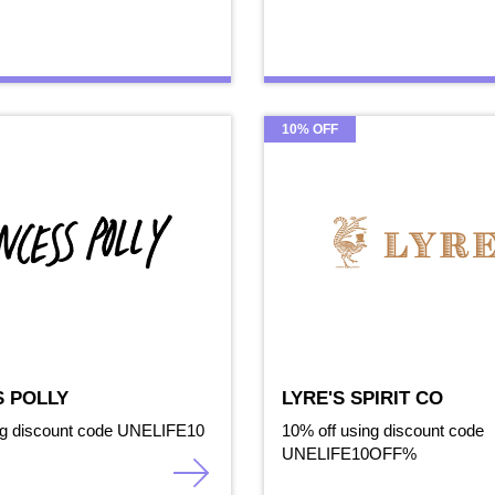
10% OFF
S POLLY
LYRE'S SPIRIT CO
ng discount code UNELIFE10
10% off using discount code
UNELIFE10OFF%