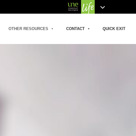
OTHER RESOURCES
CONTACT
QUICK EXIT