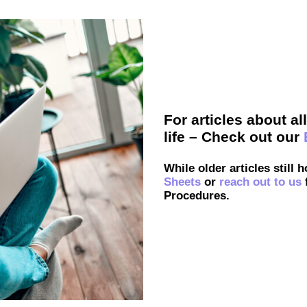
For articles about a
life – Check out our
While older articles still 
Sheets
or
reach out to us
Procedures.