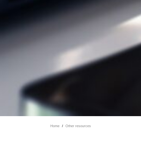
Home
/
Other resources