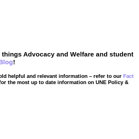
ll things Advocacy and Welfare and student
Blog
!
hold helpful and relevant information – refer to our
Fact
for the most up to date information on UNE Policy &