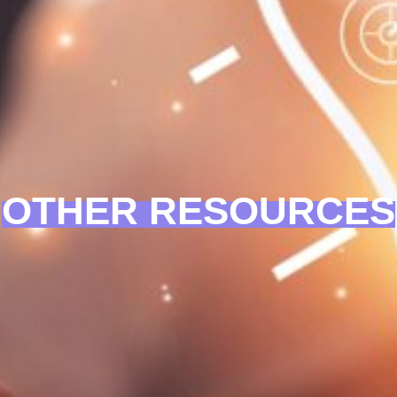
OTHER RESOURCES