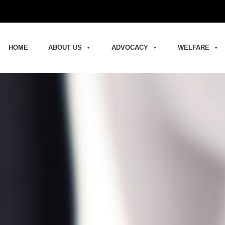
HOME
ABOUT US
ADVOCACY
WELFARE