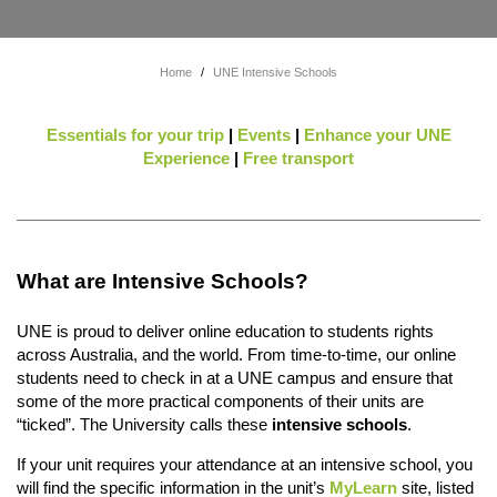
Home
/
UNE Intensive Schools
Essentials for your trip
|
Events
|
Enhance your UNE
Experience
|
Free transport
What are Intensive Schools?
UNE is proud to deliver online education to students rights
across Australia, and the world. From time-to-time, our online
students need to check in at a UNE campus and ensure that
some of the more practical components of their units are
“ticked”. The University calls these
intensive schools
.
If your unit requires your attendance at an intensive school, you
will find the specific information in the unit’s
MyLearn
site, listed