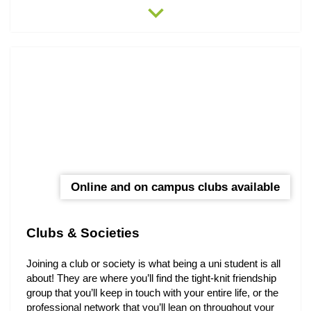
expand_more
Armidale.
Online and on campus clubs available
Clubs & Societies
Joining a club or society is what being a uni student is all
about! They are where you’ll find the tight-knit friendship
group that you’ll keep in touch with your entire life, or the
professional network that you’ll lean on throughout your