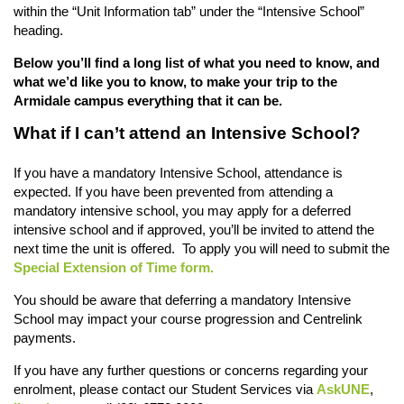
within the “Unit Information tab” under the “Intensive School”
heading.
Below you’ll find a long list of what you need to know, and
what we’d like you to know, to make your trip to the
Armidale campus everything that it can be.
What if I can’t attend an Intensive School?
If you have a mandatory Intensive School, attendance is
expected. If you have been prevented from attending a
mandatory intensive school, you may apply for a deferred
intensive school and if approved, you’ll be invited to attend the
next time the unit is offered. To apply you will need to submit the
Special Extension of Time form.
You should be aware that deferring a mandatory Intensive
School may impact your course progression and Centrelink
payments.
If you have any further questions or concerns regarding your
enrolment, please contact our Student Services via
AskUNE
,