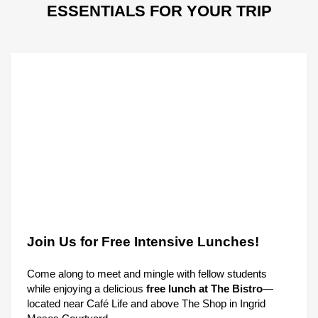
ESSENTIALS FOR YOUR TRIP
Join Us for Free Intensive Lunches!
Come along to meet and mingle with fellow students
while enjoying a delicious
free lunch at The Bistro
—
located near Café Life and above The Shop in Ingrid