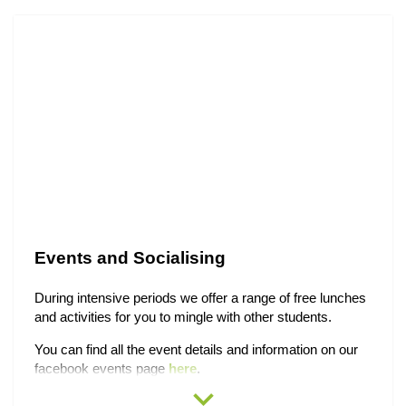
Events and Socialising
During intensive periods we offer a range of free lunches
and activities for you to mingle with other students.
You can find all the event details and information on our
facebook events page
here
.
expand_more