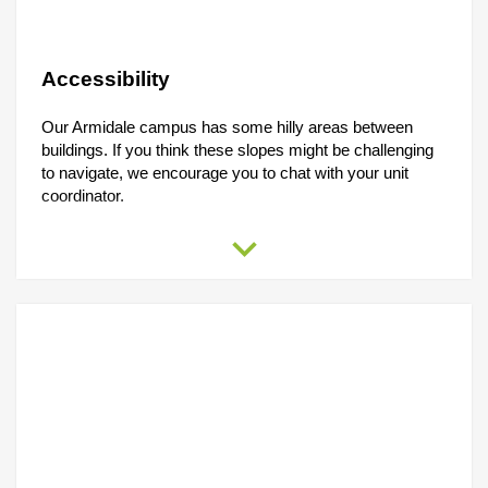
DOWNLOAD THE APP
Accessibility
Our Armidale campus has some hilly areas between
buildings. If you think these slopes might be challenging
to navigate, we encourage you to chat with your unit
coordinator.
expand_more
You can also reach out to the
Student Accessibility &
Wellbeing
Office at
02 6773 2897
or drop them an email
at
accessinclusion@une.edu.au
.