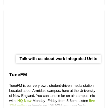
Check out the
UNE Events Calendar
to keep up with
what’s happening around campus. You can also find out
about activities on the
UNE Life events page
on
Facebook and get connected with a number of UNE
community pages via our
Student Social Directory.
Talk with us about work Integrated Units
TuneFM
TuneFM is our very own, student-driven media station.
Located at our Armidale campus, here at the University
of New England. You can tune in for on air campus info
with
HQ Now
Monday- Friday from 5-6pm. Listen
live
27/4 online
or locally on 106.9FM when you’re in