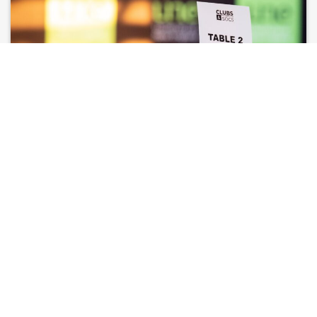
CLUB EVENTS ON CAMPUS
Learn more about the policies and procedures surrounding
alcoholic and non-alcoholic club events on campus.