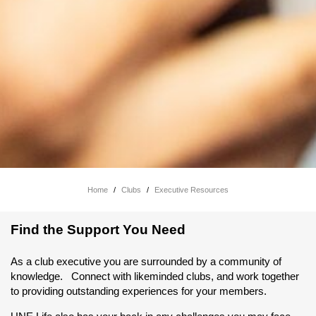
Home
/
Clubs
/
Executive Resources
Find the Support You Need
As a club executive you are surrounded by a community of
knowledge. Connect with likeminded clubs, and work together
to providing outstanding experiences for your members.