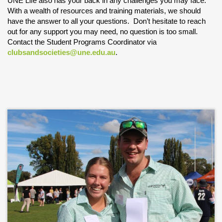
UNE Life also has your back in any challenges you may face.
With a wealth of resources and training materials, we should
have the answer to all your questions. Don’t hesitate to reach
out for any support you may need, no question is too small.
Contact the Student Programs Coordinator via
clubsandsocieties@une.edu.au
.