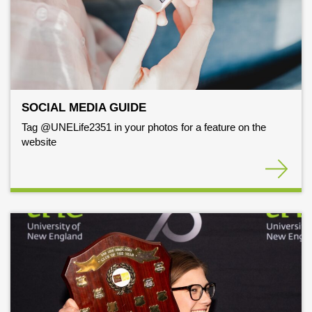
SOCIAL MEDIA GUIDE
Tag @UNELife2351 in your photos for a feature on the
website