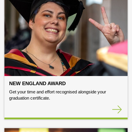
NEW ENGLAND AWARD
Get your time and effort recognised alongside your
graduation certificate.