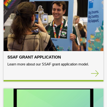
SSAF GRANT APPLICATION
Learn more about our SSAF grant application model.