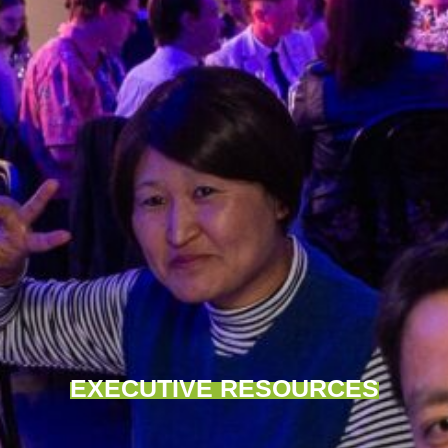
EXECUTIVE RESOURCES