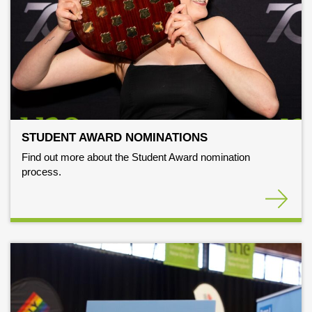
STUDENT AWARD NOMINATIONS
Find out more about the Student Award nomination
process.