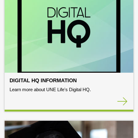
DIGITAL HQ INFORMATION
Learn more about UNE Life's Digital HQ.