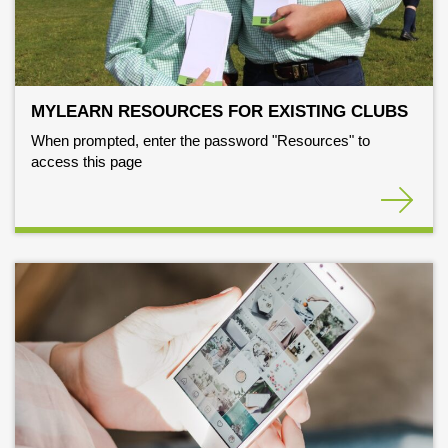
MYLEARN RESOURCES FOR EXISTING CLUBS
When prompted, enter the password "Resources" to
access this page