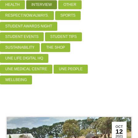
HEALTH
INTERVIEW
OTHER
RESPECT.NOW.ALWAYS.
SPORTS
STUDENT AWARDS NIGHT
STUDENT EVENTS
STUDENT TIPS
SUSTAINABILITY
THE SHOP
UNE LIFE DIGITAL HQ
UNE MEDICAL CENTRE
UNE PEOPLE
WELLBEING
OCT
12
2021