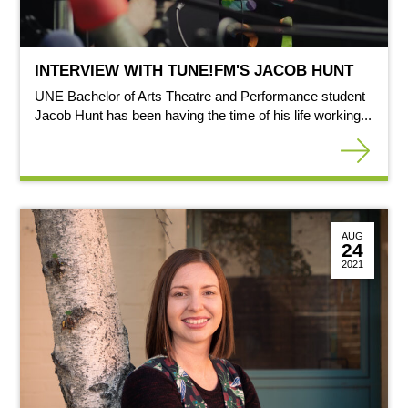
INTERVIEW WITH TUNE!FM'S JACOB HUNT
UNE Bachelor of Arts Theatre and Performance student
Jacob Hunt has been having the time of his life working...
AUG
24
2021