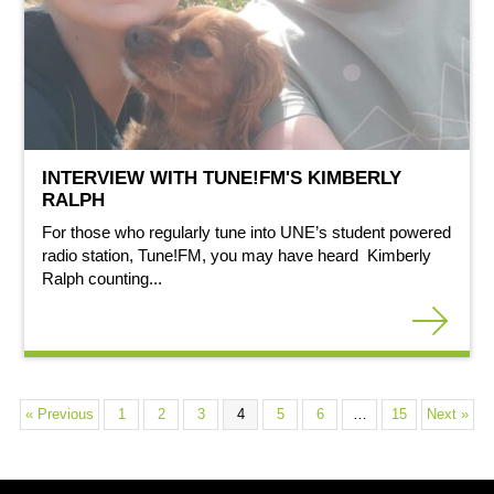
INTERVIEW WITH TUNE!FM'S KIMBERLY
RALPH
For those who regularly tune into UNE’s student powered
radio station, Tune!FM, you may have heard Kimberly
Ralph counting...
« Previous
1
2
3
4
5
6
…
15
Next »