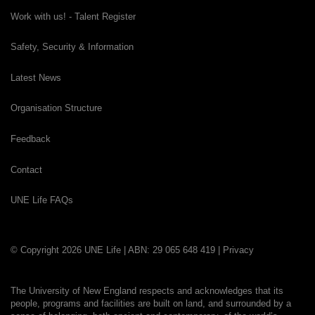
Work with us! - Talent Register
Safety, Security & Information
Latest News
Organisation Structure
Feedback
Contact
UNE Life FAQs
© Copyright 2026 UNE Life | ABN: 29 065 648 419 |
Privacy
The University of New England respects and acknowledges that its
people, programs and facilities are built on land, and surrounded by a