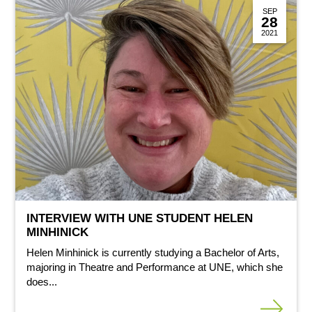
SEP
28
2021
INTERVIEW WITH UNE STUDENT HELEN
MINHINICK
Helen Minhinick is currently studying a Bachelor of Arts,
majoring in Theatre and Performance at UNE, which she
does...