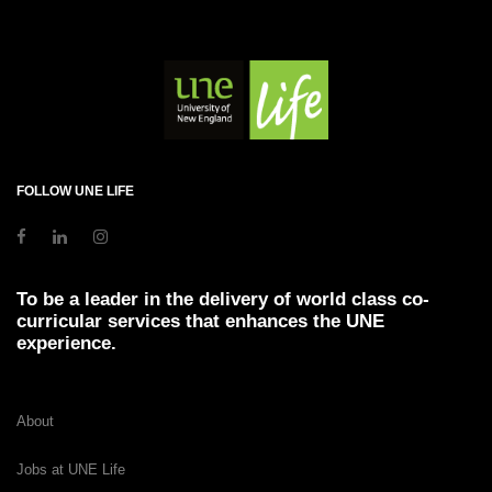
FOLLOW UNE LIFE
To be a leader in the delivery of world class co-
curricular services that enhances the UNE
experience.
About
Jobs at UNE Life