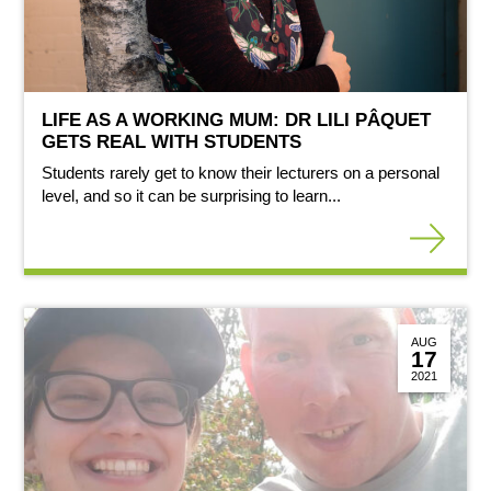
LIFE AS A WORKING MUM: DR LILI PÂQUET
GETS REAL WITH STUDENTS
Students rarely get to know their lecturers on a personal
level, and so it can be surprising to learn...
AUG
17
2021