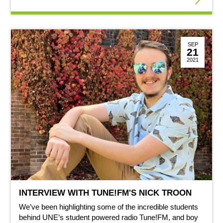
SEP
21
2021
INTERVIEW WITH TUNE!FM'S NICK TROON
We’ve been highlighting some of the incredible students
behind UNE’s student powered radio Tune!FM, and boy