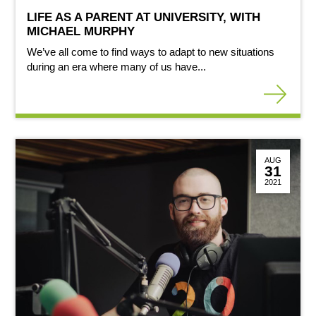
LIFE AS A PARENT AT UNIVERSITY, WITH
MICHAEL MURPHY
We’ve all come to find ways to adapt to new situations
during an era where many of us have...
AUG
31
2021