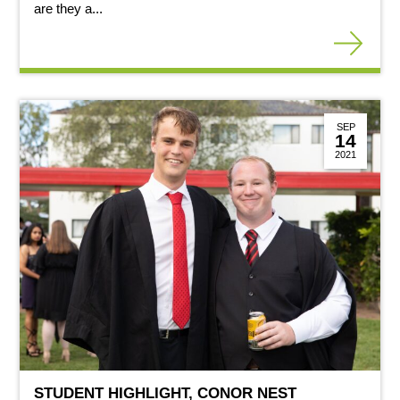
are they a...
SEP
14
2021
STUDENT HIGHLIGHT, CONOR NEST