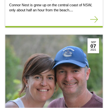
Connor Nest is grew up on the central coast of NSW,
only about half an hour from the beach....
SEP
07
2021