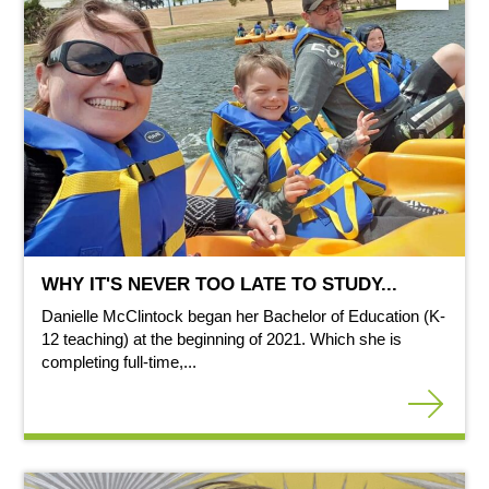
WHY IT'S NEVER TOO LATE TO STUDY...
Danielle McClintock began her Bachelor of Education (K-
12 teaching) at the beginning of 2021. Which she is
completing full-time,...