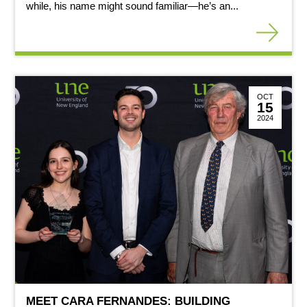
while, his name might sound familiar—he’s an...
OCT
15
2024
MEET CARA FERNANDES: BUILDING