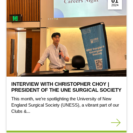
01
2024
INTERVIEW WITH CHRISTOPHER CHOY |
PRESIDENT OF THE UNE SURGICAL SOCIETY
This month, we’re spotlighting the University of New
England Surgical Society (UNESS), a vibrant part of our
Clubs &...