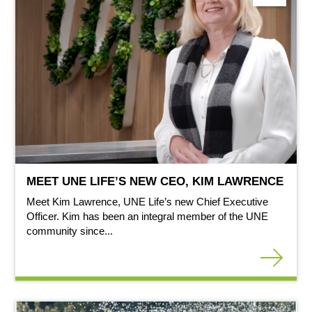
MEET UNE LIFE’S NEW CEO, KIM LAWRENCE
Meet Kim Lawrence, UNE Life’s new Chief Executive
Officer. Kim has been an integral member of the UNE
community since...