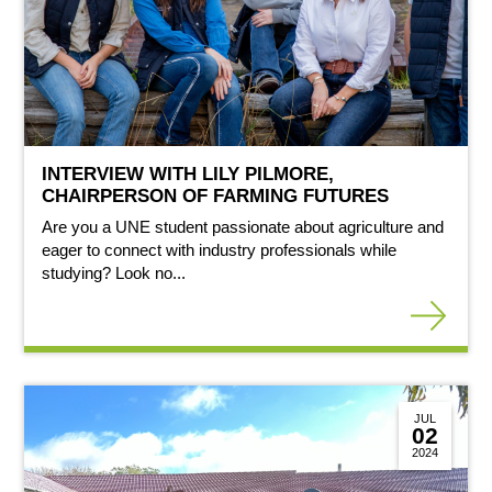
INTERVIEW WITH LILY PILMORE,
CHAIRPERSON OF FARMING FUTURES
Are you a UNE student passionate about agriculture and
eager to connect with industry professionals while
studying? Look no...
JUL
02
2024