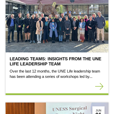
LEADING TEAMS: INSIGHTS FROM THE UNE
LIFE LEADERSHIP TEAM
Over the last 12 months, the UNE Life leadership team
has been attending a series of workshops led by...
JUN