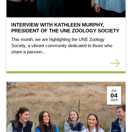
INTERVIEW WITH KATHLEEN MURPHY,
PRESIDENT OF THE UNE ZOOLOGY SOCIETY
This month, we are highlighting the UNE Zoology
Society, a vibrant community dedicated to those who
share a passion...
JUL
04
2024