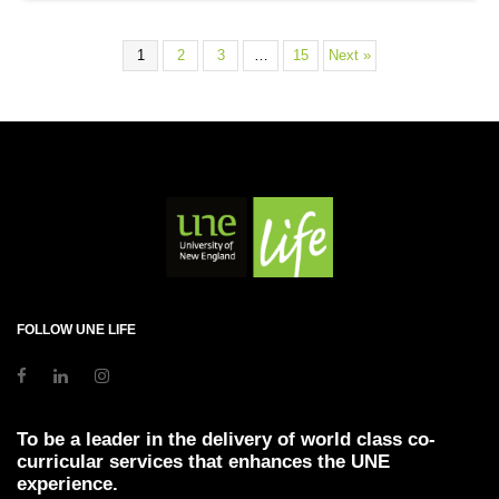
1
2
3
…
15
Next »
FOLLOW UNE LIFE
To be a leader in the delivery of world class co-
curricular services that enhances the UNE
experience.