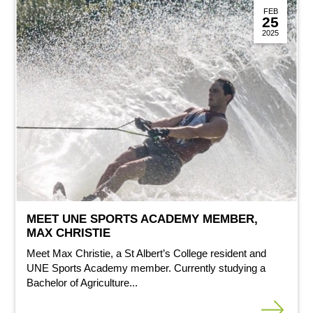
FEB
25
2025
MEET UNE SPORTS ACADEMY MEMBER,
MAX CHRISTIE
Meet Max Christie, a St Albert’s College resident and
UNE Sports Academy member. Currently studying a
Bachelor of Agriculture...