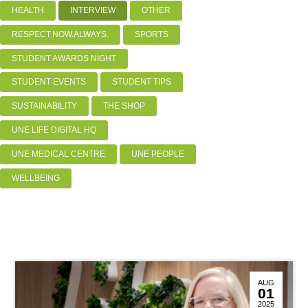
HEALTH
INTERVIEW
OTHER
RESPECT.NOW.ALWAYS.
SPORTS
STUDENT AWARDS NIGHT
STUDENT EVENTS
STUDENT TIPS
SUSTAINABILITY
THE SHOP
UNE LIFE DIGITAL HQ
UNE MEDICAL CENTRE
UNE PEOPLE
WELLBEING
AUG
01
2025