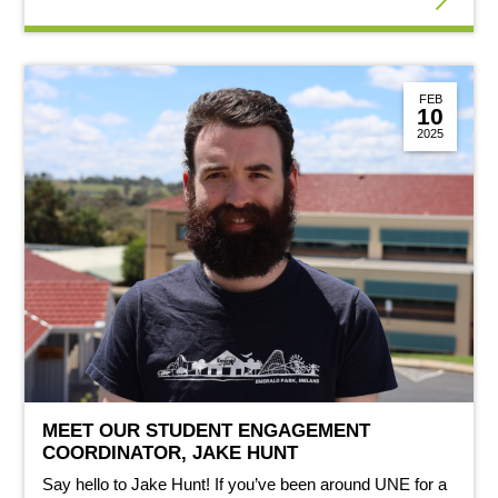
FEB
10
2025
MEET OUR STUDENT ENGAGEMENT
COORDINATOR, JAKE HUNT
Say hello to Jake Hunt! If you’ve been around UNE for a