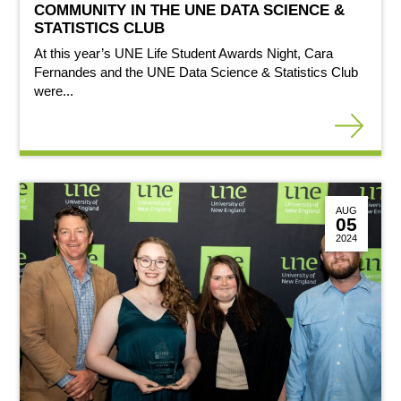
COMMUNITY IN THE UNE DATA SCIENCE &
STATISTICS CLUB
At this year’s UNE Life Student Awards Night, Cara
Fernandes and the UNE Data Science & Statistics Club
were...
AUG
05
2024