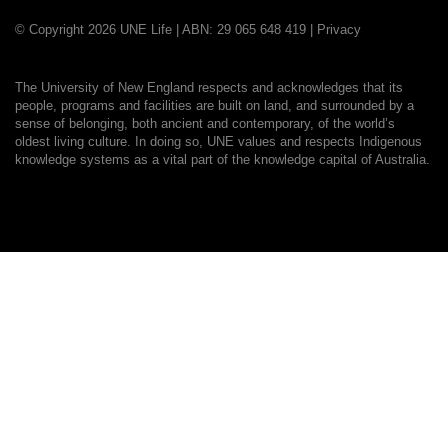
© Copyright 2026 UNE Life | ABN: 29 065 648 419 |
Privacy
The University of New England respects and acknowledges that its
people, programs and facilities are built on land, and surrounded by a
sense of belonging, both ancient and contemporary, of the world’s
oldest living culture. In doing so, UNE values and respects Indigenous
knowledge systems as a vital part of the knowledge capital of Australia.