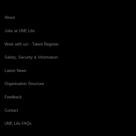
About
Jobs at UNE Life
Work with us! - Talent Register
Safety, Security & Information
Latest News
Organisation Structure
Feedback
Contact
UNE Life FAQs