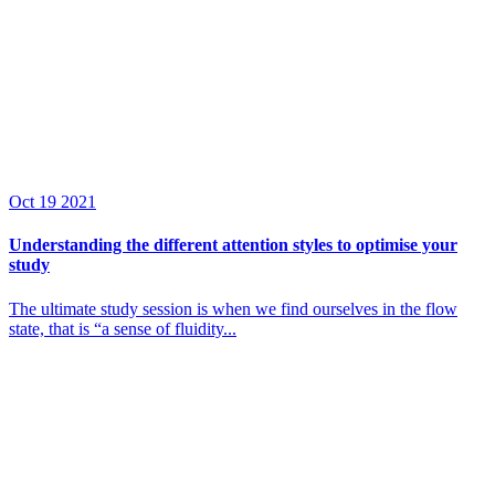
Oct
19
2021
Understanding the different attention styles to optimise your
study
The ultimate study session is when we find ourselves in the flow
state, that is “a sense of fluidity...