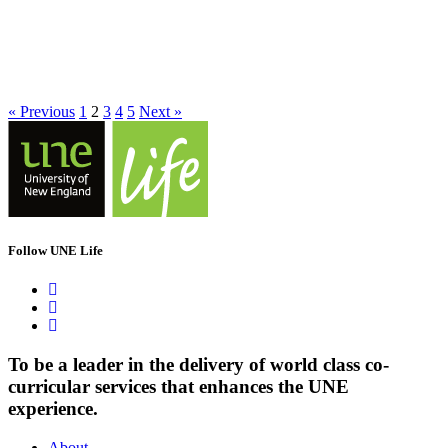
« Previous
1
2
3
4
5
Next »
Follow UNE Life
To be a leader in the delivery of world class co-
curricular services that enhances the UNE
experience.
About