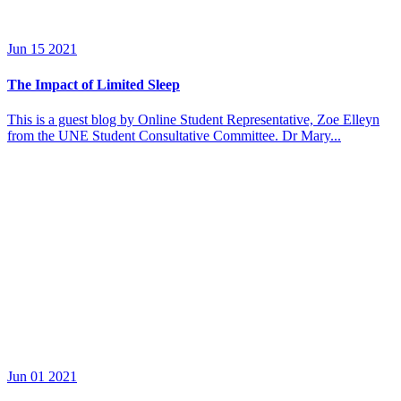
Jun
15
2021
The Impact of Limited Sleep
This is a guest blog by Online Student Representative, Zoe Elleyn
from the UNE Student Consultative Committee. Dr Mary...
Jun
01
2021