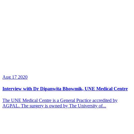
Aug
17
2020
Interview with Dr Dipanwita Bhowmik, UNE Medical Centre
The UNE Medical Centre is a General Practice accredited by
AGPAL. The surgery is owned by The University of...