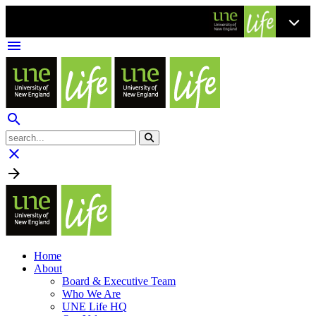
menu
search
clear

Home
About
Board & Executive Team
Who We Are
UNE Life HQ