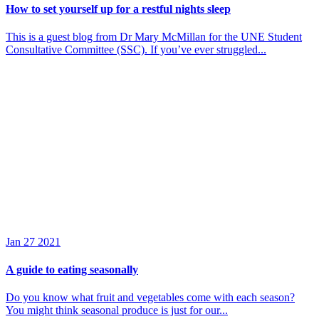
How to set yourself up for a restful nights sleep
This is a guest blog from Dr Mary McMillan for the UNE Student
Consultative Committee (SSC). If you’ve ever struggled...
Jan
27
2021
A guide to eating seasonally
Do you know what fruit and vegetables come with each season?
You might think seasonal produce is just for our...