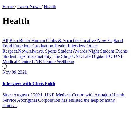
Home
/
Latest News
/
Health
Health
All
Be a Better Human
Clubs & Societies
Creative New England
Food
Functions
Graduation
Health
Interview
Other
Respect.Now.Always.
Sports
Student Awards Night
Student Events
Student Tips
Sustainability
The Shop
UNE Life Digital HQ
UNE
Medical Centre
UNE People
Wellbeing
Nov
09
2021
Interview with Chris Foldi
Since August of 2021, UNE Medical Centre with Armajun Health
Service Aboriginal Corporation has enlisted the help of many
hands...