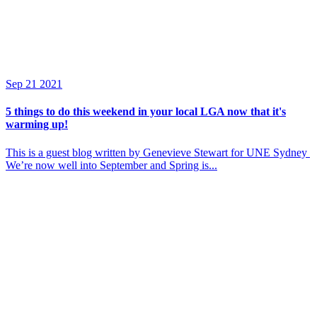
Sep
21
2021
5 things to do this weekend in your local LGA now that it's
warming up!
This is a guest blog written by Genevieve Stewart for UNE Sydney
We’re now well into September and Spring is...