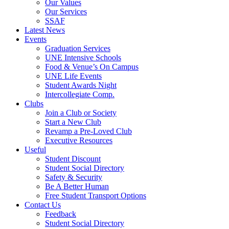
Our Values
Our Services
SSAF
Latest News
Events
Graduation Services
UNE Intensive Schools
Food & Venue’s On Campus
UNE Life Events
Student Awards Night
Intercollegiate Comp.
Clubs
Join a Club or Society
Start a New Club
Revamp a Pre-Loved Club
Executive Resources
Useful
Student Discount
Student Social Directory
Safety & Security
Be A Better Human
Free Student Transport Options
Contact Us
Feedback
Student Social Directory