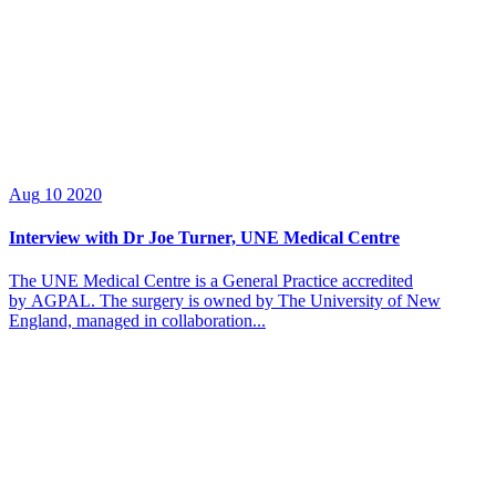
Aug
10
2020
Interview with Dr Joe Turner, UNE Medical Centre
The UNE Medical Centre is a General Practice accredited
by AGPAL. The surgery is owned by The University of New
England, managed in collaboration...