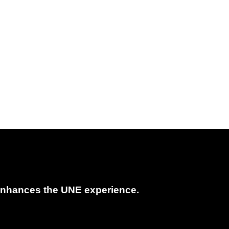
t enhances the UNE experience.