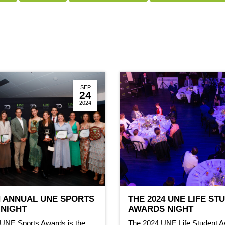
SEP
24
2024
H ANNUAL UNE SPORTS
THE 2024 UNE LIFE ST
NIGHT
AWARDS NIGHT
 UNE Sports Awards is the
The 2024 UNE Life Student A