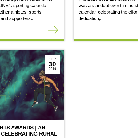
 UNE’s sporting calendar,
was a standout event in the s
ether athletes, sports
calendar, celebrating the effor
 and supporters...
dedication,...
SEP
30
2019
ORTS AWARDS | AN
 CELEBRATING RURAL