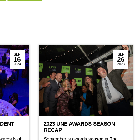
SEP
SEP
16
26
2024
2023
UDENT
2023 UNE AWARDS SEASON
RECAP
wards Night
September is awards season at The