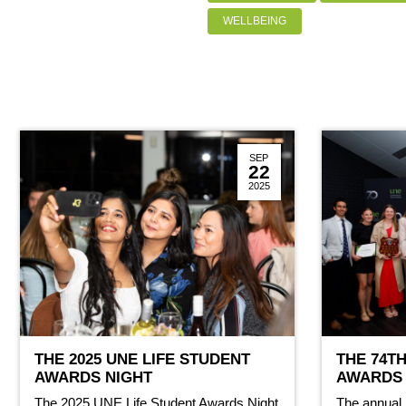
WELLBEING
SEP
22
2025
THE 2025 UNE LIFE STUDENT
THE 74T
AWARDS NIGHT
AWARDS 
The 2025 UNE Life Student Awards Night
The annual