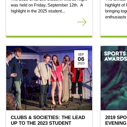
was held on Friday, September 12th. A
highlight of
highlight in the 2025 student...
bringing tog
enthusiasts
SEP
06
2023
CLUBS & SOCIETIES: THE LEAD
2019 SP
UP TO THE 2023 STUDENT
EVENING