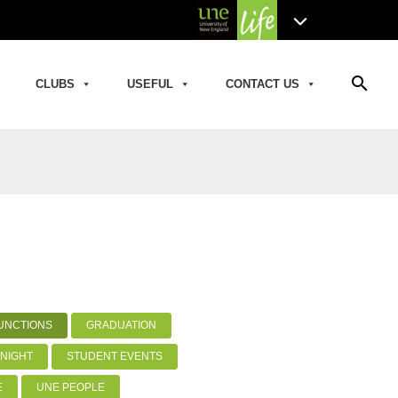
search
CLUBS
USEFUL
CONTACT US
UNCTIONS
GRADUATION
NIGHT
STUDENT EVENTS
E
UNE PEOPLE