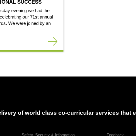
IONAL SUCCESS
sday evening we had the
celebrating our 71st annual
ds. We were joined by an
delivery of world class co-curricular services tha
Safety, Security & Information
Feedback