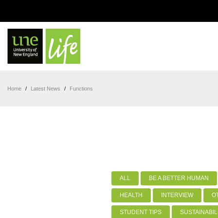
Home
/
Latest News
/
Functions
ALL
BE A BETTER HUMAN
HEALTH
INTERVIEW
O
STUDENT TIPS
SUSTAINABIL