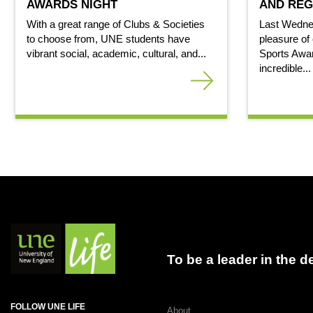
AWARDS NIGHT
AND REG
With a great range of Clubs & Societies
Last Wedne
to choose from, UNE students have
pleasure of 
vibrant social, academic, cultural, and...
Sports Awar
incredible...
To be a leader in the 
FOLLOW UNE LIFE
About