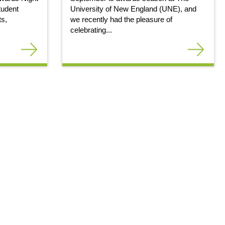
tudent
University of New England (UNE), and
ts,
we recently had the pleasure of
celebrating...