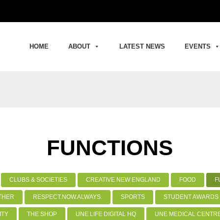
HOME
ABOUT
LATEST NEWS
EVENTS
FUNCTIONS
CLUBS & SOCIETIES
CREATIVE NEW ENGLAND
FOOD
F
THER
RESPECT.NOW.ALWAYS.
SPORTS
STUDENT AWARDS 
ITY
THE SHOP
UNE LIFE DIGITAL HQ
UNE MEDICAL CENTR