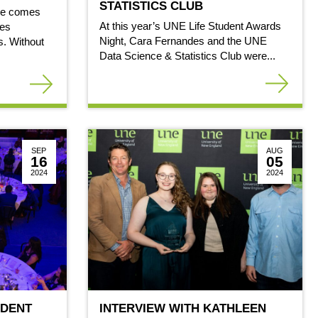
STATISTICS CLUB
ne comes
At this year’s UNE Life Student Awards
ges
Night, Cara Fernandes and the UNE
. Without
Data Science & Statistics Club were...
SEP
AUG
16
05
2024
2024
UDENT
INTERVIEW WITH KATHLEEN