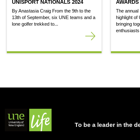
UNISPORT NATIONALS 2024
AWARDS 
By Anastasia Craig From the 9th to the
The annual
13th of September, six UNE teams and a
highlight of
lone golfer trekked to...
bringing tog
enthusiasts
To be a leader in the 