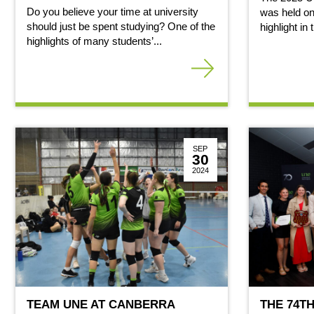
Do you believe your time at university
was held on
should just be spent studying? One of the
highlight in
highlights of many students’...
SEP
30
2024
TEAM UNE AT CANBERRA
THE 74T