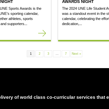
NIGHT
AWARDS NIGHT
 UNE Sports Awards is the
The 2024 UNE Life Student A
 UNE’s sporting calendar,
was a standout event in the s
ether athletes, sports
calendar, celebrating the effor
 and supporters...
dedication,...
1
2
3
…
7
Next »
delivery of world class co-curricular services tha