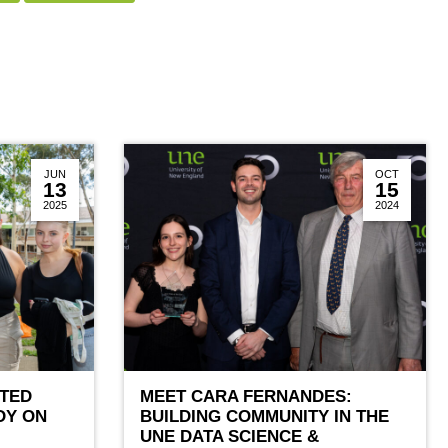
JUN
OCT
13
15
2025
2024
TED
MEET CARA FERNANDES:
DY ON
BUILDING COMMUNITY IN THE
UNE DATA SCIENCE &