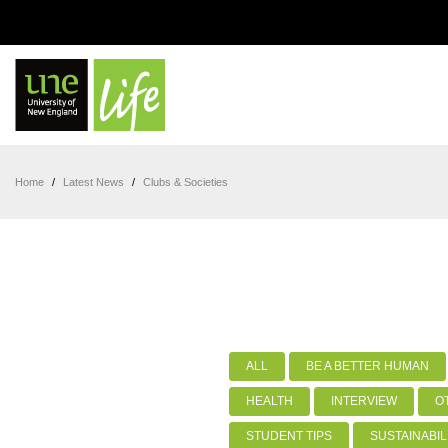
Home
/
Latest News
/
Clubs & Societies
ALL
BE A BETTER HUMAN
HEALTH
INTERVIEW
O
STUDENT TIPS
SUSTAINABIL