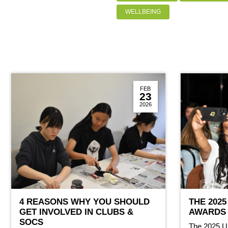
WELLBEING
FEB
23
2026
4 REASONS WHY YOU SHOULD
THE 2025
GET INVOLVED IN CLUBS &
AWARDS 
SOCS
The 2025 U