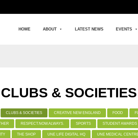
HOME
ABOUT
LATEST NEWS
EVENTS
CLUBS & SOCIETIES
CLUBS & SOCIETIES
CREATIVE NEW ENGLAND
FOOD
F
THER
RESPECT.NOW.ALWAYS.
SPORTS
STUDENT AWARDS 
ITY
THE SHOP
UNE LIFE DIGITAL HQ
UNE MEDICAL CENTR