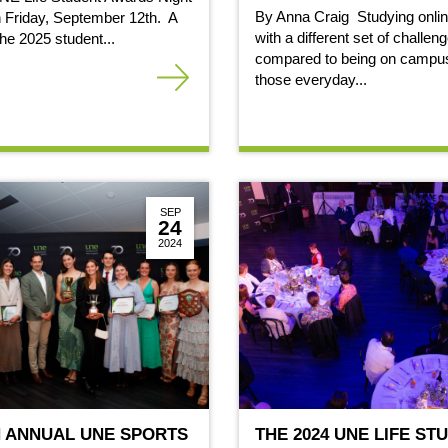
By Anna Craig Studying onli
 Friday, September 12th. A
with a different set of challen
 the 2025 student...
compared to being on campus
those everyday...
SEP
24
2024
H ANNUAL UNE SPORTS
THE 2024 UNE LIFE ST