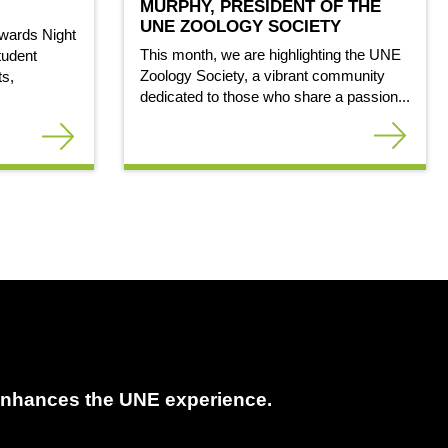
MURPHY, PRESIDENT OF THE
UNE ZOOLOGY SOCIETY
wards Night
This month, we are highlighting the UNE
tudent
Zoology Society, a vibrant community
ts,
dedicated to those who share a passion...
t enhances the UNE experience.