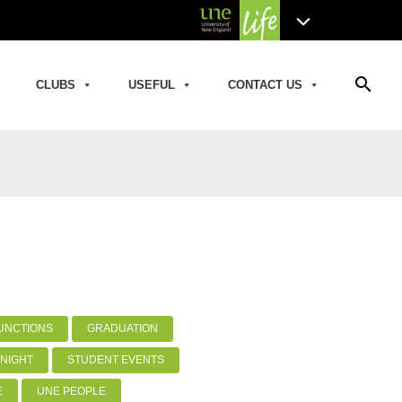
search
CLUBS
USEFUL
CONTACT US
UNCTIONS
GRADUATION
NIGHT
STUDENT EVENTS
E
UNE PEOPLE