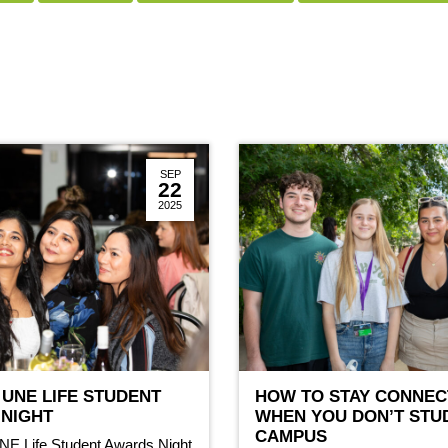
SEP
22
2025
 UNE LIFE STUDENT
HOW TO STAY CONNEC
NIGHT
WHEN YOU DON’T STU
CAMPUS
NE Life Student Awards Night