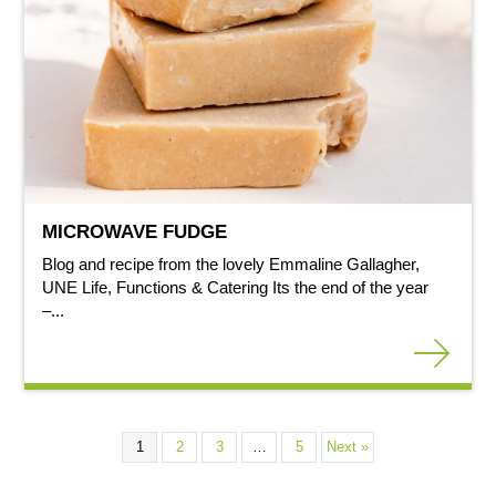
MICROWAVE FUDGE
Blog and recipe from the lovely Emmaline Gallagher,
UNE Life, Functions & Catering Its the end of the year
–...
1
2
3
…
5
Next »