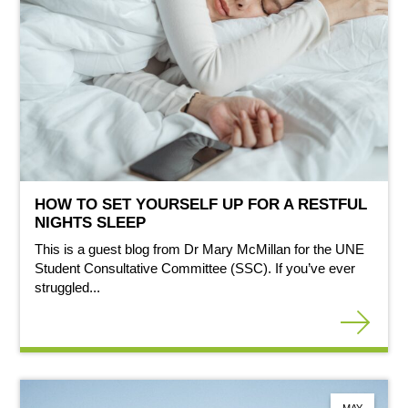
HOW TO SET YOURSELF UP FOR A RESTFUL
NIGHTS SLEEP
This is a guest blog from Dr Mary McMillan for the UNE
Student Consultative Committee (SSC). If you’ve ever
struggled...
MAY