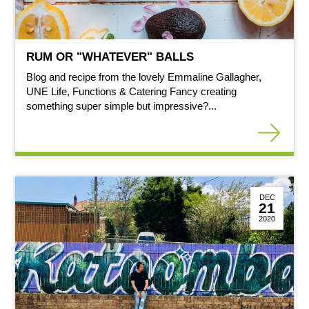
RUM OR "WHATEVER" BALLS
Blog and recipe from the lovely Emmaline Gallagher,
UNE Life, Functions & Catering Fancy creating
something super simple but impressive?...
DEC
21
2020