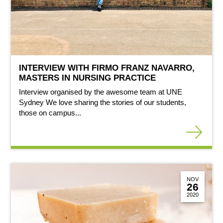
INTERVIEW WITH FIRMO FRANZ NAVARRO,
MASTERS IN NURSING PRACTICE
Interview organised by the awesome team at UNE
Sydney We love sharing the stories of our students,
those on campus...
NOV
26
2020