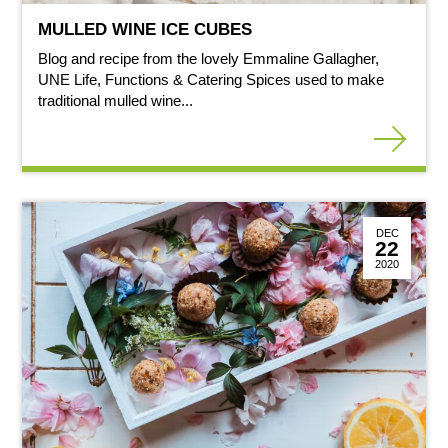
MULLED WINE ICE CUBES
Blog and recipe from the lovely Emmaline Gallagher,
UNE Life, Functions & Catering Spices used to make
traditional mulled wine...
DEC
22
2020