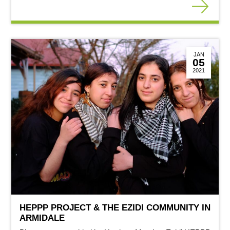
JAN
05
2021
HEPPP PROJECT & THE EZIDI COMMUNITY IN
ARMIDALE