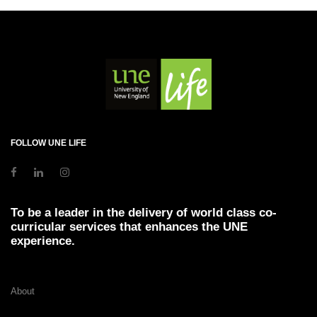
FOLLOW UNE LIFE
To be a leader in the delivery of world class co-
curricular services that enhances the UNE
experience.
About