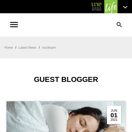
menu
search
Home
/
Latest News
/
nucleopm
GUEST BLOGGER
JUN
01
2021