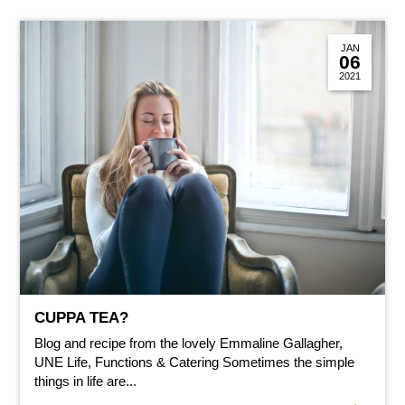
JAN
06
2021
CUPPA TEA?
Blog and recipe from the lovely Emmaline Gallagher,
UNE Life, Functions & Catering Sometimes the simple
things in life are...