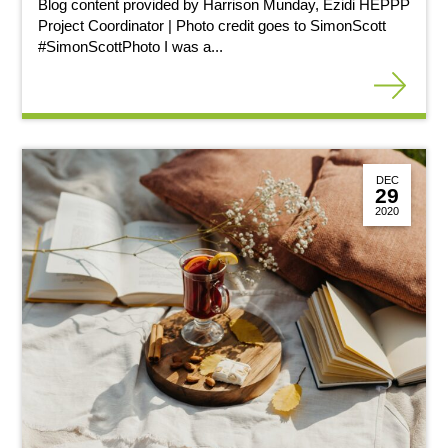
Blog content provided by Harrison Munday, Ezidi HEPPP
Project Coordinator | Photo credit goes to SimonScott
#SimonScottPhoto I was a...
DEC
29
2020