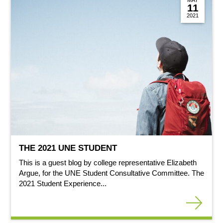
11
2021
THE 2021 UNE STUDENT
This is a guest blog by college representative Elizabeth
Argue, for the UNE Student Consultative Committee. The
2021 Student Experience...