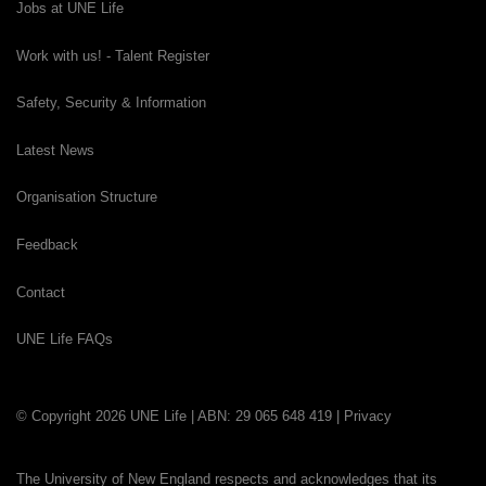
Jobs at UNE Life
Work with us! - Talent Register
Safety, Security & Information
Latest News
Organisation Structure
Feedback
Contact
UNE Life FAQs
© Copyright 2026 UNE Life | ABN: 29 065 648 419 |
Privacy
The University of New England respects and acknowledges that its