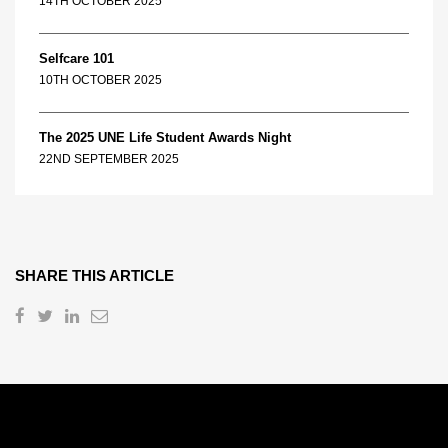
14TH OCTOBER 2025
Selfcare 101
10TH OCTOBER 2025
The 2025 UNE Life Student Awards Night
22ND SEPTEMBER 2025
SHARE THIS ARTICLE