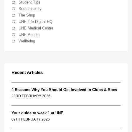
Student Tips
Sustainability
The Shop
UNE Life Digital HQ
UNE Medical Centre
UNE People
Wellbeing
Recent Articles
4 Reasons Why You Should Get Involved in Clubs & Socs
23RD FEBRUARY 2026
Your guide to week 1 at UNE
09TH FEBRUARY 2026