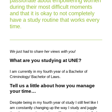
passionate about empowering women
during their most difficult moments
and that it is okay to not completely
have a study routine that works every
time.
We just had to share her views with you!
What are you studying at UNE?
I am currently in my fourth year of a Bachelor of
Criminology/ Bachelor of Laws.
Tell us a little about how you manage
your time…
Despite being in my fourth year of study I still feel like I
am constantly changing up the way I study and juggle