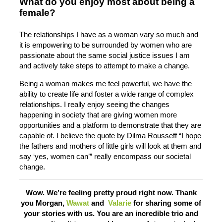
What do you enjoy most about being a
female?
The relationships I have as a woman vary so much and
it is empowering to be surrounded by women who are
passionate about the same social justice issues I am
and actively take steps to attempt to make a change.
Being a woman makes me feel powerful, we have the
ability to create life and foster a wide range of complex
relationships. I really enjoy seeing the changes
happening in society that are giving women more
opportunities and a platform to demonstrate that they are
capable of. I believe the quote by Dilma Rousseff “I hope
the fathers and mothers of little girls will look at them and
say ‘yes, women can’” really encompass our societal
change.
Wow. We’re feeling pretty proud right now. Thank
you Morgan,
Wawat
and
Valarie
for sharing some of
your stories with us. You are an incredible trio and