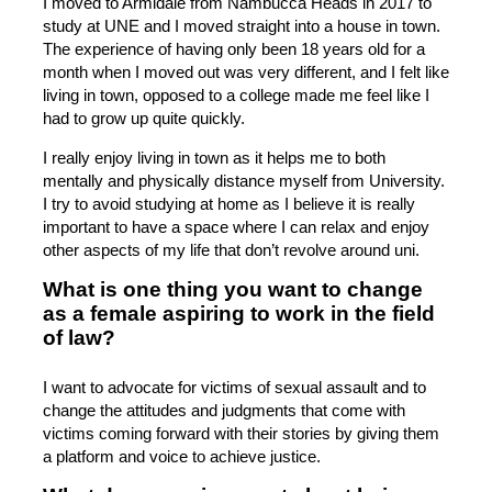
I moved to Armidale from Nambucca Heads in 2017 to
study at UNE and I moved straight into a house in town.
The experience of having only been 18 years old for a
month when I moved out was very different, and I felt like
living in town, opposed to a college made me feel like I
had to grow up quite quickly.
I really enjoy living in town as it helps me to both
mentally and physically distance myself from University.
I try to avoid studying at home as I believe it is really
important to have a space where I can relax and enjoy
other aspects of my life that don’t revolve around uni.
What is one thing you want to change
as a female aspiring to work in the field
of law?
I want to advocate for victims of sexual assault and to
change the attitudes and judgments that come with
victims coming forward with their stories by giving them
a platform and voice to achieve justice.