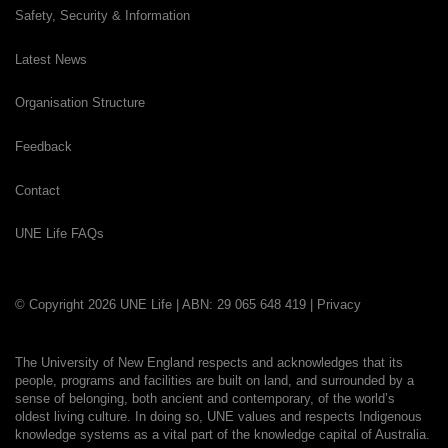
Safety, Security & Information
Latest News
Organisation Structure
Feedback
Contact
UNE Life FAQs
© Copyright 2026 UNE Life | ABN: 29 065 648 419 |
Privacy
The University of New England respects and acknowledges that its
people, programs and facilities are built on land, and surrounded by a
sense of belonging, both ancient and contemporary, of the world’s
oldest living culture. In doing so, UNE values and respects Indigenous
knowledge systems as a vital part of the knowledge capital of Australia.