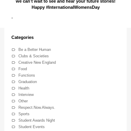
we can’t wait to see and hear your future stories!
Happy #InternationalWomensDay
-
Categories
Be a Better Human
Clubs & Societies
Creative New England
Food
Functions
Graduation
Health
Interview
Other
Respect.Now.Always.
Sports
Student Awards Night
Student Events