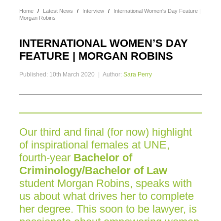
Home
/
Latest News
/
Interview
/
International Women's Day Feature |
Morgan Robins
INTERNATIONAL WOMEN’S DAY
FEATURE | MORGAN ROBINS
Published: 10th March 2020
|
Author:
Sara Perry
Our third and final (for now) highlight
of inspirational females at UNE,
fourth-year
Bachelor of
Criminology/Bachelor of Law
student Morgan Robins, speaks with
us about what drives her to complete
her degree. This soon to be lawyer, is