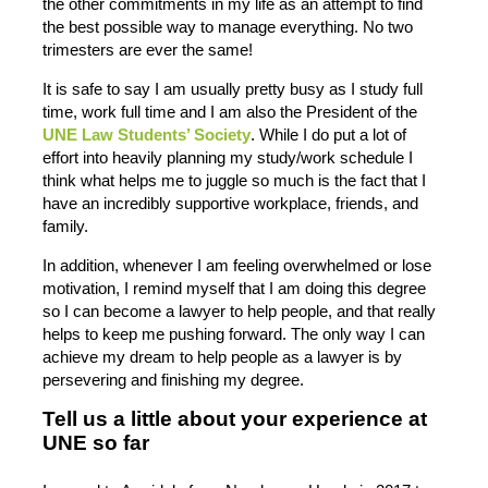
the other commitments in my life as an attempt to find
the best possible way to manage everything. No two
trimesters are ever the same!
It is safe to say I am usually pretty busy as I study full
time, work full time and I am also the President of the
UNE Law Students’ Society
. While I do put a lot of
effort into heavily planning my study/work schedule I
think what helps me to juggle so much is the fact that I
have an incredibly supportive workplace, friends, and
family.
In addition, whenever I am feeling overwhelmed or lose
motivation, I remind myself that I am doing this degree
so I can become a lawyer to help people, and that really
helps to keep me pushing forward. The only way I can
achieve my dream to help people as a lawyer is by
persevering and finishing my degree.
Tell us a little about your experience at
UNE so far