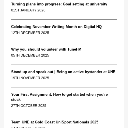
Turning plans into progress: Goal setting at university
01ST JANUARY 2026
Celebrating November Writing Month on Digital HQ
12TH DECEMBER 2025
Why you should volunteer with TuneFM
05TH DECEMBER 2025
Stand up and speak out | Being an active bystander at UNE
19TH NOVEMBER 2025
Your First Assignment: How to get started when you're
stuck
27TH OCTOBER 2025
Team UNE at Gold Coast UniSport Nationals 2025