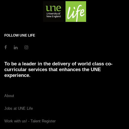
FOLLOW UNE LIFE
To be a leader in the delivery of world class co-
curricular services that enhances the UNE
experience.
About
Jobs at UNE Life
Work with us! - Talent Register