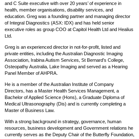
and C Suite executive with over 20 years’ of experience in
health, member organisations, disability services, and
education. Greg was a founding partner and managing director
of Integral Diagnostics (ASX: IDX) and has held senior
executive roles as group COO at Capitol Health Ltd and Healius
Ltd.
Greg is an experienced director in not-for-profit, listed and
private entities, including the Australian Diagnostic Imaging
Association, Irabina Autism Services, St Bernard’s College,
Osteopathy Australia, Lake Imaging and served as a Hearing
Panel Member of AHPRA.
He is a member of the Australian Institute of Company
Directors, has a Master Health Services Management, a
Bachelor of Applied Science (Hons), a Graduate Diploma of
Medical Ultrasonography (Dis) and is currently completing a
Master of Business Law.
With a strong background in strategy, governance, human
resources, business development and Government relations he
currently serves as the Deputy Chair of the Butterfly Foundation,