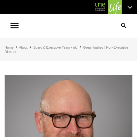
menu
search
Home
/
About
/
Board & Executive Team - old
/
Greg Hughes | Non-Executive
Director