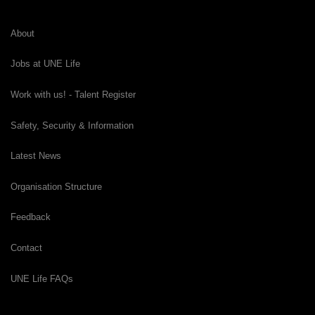
About
Jobs at UNE Life
Work with us! - Talent Register
Safety, Security & Information
Latest News
Organisation Structure
Feedback
Contact
UNE Life FAQs