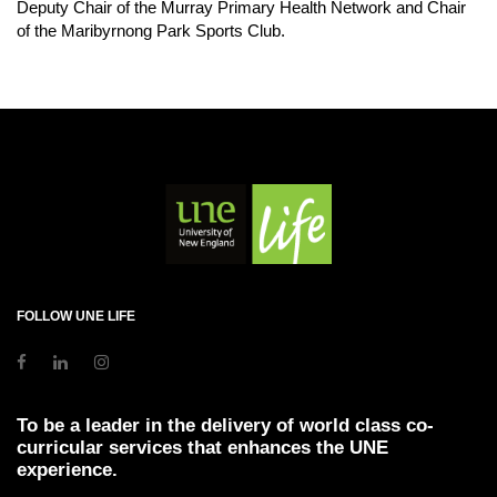
Deputy Chair of the Murray Primary Health Network and Chair
of the Maribyrnong Park Sports Club.
FOLLOW UNE LIFE
To be a leader in the delivery of world class co-
curricular services that enhances the UNE
experience.