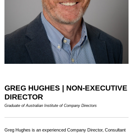
GREG HUGHES | NON-EXECUTIVE
DIRECTOR
Graduate of Australian Institute of Company Directors
Greg Hughes is an experienced Company Director, Consultant