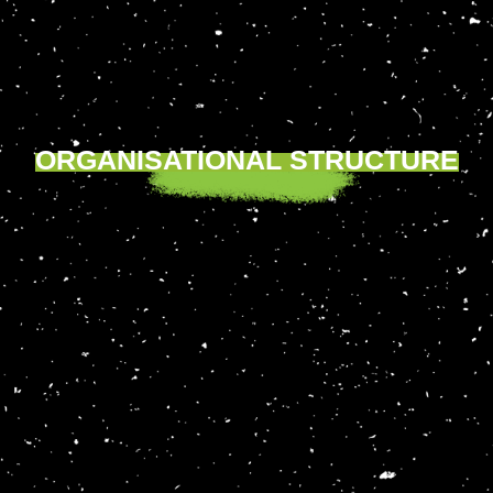
ORGANISATIONAL STRUCTURE