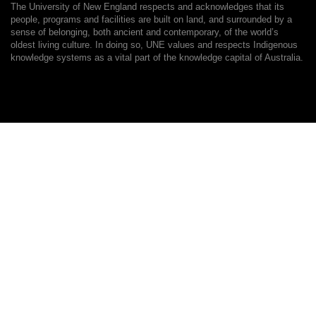
The University of New England respects and acknowledges that its
people, programs and facilities are built on land, and surrounded by a
sense of belonging, both ancient and contemporary, of the world’s
oldest living culture. In doing so, UNE values and respects Indigenous
knowledge systems as a vital part of the knowledge capital of Australia.