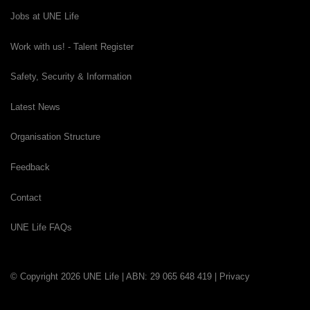
Jobs at UNE Life
Work with us! - Talent Register
Safety, Security & Information
Latest News
Organisation Structure
Feedback
Contact
UNE Life FAQs
© Copyright 2026 UNE Life | ABN: 29 065 648 419 |
Privacy