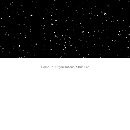
Home
/
Organisational Structure