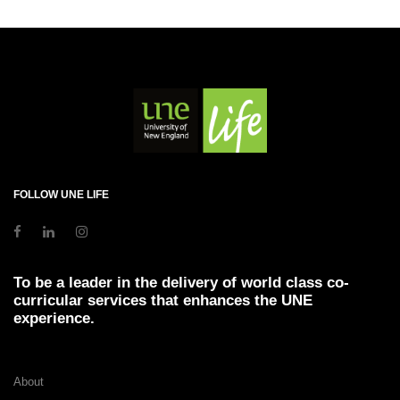
FOLLOW UNE LIFE
To be a leader in the delivery of world class co-
curricular services that enhances the UNE
experience.
About