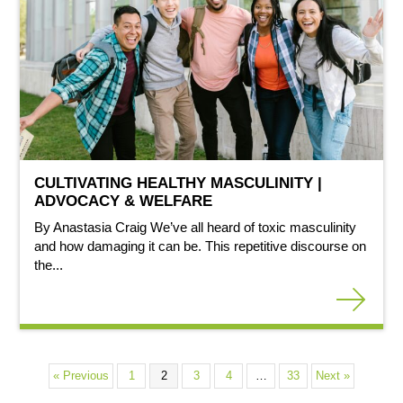
CULTIVATING HEALTHY MASCULINITY |
ADVOCACY & WELFARE
By Anastasia Craig We’ve all heard of toxic masculinity
and how damaging it can be. This repetitive discourse on
the...
« Previous
1
2
3
4
…
33
Next »