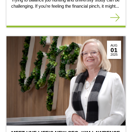
challenging. If you’re feeling the financial pinch, it might...
AUG
01
2025