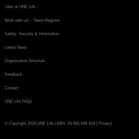
Jobs at UNE Life
Work with us! - Talent Register
Safety, Security & Information
Latest News
Organisation Structure
Feedback
Contact
UNE Life FAQs
© Copyright 2026 UNE Life | ABN: 29 065 648 419 |
Privacy