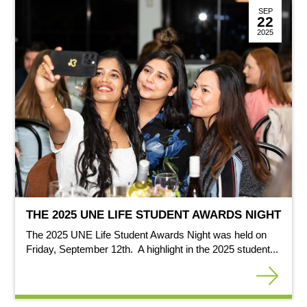
SEP
22
2025
THE 2025 UNE LIFE STUDENT AWARDS NIGHT
The 2025 UNE Life Student Awards Night was held on
Friday, September 12th. A highlight in the 2025 student...