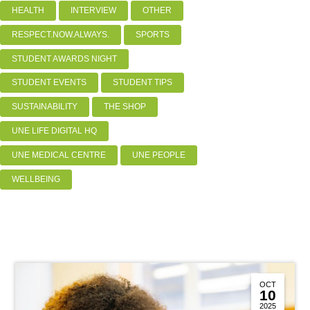
HEALTH
INTERVIEW
OTHER
RESPECT.NOW.ALWAYS.
SPORTS
STUDENT AWARDS NIGHT
STUDENT EVENTS
STUDENT TIPS
SUSTAINABILITY
THE SHOP
UNE LIFE DIGITAL HQ
UNE MEDICAL CENTRE
UNE PEOPLE
WELLBEING
OCT
10
2025