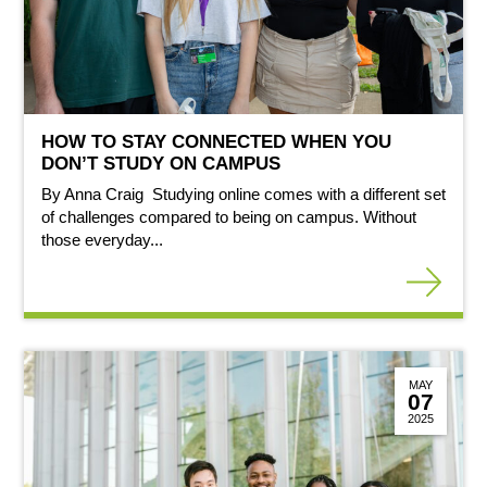
HOW TO STAY CONNECTED WHEN YOU
DON’T STUDY ON CAMPUS
By Anna Craig Studying online comes with a different set
of challenges compared to being on campus. Without
those everyday...
MAY
07
2025