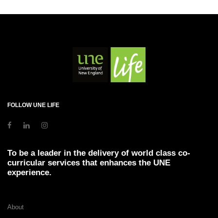
FOLLOW UNE LIFE
To be a leader in the delivery of world class co-
curricular services that enhances the UNE
experience.
About