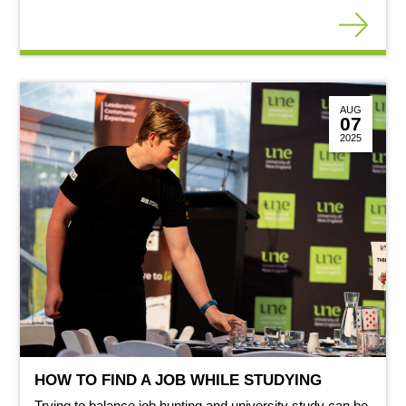
AUG
07
2025
HOW TO FIND A JOB WHILE STUDYING
Trying to balance job hunting and university study can be