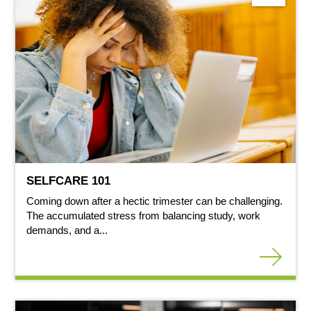
SELFCARE 101
Coming down after a hectic trimester can be challenging.
The accumulated stress from balancing study, work
demands, and a...