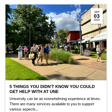
SEP
03
2025
5 THINGS YOU DIDN'T KNOW YOU COULD
GET HELP WITH AT UNE
University can be an overwhelming experience at times.
There are many services available to you to support
various aspects...