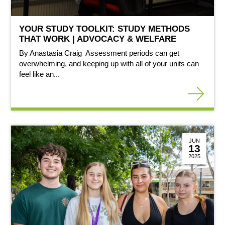
YOUR STUDY TOOLKIT: STUDY METHODS
THAT WORK | ADVOCACY & WELFARE
By Anastasia Craig Assessment periods can get
overwhelming, and keeping up with all of your units can
feel like an...
JUN
13
2025