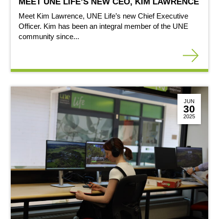
MEET UNE LIFE’S NEW CEO, KIM LAWRENCE
Meet Kim Lawrence, UNE Life’s new Chief Executive
Officer. Kim has been an integral member of the UNE
community since...
JUN
30
2025