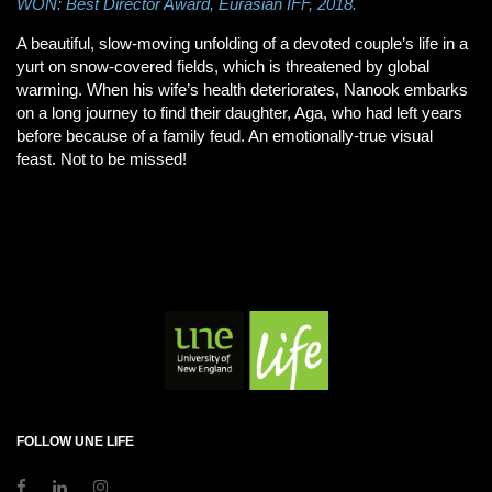
WON: Best Director Award, Eurasian IFF, 2018.
A beautiful, slow-moving unfolding of a devoted couple’s life in a
yurt on snow-covered fields, which is threatened by global
warming. When his wife’s health deteriorates, Nanook embarks
on a long journey to find their daughter, Aga, who had left years
before because of a family feud. An emotionally-true visual
feast. Not to be missed!
FOLLOW UNE LIFE