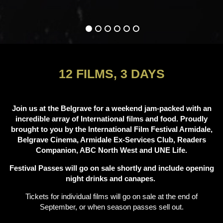
12 FILMS, 3 DAYS
Join us at the Belgrave for a weekend jam-packed with an
incredible array of International films and food. Proudly
brought to you by the International Film Festival Armidale,
Belgrave Cinema, Armidale Ex-Services Club, Readers
Companion, ABC North West and UNE Life.
Festival Passes will go on sale shortly and include opening
night drinks and canapes.
Tickets for individual films will go on sale at the end of
September, or when season passes sell out.