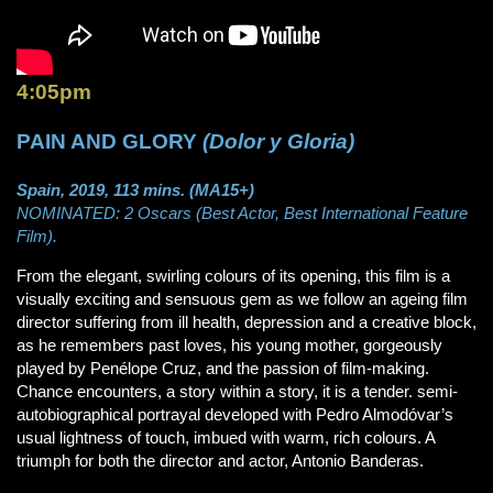
4:05pm
PAIN AND GLORY
(Dolor y Gloria)
Spain, 2019, 113 mins. (MA15+)
NOMINATED: 2 Oscars (Best Actor, Best International Feature
Film).
From the elegant, swirling colours of its opening, this film is a
visually exciting and sensuous gem as we follow an ageing film
director suffering from ill health, depression and a creative block,
as he remembers past loves, his young mother, gorgeously
played by Penélope Cruz, and the passion of film-making.
Chance encounters, a story within a story, it is a tender. semi-
autobiographical portrayal developed with Pedro Almodóvar’s
usual lightness of touch, imbued with warm, rich colours. A
triumph for both the director and actor, Antonio Banderas.