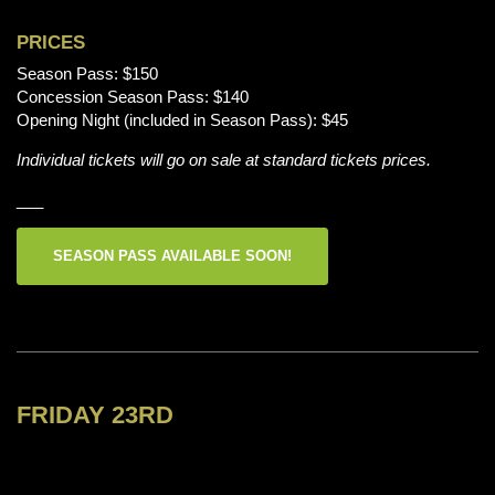
PRICES
Season Pass: $150
Concession Season Pass: $140
Opening Night (included in Season Pass): $45
Individual tickets will go on sale at standard tickets prices.
___
SEASON PASS AVAILABLE SOON!
FRIDAY 23RD