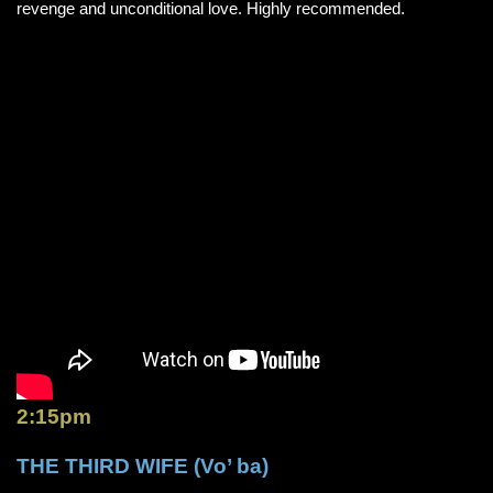
revenge and unconditional love. Highly recommended.
2:15pm
THE THIRD WIFE (Vo’ ba)