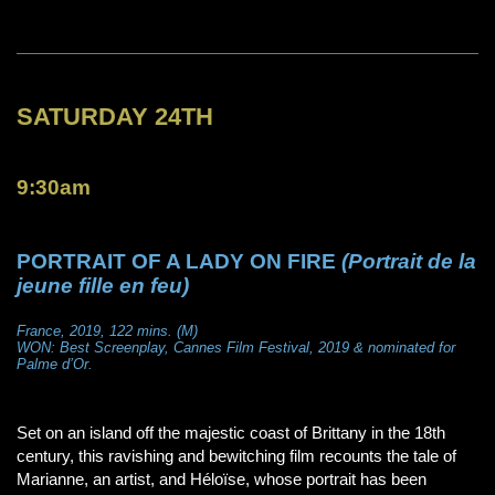
SATURDAY 24TH
9:30am
PORTRAIT OF A LADY ON FIRE
(Portrait de la
jeune fille en feu)
France, 2019, 122 mins. (M)
WON: Best Screenplay, Cannes Film Festival, 2019 & nominated for
Palme d’Or.
Set on an island off the majestic coast of Brittany in the 18th
century, this ravishing and bewitching film recounts the tale of
Marianne, an artist, and Héloïse, whose portrait has been