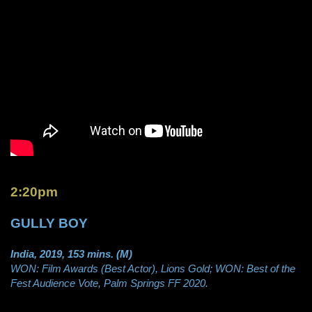
2:20pm
GULLY BOY
India, 2019, 153 mins. (M)
WON: Film Awards (Best Actor), Lions Gold; WON: Best of the
Fest Audience Vote, Palm Springs FF 2020.