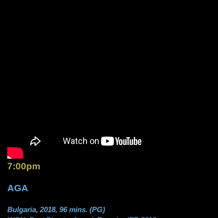
7:00pm
AGA
Bulgaria, 2018, 96 mins. (PG)