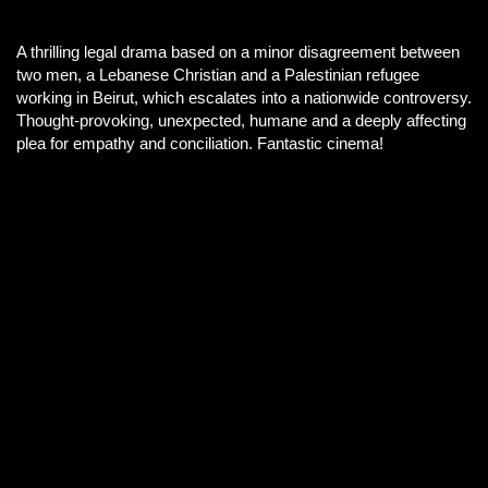
A thrilling legal drama based on a minor disagreement between
two men, a Lebanese Christian and a Palestinian refugee
working in Beirut, which escalates into a nationwide controversy.
Thought-provoking, unexpected, humane and a deeply affecting
plea for empathy and conciliation. Fantastic cinema!