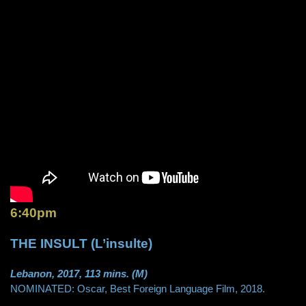
6:40pm
THE INSULT (L’insulte)
Lebanon, 2017, 113 mins. (M)
NOMINATED: Oscar, Best Foreign Language Film, 2018.