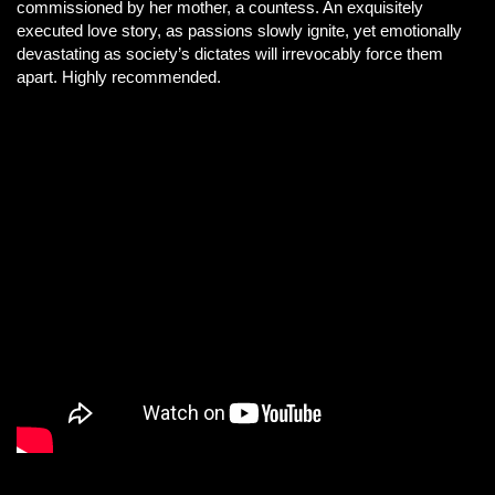
commissioned by her mother, a countess. An exquisitely
executed love story, as passions slowly ignite, yet emotionally
devastating as society’s dictates will irrevocably force them
apart. Highly recommended.