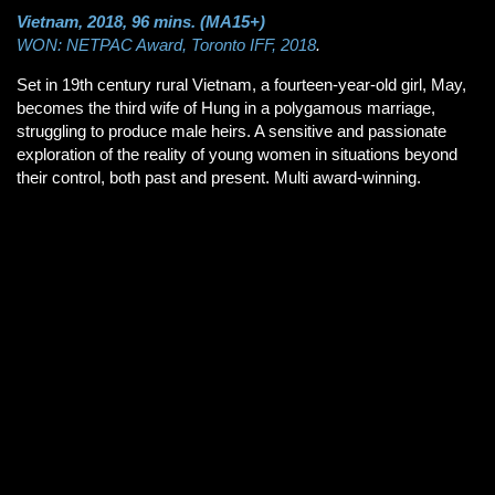
Vietnam, 2018, 96 mins. (MA15+)
WON: NETPAC Award, Toronto IFF, 2018
.
Set in 19th century rural Vietnam, a fourteen-year-old girl, May,
becomes the third wife of Hung in a polygamous marriage,
struggling to produce male heirs. A sensitive and passionate
exploration of the reality of young women in situations beyond
their control, both past and present. Multi award-winning.