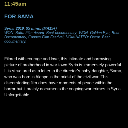
11:45am
FOR SAMA
Syria, 2019, 95 mins. (MA15+)
WON: Bafta Film Award: Best documentary; WON: Golden Eye, Best
Documentary, Cannes Film Festival; NOMINATED: Oscar, Best
documentary.
Filmed with courage and love, this intimate and harrowing
picture of motherhood in war town Syria is immensely powerful.
It is structured as a letter to the director’s baby daughter, Sama,
who was born in Aleppo in the midst of the civil war. This
discomforting film does have moments of peace within the
horror but it mainly documents the ongoing war crimes in Syria.
Unforgettable.