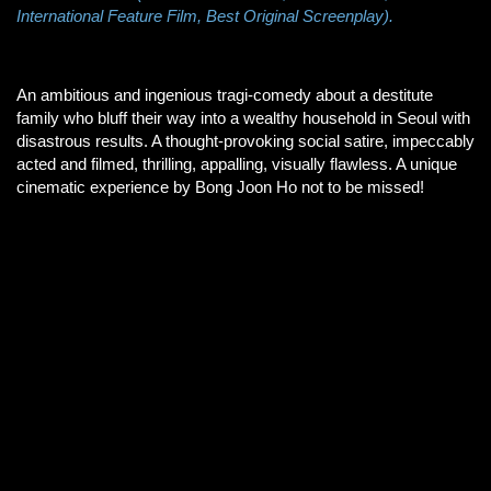
International Feature Film, Best Original Screenplay).
An ambitious and ingenious tragi-comedy about a destitute
family who bluff their way into a wealthy household in Seoul with
disastrous results. A thought-provoking social satire, impeccably
acted and filmed, thrilling, appalling, visually flawless. A unique
cinematic experience by Bong Joon Ho not to be missed!