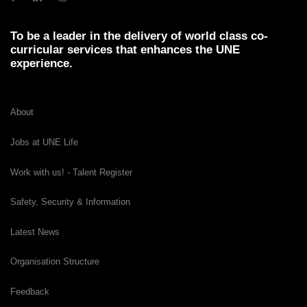
To be a leader in the delivery of world class co-
curricular services that enhances the UNE
experience.
About
Jobs at UNE Life
Work with us! - Talent Register
Safety, Security & Information
Latest News
Organisation Structure
Feedback