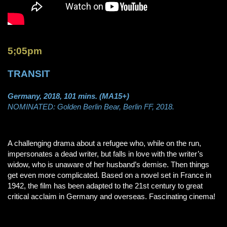
5;05pm
TRANSIT
Germany, 2018, 101 mins. (MA15+)
NOMINATED: Golden Berlin Bear, Berlin FF, 2018.
A challenging drama about a refugee who, while on the run,
impersonates a dead writer, but falls in love with the writer’s
widow, who is unaware of her husband’s demise. Then things
get even more complicated. Based on a novel set in France in
1942, the film has been adapted to the 21st century to great
critical acclaim in Germany and overseas. Fascinating cinema!