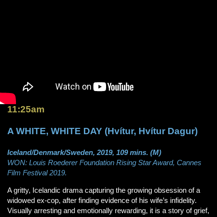
11:25am
A WHITE, WHITE DAY (Hvítur, Hvítur Dagur)
Iceland/Denmark/Sweden, 2019, 109 mins. (M)
WON: Louis Roederer Foundation Rising Star Award, Cannes
Film Festival 2019.
A gritty, Icelandic drama capturing the growing obsession of a
widowed ex-cop, after finding evidence of his wife’s infidelity.
Visually arresting and emotionally rewarding, it is a story of grief,