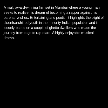
A multi award-winning film set in Mumbai where a young man
seeks to realise his dream of becoming a rapper against his
parents’ wishes. Entertaining and poetic, it highlights the plight of
disenfranchised youth in the minority Indian population and is
loosely based on a couple of ghetto dwellers who made the
journey from rags to rap-stars. A highly enjoyable musical
drama.