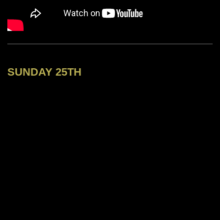
SUNDAY 25TH