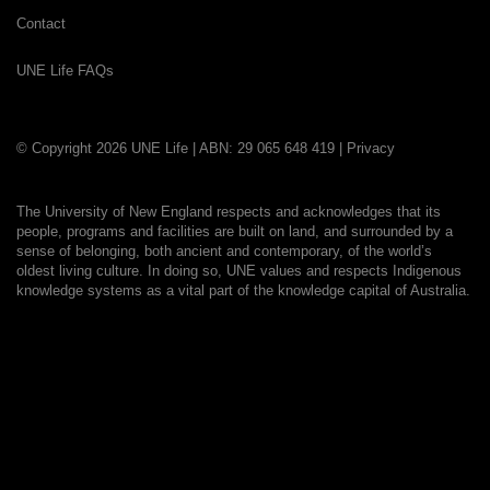
Contact
UNE Life FAQs
© Copyright 2026 UNE Life | ABN: 29 065 648 419 |
Privacy
The University of New England respects and acknowledges that its
people, programs and facilities are built on land, and surrounded by a
sense of belonging, both ancient and contemporary, of the world’s
oldest living culture. In doing so, UNE values and respects Indigenous
knowledge systems as a vital part of the knowledge capital of Australia.