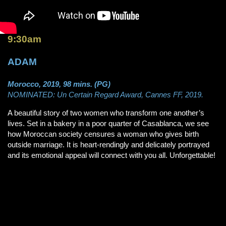
9:30am
ADAM
Morocco, 2019, 98 mins. (PG)
NOMINATED: Un Certain Regard Award, Cannes FF, 2019.
A beautiful story of two women who transform one another’s
lives. Set in a bakery in a poor quarter of Casablanca, we see
how Moroccan society censures a woman who gives birth
outside marriage. It is heart-rendingly and delicately portrayed
and its emotional appeal will connect with you all. Unforgettable!