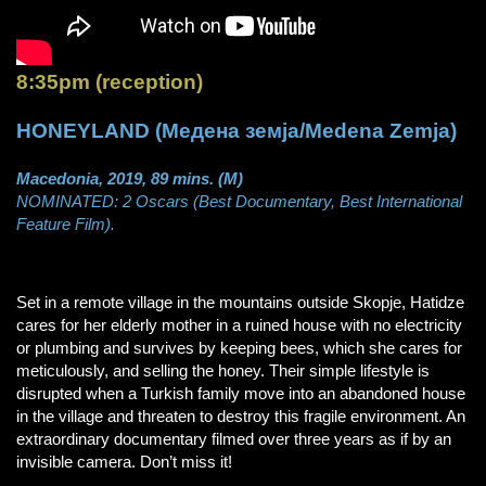
8:35pm (reception)
HONEYLAND (Медена земја/Medena Zemja)
Macedonia, 2019, 89 mins. (M)
NOMINATED: 2 Oscars (Best Documentary, Best International
Feature Film).
Set in a remote village in the mountains outside Skopje, Hatidze
cares for her elderly mother in a ruined house with no electricity
or plumbing and survives by keeping bees, which she cares for
meticulously, and selling the honey. Their simple lifestyle is
disrupted when a Turkish family move into an abandoned house
in the village and threaten to destroy this fragile environment. An
extraordinary documentary filmed over three years as if by an
invisible camera. Don’t miss it!