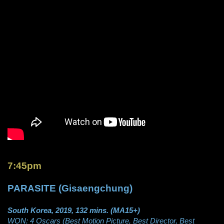
7:45pm
PARASITE (Gisaengchung)
South Korea, 2019, 132 mins. (MA15+)
WON: 4 Oscars (Best Motion Picture, Best Director, Best