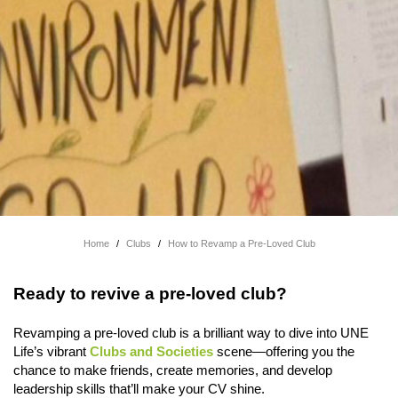
Home
/
Clubs
/
How to Revamp a Pre-Loved Club
Ready to revive a pre-loved club?
Revamping a pre-loved club is a brilliant way to dive into UNE
Life’s vibrant
Clubs and Societies
scene—offering you the
chance to make friends, create memories, and develop
leadership skills that’ll make your CV shine.