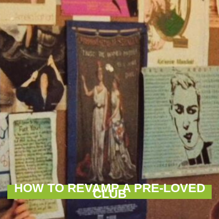
HOW TO REVAMP A PRE-LOVED
CLUB