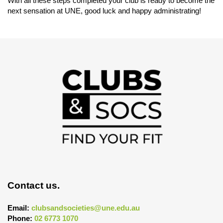
With all these steps completed your club is ready to become the
next sensation at UNE, good luck and happy administrating!
Contact us.
Email:
clubsandsocieties@une.edu.au
Phone:
02 6773 1070