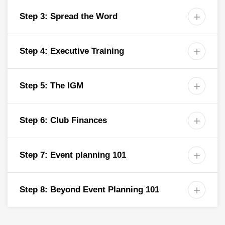
Step 3: Spread the Word

Step 4: Executive Training

Step 5: The IGM

Step 6: Club Finances

Step 7: Event planning 101

Step 8: Beyond Event Planning 101
