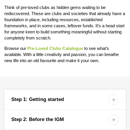
Think of pre-loved clubs as hidden gems waiting to be
rediscovered. These are clubs and societies that already have a
foundation in place, including resources, established
frameworks, and in some cases, leftover funds. It’s a head start
for anyone keen to build something meaningful without starting
completely from scratch.
Browse our
Pre-Loved Clubs Catalogue
to see what’s
available. With a little creativity and passion, you can breathe
new life into an old favourite and make it your own.
Step 1: Getting started

Step 2: Before the IGM
