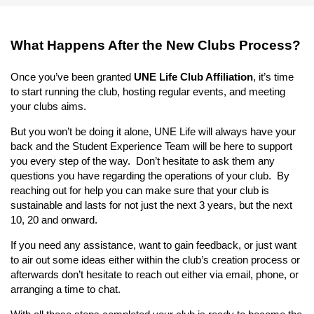
What Happens After the New Clubs Process?
Once you’ve been granted
UNE Life Club Affiliation
, it’s time
to start running the club, hosting regular events, and meeting
your clubs aims.
But you won’t be doing it alone, UNE Life will always have your
back and the Student Experience Team will be here to support
you every step of the way. Don’t hesitate to ask them any
questions you have regarding the operations of your club. By
reaching out for help you can make sure that your club is
sustainable and lasts for not just the next 3 years, but the next
10, 20 and onward.
If you need any assistance, want to gain feedback, or just want
to air out some ideas either within the club’s creation process or
afterwards don’t hesitate to reach out either via email, phone, or
arranging a time to chat.