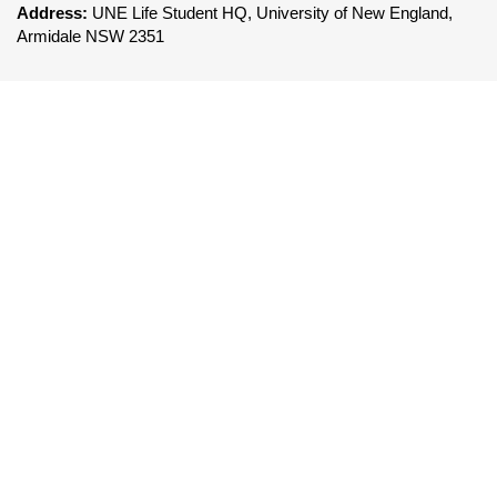
Address:
UNE Life Student HQ, University of New England,
Armidale NSW 2351
FOLLOW UNE LIFE
To be a leader in the delivery of world class co-
curricular services that enhances the UNE