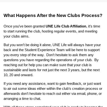
What Happens After the New Clubs Process?
Once you’ve been granted
UNE Life Club Affiliation
, it’s time
to start running the club, hosting regular events, and meeting
your clubs aims.
But you won’t be doing it alone, UNE Life will always have your
back and the Student Experience Team will be here to support
you every step of the way. Don’t hesitate to ask them any
questions you have regarding the operations of your club. By
reaching out for help you can make sure that your club is
sustainable and lasts for not just the next 3 years, but the next
10, 20 and onward.
If you need any assistance, want to gain feedback, or just want
to air out some ideas either within the club’s creation process or
afterwards don’t hesitate to reach out either via email, phone, or
arranging a time to chat.