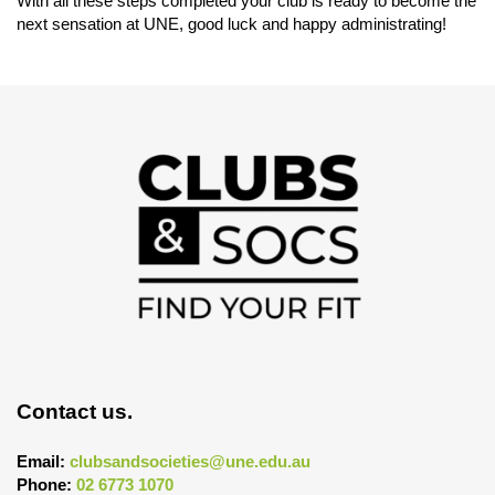
With all these steps completed your club is ready to become the
next sensation at UNE, good luck and happy administrating!
Contact us.
Email:
clubsandsocieties@une.edu.au
Phone:
02 6773 1070