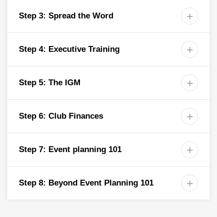
Step 3: Spread the Word

Step 4: Executive Training

Step 5: The IGM

Step 6: Club Finances

Step 7: Event planning 101

Step 8: Beyond Event Planning 101
