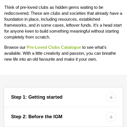
Think of pre-loved clubs as hidden gems waiting to be
rediscovered. These are clubs and societies that already have a
foundation in place, including resources, established
frameworks, and in some cases, leftover funds. It’s a head start
for anyone keen to build something meaningful without starting
completely from scratch.
Browse our
Pre-Loved Clubs Catalogue
to see what’s
available. With a little creativity and passion, you can breathe
new life into an old favourite and make it your own.
Step 1: Getting started

Step 2: Before the IGM
