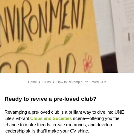
Home
/
Clubs
/
How to Revamp a Pre-Loved Club
Ready to revive a pre-loved club?
Revamping a pre-loved club is a brilliant way to dive into UNE
Life’s vibrant
Clubs and Societies
scene—offering you the
chance to make friends, create memories, and develop
leadership skills that’ll make your CV shine.