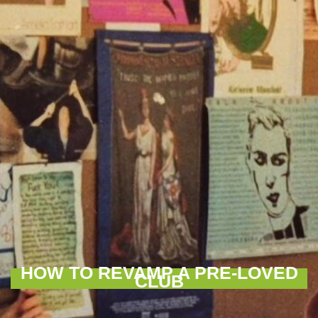
HOW TO REVAMP A PRE-LOVED
CLUB