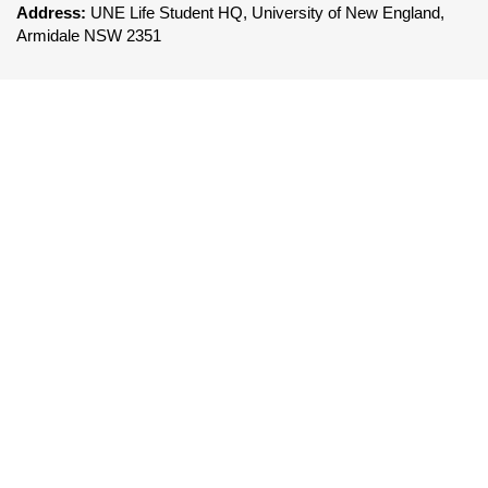
Address:
UNE Life Student HQ, University of New England,
Armidale NSW 2351
FOLLOW UNE LIFE
To be a leader in the delivery of world class co-
curricular services that enhances the UNE