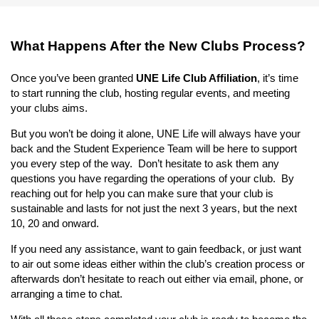
What Happens After the New Clubs Process?
Once you’ve been granted
UNE Life Club Affiliation
, it’s time
to start running the club, hosting regular events, and meeting
your clubs aims.
But you won’t be doing it alone, UNE Life will always have your
back and the Student Experience Team will be here to support
you every step of the way. Don’t hesitate to ask them any
questions you have regarding the operations of your club. By
reaching out for help you can make sure that your club is
sustainable and lasts for not just the next 3 years, but the next
10, 20 and onward.
If you need any assistance, want to gain feedback, or just want
to air out some ideas either within the club’s creation process or
afterwards don’t hesitate to reach out either via email, phone, or
arranging a time to chat.