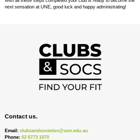
With all these steps completed your club is ready to become the
next sensation at UNE, good luck and happy administrating!
Contact us.
Email:
clubsandsocieties@une.edu.au
Phone:
02 6773 1070