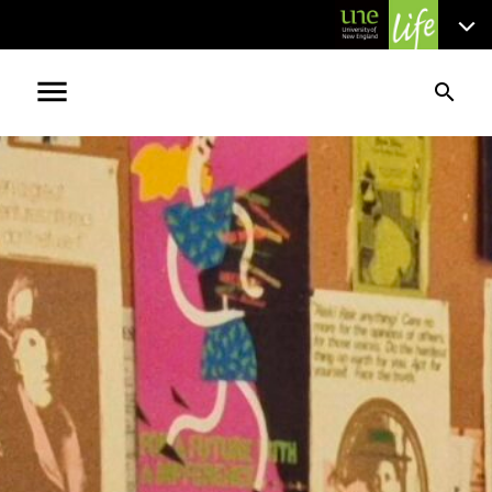
menu
search