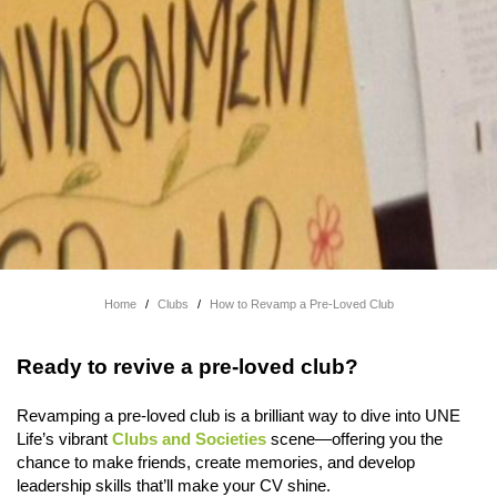
Home
/
Clubs
/
How to Revamp a Pre-Loved Club
Ready to revive a pre-loved club?
Revamping a pre-loved club is a brilliant way to dive into UNE
Life’s vibrant
Clubs and Societies
scene—offering you the
chance to make friends, create memories, and develop
leadership skills that’ll make your CV shine.