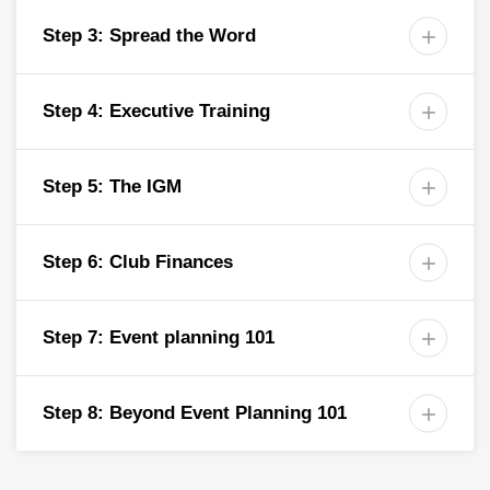
Step 3: Spread the Word

Step 4: Executive Training

Step 5: The IGM

Step 6: Club Finances

Step 7: Event planning 101

Step 8: Beyond Event Planning 101
