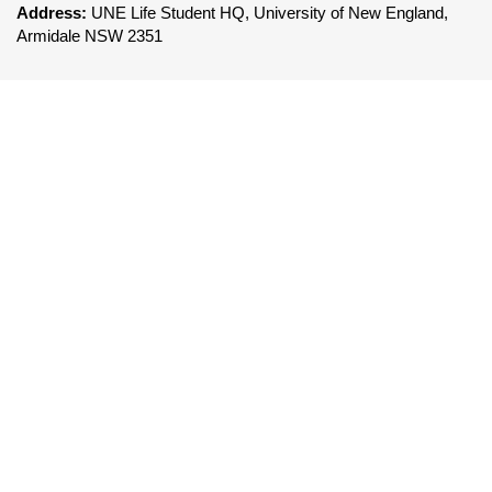
Address:
UNE Life Student HQ, University of New England,
Armidale NSW 2351
FOLLOW UNE LIFE
To be a leader in the delivery of world class co-
curricular services that enhances the UNE