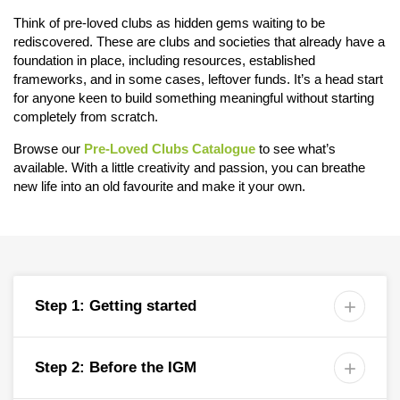
Think of pre-loved clubs as hidden gems waiting to be
rediscovered. These are clubs and societies that already have a
foundation in place, including resources, established
frameworks, and in some cases, leftover funds. It’s a head start
for anyone keen to build something meaningful without starting
completely from scratch.
Browse our
Pre-Loved Clubs Catalogue
to see what’s
available. With a little creativity and passion, you can breathe
new life into an old favourite and make it your own.
Step 1: Getting started

Step 2: Before the IGM
