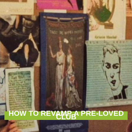
HOW TO REVAMP A PRE-LOVED
CLUB