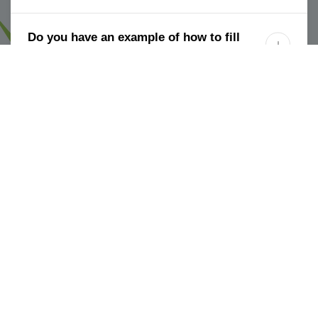
Do you have an example of how to fill

out the spreadsheet?