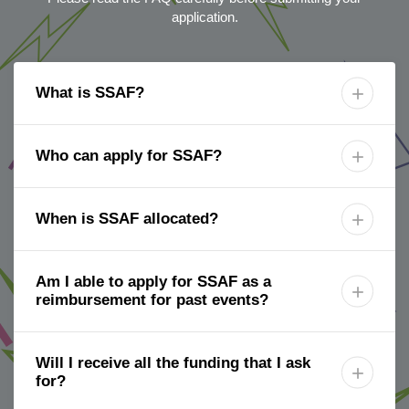
application.
What is SSAF?

Who can apply for SSAF?

When is SSAF allocated?

Am I able to apply for SSAF as a

reimbursement for past events?
Will I receive all the funding that I ask

for?