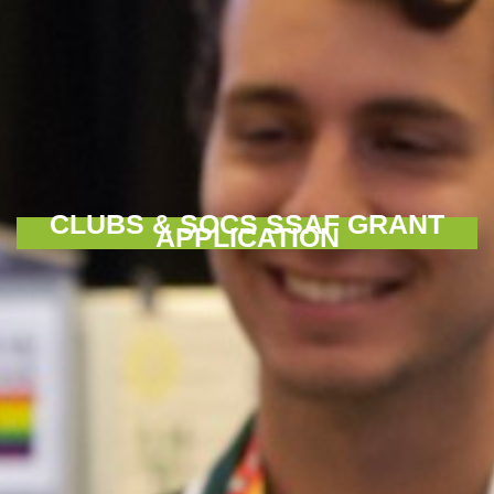
CLUBS & SOCS SSAF GRANT
APPLICATION