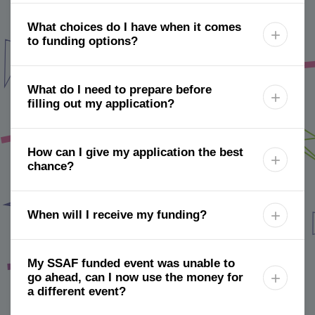
What choices do I have when it comes

to funding options?
What do I need to prepare before

filling out my application?
How can I give my application the best

chance?
When will I receive my funding?

My SSAF funded event was unable to
go ahead, can I now use the money for

a different event?