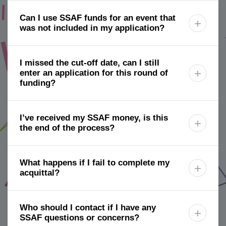
Can I use SSAF funds for an event that

was not included in my application?
I missed the cut-off date, can I still
enter an application for this round of

funding?
I’ve received my SSAF money, is this

the end of the process?
What happens if I fail to complete my

acquittal?
Who should I contact if I have any

SSAF questions or concerns?