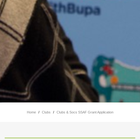
Home
/
Clubs
/
Clubs & Socs SSAF Grant Application