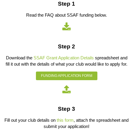
Step 1
Read the FAQ about SSAF funding below.
Step 2
Download the
SSAF Grant Application Details
spreadsheet and
fill it out with the details of what your club would like to apply for.
FUNDING APPLICATION FORM
Step 3
Fill out your club details on
this form
, attach the spreadsheet and
submit your application!