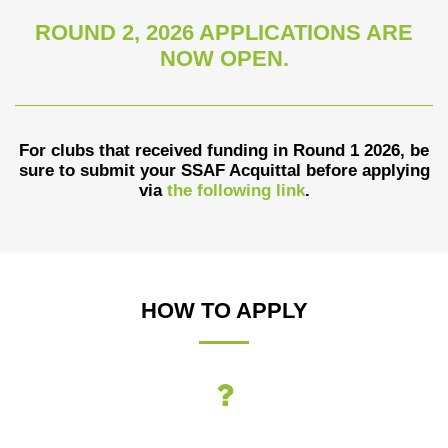
ROUND 2, 2026 APPLICATIONS ARE
NOW OPEN.
For clubs that received funding in Round 1 2026, be
sure to submit your SSAF Acquittal before applying
via
the following link
.
HOW TO APPLY