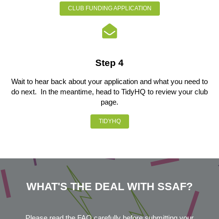
CLUB FUNDING APPLICATION
Step 4
Wait to hear back about your application and what you need to
do next. In the meantime, head to TidyHQ to review your club
page.
TIDYHQ
WHAT'S THE DEAL WITH SSAF?
Please read the FAQ carefully before submitting your