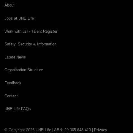
About
Jobs at UNE Life
Work with us! - Talent Register
Safety, Security & Information
Latest News
Organisation Structure
Feedback
Contact
UNE Life FAQs
© Copyright 2026 UNE Life | ABN: 29 065 648 419 |
Privacy