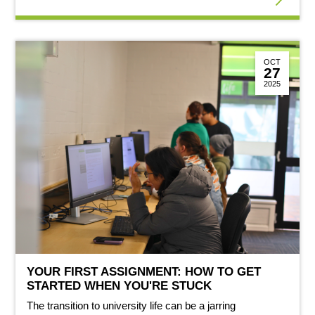
OCT
27
2025
YOUR FIRST ASSIGNMENT: HOW TO GET
STARTED WHEN YOU'RE STUCK
The transition to university life can be a jarring