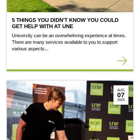
5 THINGS YOU DIDN'T KNOW YOU COULD
GET HELP WITH AT UNE
University can be an overwhelming experience at times.
There are many services available to you to support
various aspects...
AUG
07
2025