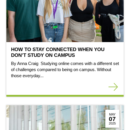
HOW TO STAY CONNECTED WHEN YOU
DON’T STUDY ON CAMPUS
By Anna Craig Studying online comes with a different set
of challenges compared to being on campus. Without
those everyday...
MAY
07
2025