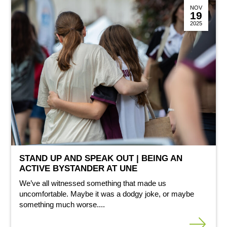
NOV
19
2025
STAND UP AND SPEAK OUT | BEING AN
ACTIVE BYSTANDER AT UNE
We’ve all witnessed something that made us
uncomfortable. Maybe it was a dodgy joke, or maybe
something much worse....