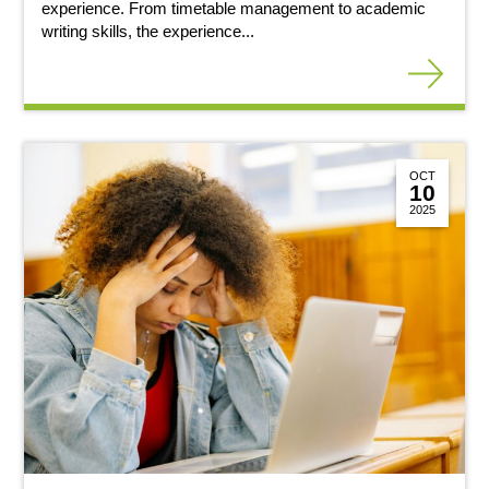
experience. From timetable management to academic
writing skills, the experience...
OCT
10
2025