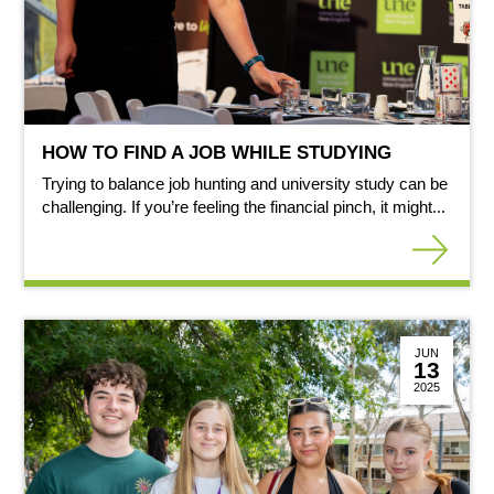
HOW TO FIND A JOB WHILE STUDYING
Trying to balance job hunting and university study can be
challenging. If you’re feeling the financial pinch, it might...
JUN
13
2025