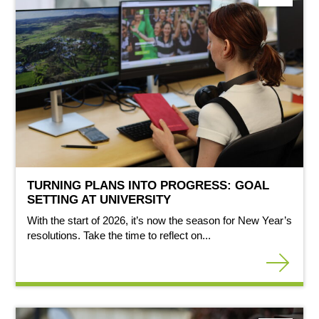
TURNING PLANS INTO PROGRESS: GOAL
SETTING AT UNIVERSITY
With the start of 2026, it’s now the season for New Year’s
resolutions. Take the time to reflect on...