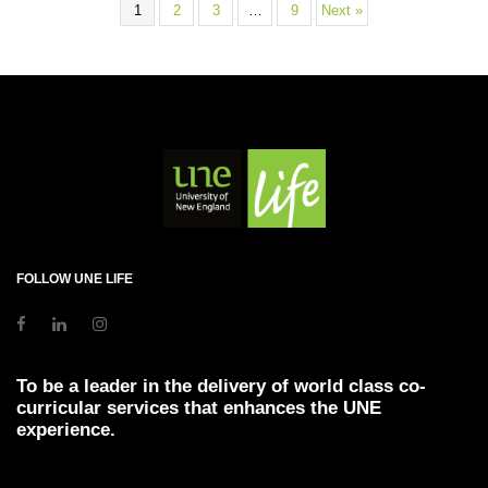
1
2
3
…
9
Next »
FOLLOW UNE LIFE
To be a leader in the delivery of world class co-
curricular services that enhances the UNE
experience.