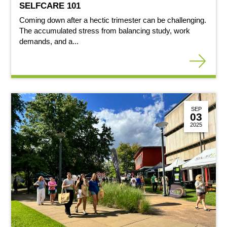
SELFCARE 101
Coming down after a hectic trimester can be challenging.
The accumulated stress from balancing study, work
demands, and a...
SEP
03
2025