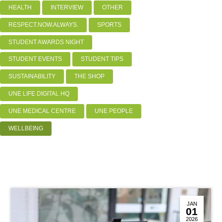
HEALTH
INTERVIEW
OTHER
RESPECT.NOW.ALWAYS.
SPORTS
STUDENT AWARDS NIGHT
STUDENT EVENTS
STUDENT TIPS
SUSTAINABILITY
THE SHOP
UNE LIFE DIGITAL HQ
UNE MEDICAL CENTRE
UNE PEOPLE
WELLBEING
JAN
01
2026