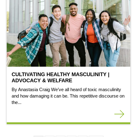
CULTIVATING HEALTHY MASCULINITY |
ADVOCACY & WELFARE
By Anastasia Craig We’ve all heard of toxic masculinity
and how damaging it can be. This repetitive discourse on
the...