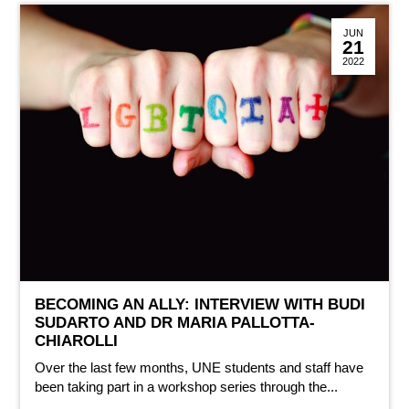
JUN
21
2022
BECOMING AN ALLY: INTERVIEW WITH BUDI
SUDARTO AND DR MARIA PALLOTTA-
CHIAROLLI
Over the last few months, UNE students and staff have
been taking part in a workshop series through the...