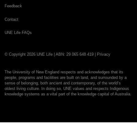
Feedback
Contact
UNE Life FAQs
© Copyright 2026 UNE Life | ABN: 29 065 648 419 |
Privacy
The University of New England respects and acknowledges that its
people, programs and facilities are built on land, and surrounded by a
sense of belonging, both ancient and contemporary, of the world’s
oldest living culture. In doing so, UNE values and respects Indigenous
knowledge systems as a vital part of the knowledge capital of Australia.