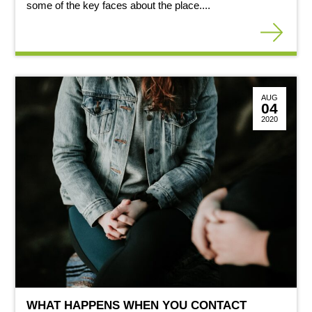
some of the key faces about the place....
AUG
04
2020
WHAT HAPPENS WHEN YOU CONTACT