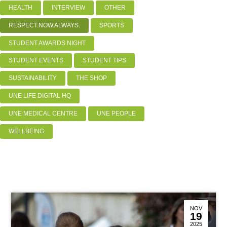
HEALTH
INTERVIEW
OTHER
RESPECT.NOW.ALWAYS.
SPORTS
STUDENT AWARDS NIGHT
STUDENT EVENTS
STUDENT TIPS
SUSTAINABILITY
THE SHOP
UNE LIFE DIGITAL HQ
UNE MEDICAL CENTRE
UNE PEOPLE
WELLBEING
NOV
19
2025