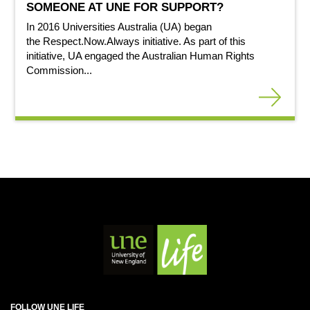
SOMEONE AT UNE FOR SUPPORT?
In 2016 Universities Australia (UA) began
the Respect.Now.Always initiative. As part of this
initiative, UA engaged the Australian Human Rights
Commission...
FOLLOW UNE LIFE