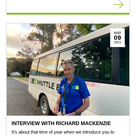
MAR
09
2021
INTERVIEW WITH RICHARD MACKENZIE
It’s about that time of year when we introduce you to