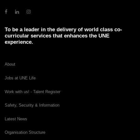
To be a leader in the delivery of world class co-
curricular services that enhances the UNE
experience.
About
Jobs at UNE Life
Work with us! - Talent Register
Safety, Security & Information
Latest News
Organisation Structure