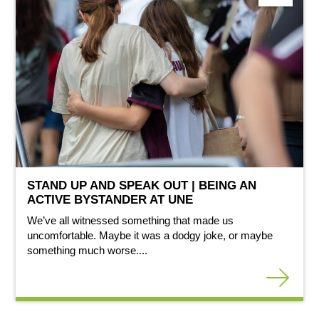
STAND UP AND SPEAK OUT | BEING AN
ACTIVE BYSTANDER AT UNE
We’ve all witnessed something that made us
uncomfortable. Maybe it was a dodgy joke, or maybe
something much worse....