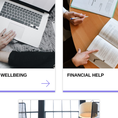
 WELLBEING
FINANCIAL HELP