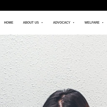
HOME
ABOUT US
ADVOCACY
WELFARE