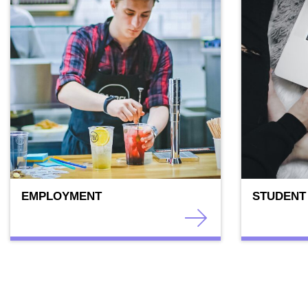
EMPLOYMENT
STUDENT