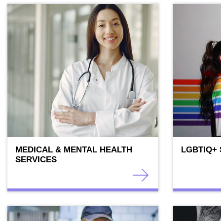
MEDICAL & MENTAL HEALTH
LGBTIQ+
SERVICES