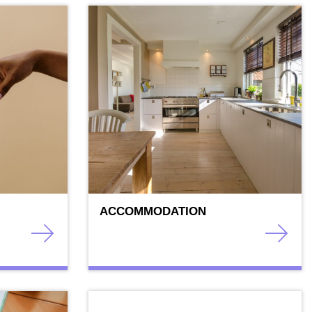
ACCOMMODATION