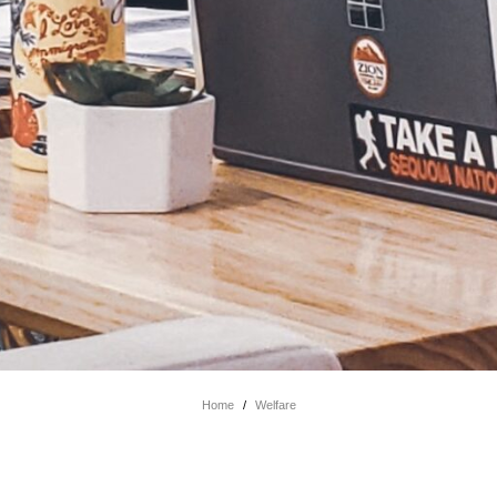
Home
/
Welfare