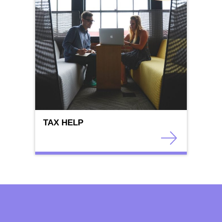
TAX HELP