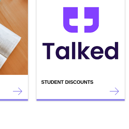
STUDENT DISCOUNTS