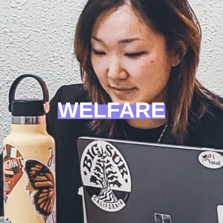
WELFARE