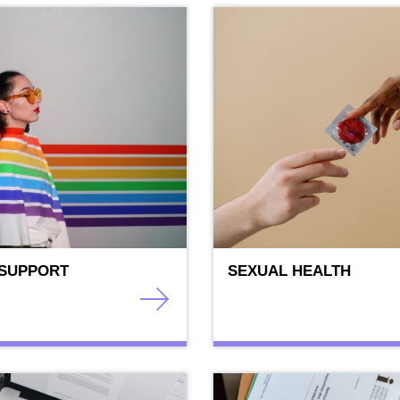
 SUPPORT
SEXUAL HEALTH