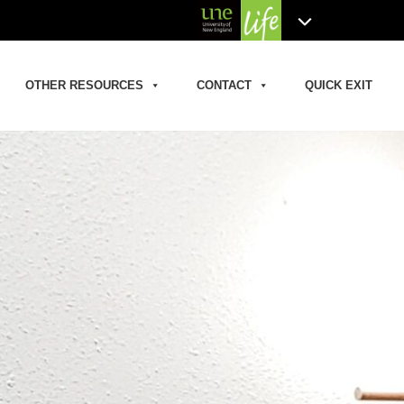
OTHER RESOURCES
CONTACT
QUICK EXIT