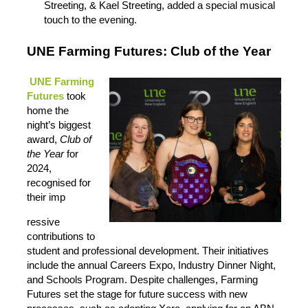
Streeting, & Kael Streeting, added a special musical
touch to the evening.
UNE Farming Futures: Club of the Ye
ar
UNE Farming
Futures
took
home the
night’s biggest
award,
Club of
the Year
for
2024,
recognised for
their imp
ressive
contributions to
student and professional development. Their initiatives
include the annual Careers Expo, Industry Dinner Night,
and Schools Program. Despite challenges, Farming
Futures set the stage for future success with new