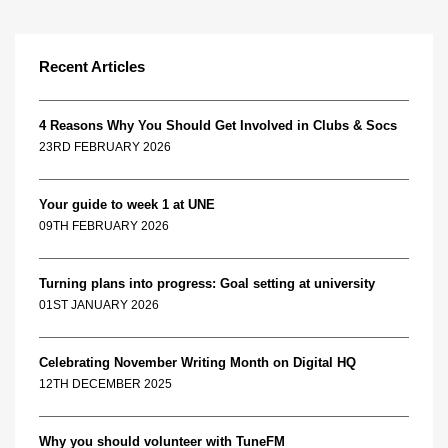
Recent Articles
4 Reasons Why You Should Get Involved in Clubs & Socs
23RD FEBRUARY 2026
Your guide to week 1 at UNE
09TH FEBRUARY 2026
Turning plans into progress: Goal setting at university
01ST JANUARY 2026
Celebrating November Writing Month on Digital HQ
12TH DECEMBER 2025
Why you should volunteer with TuneFM