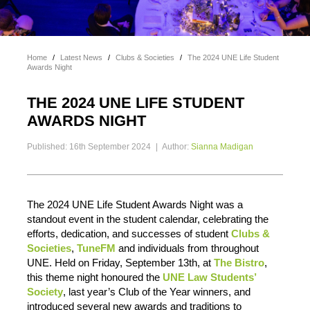
Home
/
Latest News
/
Clubs & Societies
/
The 2024 UNE Life Student
Awards Night
THE 2024 UNE LIFE STUDENT
AWARDS NIGHT
Published: 16th September 2024
|
Author:
Sianna Madigan
The 2024 UNE Life Student Awards Night was a
standout event in the student calendar, celebrating the
efforts, dedication, and successes of student
Clubs &
Societies
,
TuneFM
and individuals from throughout
UNE. Held on Friday, September 13th, at
The Bistro
,
this theme night honoured the
UNE Law Students’
Society
, last year’s Club of the Year winners, and
introduced several new awards and traditions to