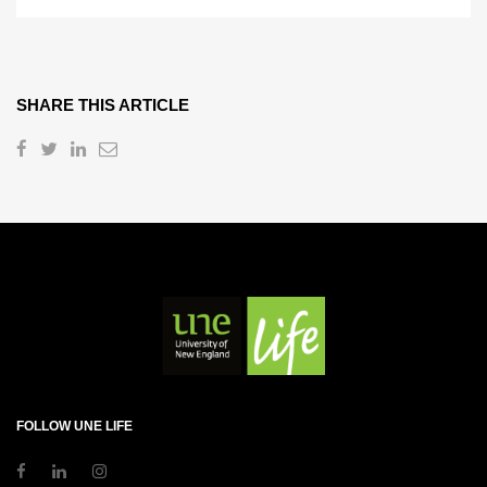
SHARE THIS ARTICLE
FOLLOW UNE LIFE