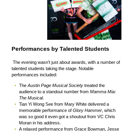
Performances by Talented Students
The evening wasn’t just about awards, with a number of
talented students taking the stage. Notable
performances included:
The
Austin Page Musical Society
treated the
audience to a standout number from
Mamma Mia:
The Musical
.
Tian Yi Wong See from Mary White delivered a
memorable performance of
Glory Hammer
, which
was so good it even got a shoutout from VC Chris
Moran in his address.
A relaxed performance from Grace Bowman, Jesse