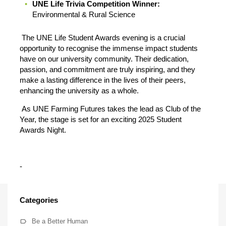
UNE Life Trivia Competition Winner:
Environmental & Rural Science
The UNE Life Student Awards evening is a crucial
opportunity to recognise the immense impact students
have on our university community. Their dedication,
passion, and commitment are truly inspiring, and they
make a lasting difference in the lives of their peers,
enhancing the university as a whole.
As UNE Farming Futures takes the lead as Club of the
Year, the stage is set for an exciting 2025 Student
Awards Night.
-
Categories
Be a Better Human