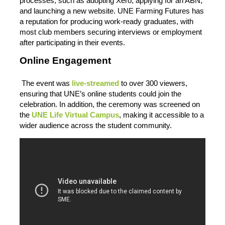
processes, such as adopting Xero, applying for an ABN,
and launching a new website. UNE Farming Futures has
a reputation for producing work-ready graduates, with
most club members securing interviews or employment
after participating in their events.
Online Engagement
The event was
live-streamed
to over 300 viewers,
ensuring that UNE’s online students could join the
celebration. In addition, the ceremony was screened on
the
UNE Life Virtual Campus
, making it accessible to a
wider audience across the student community.