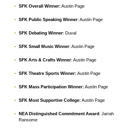
SFK Overall Winner:
Austin Page
SFK Public Speaking Winner
: Austin Page
SFK Debating Winner
: Duval
SFK Small Music Winner
: Austin Page
SFK Arts & Crafts Winner
: Austin Page
SFK Theatre Sports Winner:
Austin Page
SFK Mass Participation Winner:
Austin Page
SFK Most Supportive College:
Austin Page
NEA Distinguished Commitment Award
: Jarrah
Ransome