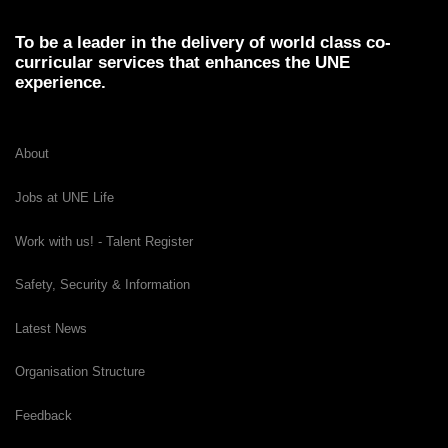
To be a leader in the delivery of world class co-
curricular services that enhances the UNE
experience.
About
Jobs at UNE Life
Work with us! - Talent Register
Safety, Security & Information
Latest News
Organisation Structure
Feedback