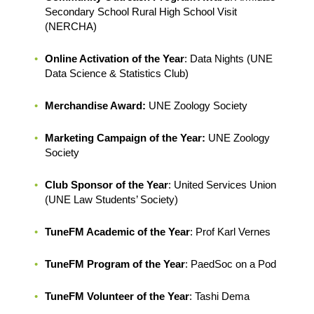
Secondary School Rural High School Visit
(NERCHA)
Online Activation of the Year
: Data Nights (UNE
Data Science & Statistics Club)
Merchandise Award:
UNE Zoology Society
Marketing Campaign of the Year:
UNE Zoology
Society
Club Sponsor of the Year
: United Services Union
(UNE Law Students’ Society)
TuneFM Academic of the Year
: Prof Karl Vernes
TuneFM Program of the Year
: PaedSoc on a Pod
TuneFM Volunteer of the Year
: Tashi Dema