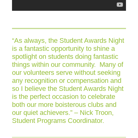
“As always, the Student Awards Night
is a fantastic opportunity to shine a
spotlight on students doing fantastic
things within our community. Many of
our volunteers serve without seeking
any recognition or compensation and
so I believe the Student Awards Night
is the perfect occasion to celebrate
both our more boisterous clubs and
our quiet achievers.” – Nick Troon,
Student Programs Coordinator.