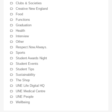
Clubs & Societies
Creative New England
Food
Functions
Graduation
Health
Interview
Other
Respect.Now.Always.
Sports
Student Awards Night
Student Events
Student Tips
Sustainability
The Shop
UNE Life Digital HQ
UNE Medical Centre
UNE People
Wellbeing