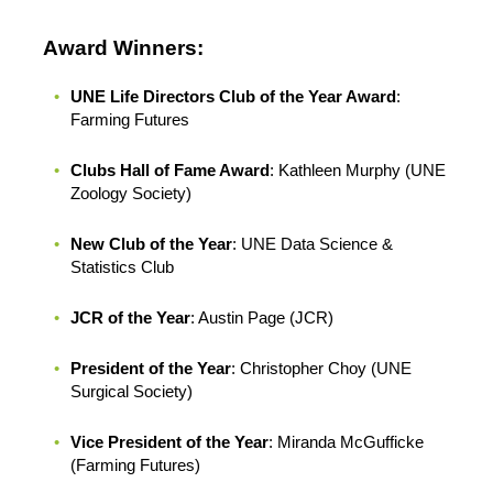
Award Winners:
UNE Life Directors Club of the Year Award
:
Farming Futures
Clubs Hall of Fame Award
: Kathleen Murphy (UNE
Zoology Society)
New Club of the Year
: UNE Data Science &
Statistics Club
JCR of the Year
: Austin Page (JCR)
President of the Year
: Christopher Choy (UNE
Surgical Society)
Vice President of the Year
: Miranda McGufficke
(Farming Futures)