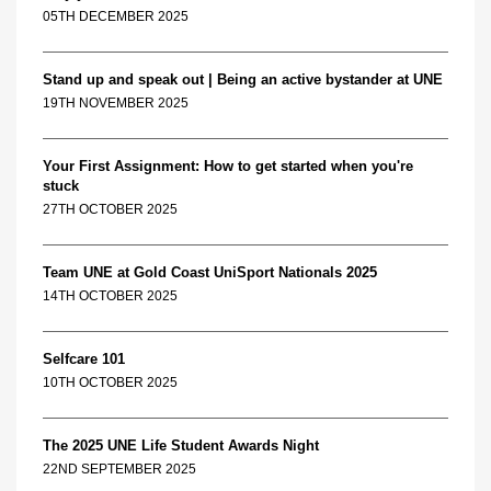
05TH DECEMBER 2025
Stand up and speak out | Being an active bystander at UNE
19TH NOVEMBER 2025
Your First Assignment: How to get started when you're
stuck
27TH OCTOBER 2025
Team UNE at Gold Coast UniSport Nationals 2025
14TH OCTOBER 2025
Selfcare 101
10TH OCTOBER 2025
The 2025 UNE Life Student Awards Night
22ND SEPTEMBER 2025