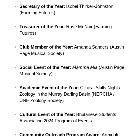
Secretary of the Year
: Isobel Thirkell-Johnston
(Farming Futures)
Treasurer of the Year
: Rose McNair (Farming
Futures)
Club Member of the Year
: Amanda Sanders (Austin
Page Musical Society)
Social Event of the Year
:
Mamma Mia
(Austin Page
Musical Society)
Academic Event of the Year
: Clinical Skills Night /
Zoology in the Murray Darling Basin (NERCHA /
UNE Zoology Society)
Cultural Event of the Year
: Bhutanese Students’
Association 2024 Program of Events
Community Outreach Program Award
: Armidale