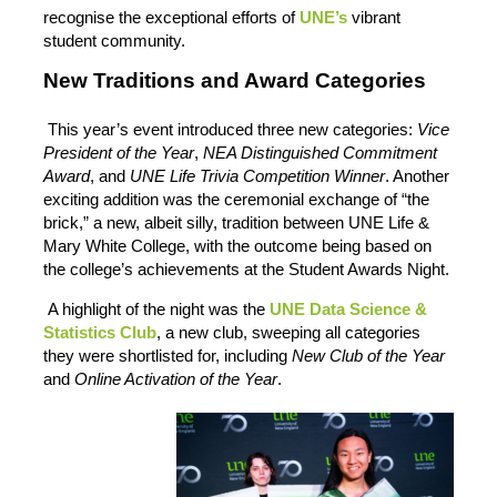
recognise the exceptional efforts of
UNE’s
vibrant
student community.
New Traditions and Award Categories
This year’s event introduced three new categories:
Vice
President of the Year
,
NEA Distinguished Commitment
Award
, and
UNE Life Trivia Competition Winner
. Another
exciting addition was the ceremonial exchange of “the
brick,” a new, albeit silly, tradition between UNE Life &
Mary White College, with the outcome being based on
the college’s achievements at the Student Awards Night.
A highlight of the night was the
UNE Data Science &
Statistics Club
, a new club, sweeping all categories
they were shortlisted for, including
New Club of the Year
and
Online Activation of the Year
.