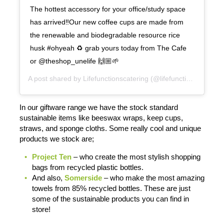
The hottest accessory for your office/study space
has arrived‼️Our new coffee cups are made from
the renewable and biodegradable resource rice
husk #ohyeah ♻️ grab yours today from The Cafe
or @theshop_unelife 🙌🏼🌱
A post shared by
Lifefunctionscatering
(@lifefunctionscatering) on
In our giftware range we have the stock standard
sustainable items like beeswax wraps, keep cups,
straws, and sponge cloths. Some really cool and unique
products we stock are;
Project Ten
– who create the most stylish shopping
bags from recycled plastic bottles.
And also,
Somerside
– who make the most amazing
towels from 85% recycled bottles. These are just
some of the sustainable products you can find in
store!