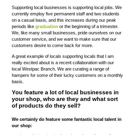
Supporting local businesses is supporting local jobs. We
currently employ five permanent staff and two students
on a casual basis, and this increases during our peak
periods like
graduation
or the beginning of a trimester.
We, like many small businesses, pride ourselves on our
customer service, and we want to make sure that our
customers desire to come back for more.
A great example of locals supporting locals that I am
really excited about is a recent collaboration with our
local Westpac Branch. We are curating a range of
hampers for some of their lucky customers on a monthly
basis.
You feature a lot of local businesses in
your shop, who are they and what sort
of products do they sell?
We certainly do feature some fantastic local talent in
our shop: