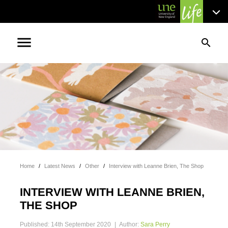
menu
search
Home
/
Latest News
/
Other
/
Interview with Leanne Brien, The Shop
INTERVIEW WITH LEANNE BRIEN,
THE SHOP
Published: 14th September 2020
|
Author:
Sara Perry