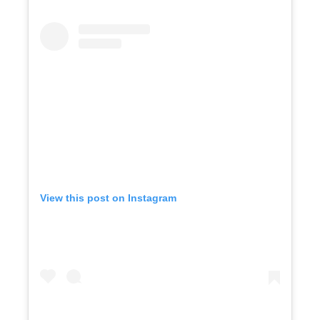
View this post on Instagram