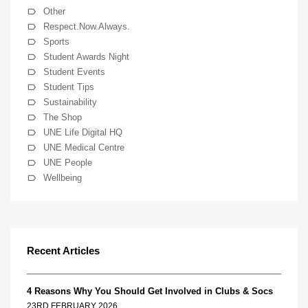
Other
Respect.Now.Always.
Sports
Student Awards Night
Student Events
Student Tips
Sustainability
The Shop
UNE Life Digital HQ
UNE Medical Centre
UNE People
Wellbeing
Recent Articles
4 Reasons Why You Should Get Involved in Clubs & Socs
23RD FEBRUARY 2026