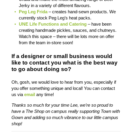
Jerky in a variety of different flavours.
Peg Leg Frida
– creates hand-sewn products. We
currently stock Peg Leg’s heat packs.
UNE Life Functions and Catering
– have been
creating handmade pickles, sauces, and chutneys.
Watch this space – there will be lots more on offer
from the team in-store soon!
If a designer or small business would
like to contact you what is the best way
to go about doing so?
Oh, gosh, we would love to hear from you, especially if
you offer something unique and local! You can contact
us via
email
any time!
Thanks so much for your time Lee, we’re so proud to
have a The Shop on campus really supporting Town with
Gown and adding so much vibrance to our little campus
shop!