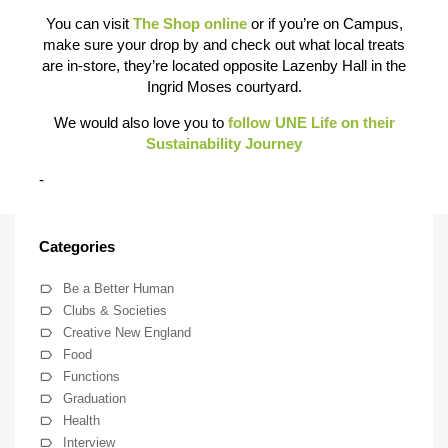
You can visit
The Shop online
or if you’re on Campus,
make sure your drop by and check out what local treats
are in-store, they’re located opposite Lazenby Hall in the
Ingrid Moses courtyard.
We would also love you to
follow UNE Life on their
Sustainability Journey
-
Categories
Be a Better Human
Clubs & Societies
Creative New England
Food
Functions
Graduation
Health
Interview