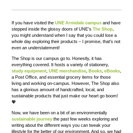
If you have visited the
UNE Armidale campus
and have
stepped inside the glossy doors of UNE’s
The Shop
,
you might understand when I say that you could lose a
whole day exploring their products – I promise, that’s not
even an understatement!
The Shop is our campus go to. Honestly, it has
everything covered. It hosts a variety of stationery,
study equipment
,
UNE merchandise
,
Books
,
eBooks
,
a Post Office, and essential grocery items for those
living and working on-campus. However, The Shop also
has a glorious amount of handcrafted, local, and
sustainable products that just make our heart go boom!
💖
Now, we have been on a bit of an environmentally
sustainable journey
the past few weeks exploring and
writing about the different ways you can tweak your
lifestyle for the better of our environment. And so, we had