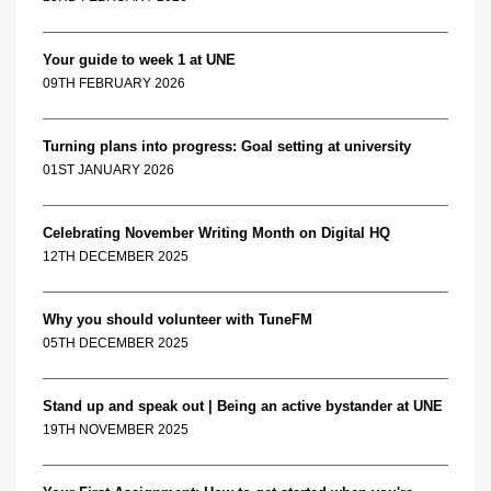
Your guide to week 1 at UNE
09TH FEBRUARY 2026
Turning plans into progress: Goal setting at university
01ST JANUARY 2026
Celebrating November Writing Month on Digital HQ
12TH DECEMBER 2025
Why you should volunteer with TuneFM
05TH DECEMBER 2025
Stand up and speak out | Being an active bystander at UNE
19TH NOVEMBER 2025