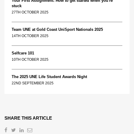
Your First Assignment: How to get started when you're
stuck
27TH OCTOBER 2025
Team UNE at Gold Coast UniSport Nationals 2025
14TH OCTOBER 2025
Selfcare 101
10TH OCTOBER 2025
The 2025 UNE Life Student Awards Night
22ND SEPTEMBER 2025
SHARE THIS ARTICLE