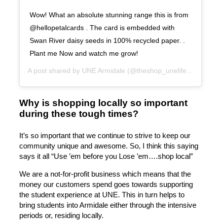
Wow! What an absolute stunning range this is from
@hellopetalcards . The card is embedded with
Swan River daisy seeds in 100% recycled paper. .
Plant me Now and watch me grow!
A post shared by
UNE Armidale
(@theshop_unelife) on
Aug 2
Why is shopping locally so important
during these tough times?
It’s so important that we continue to strive to keep our
community unique and awesome. So, I think this saying
says it all “Use ’em before you Lose ’em….shop local”
We are a not-for-profit business which means that the
money our customers spend goes towards supporting
the student experience at UNE. This in turn helps to
bring students into Armidale either through the intensive
periods or, residing locally.