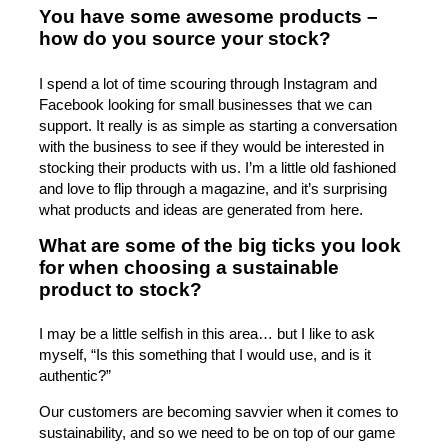
You have some awesome products –
how do you source your stock?
I spend a lot of time scouring through Instagram and
Facebook looking for small businesses that we can
support. It really is as simple as starting a conversation
with the business to see if they would be interested in
stocking their products with us. I’m a little old fashioned
and love to flip through a magazine, and it’s surprising
what products and ideas are generated from here.
What are some of the big ticks you look
for when choosing a sustainable
product to stock?
I may be a little selfish in this area… but I like to ask
myself, “Is this something that I would use, and is it
authentic?”
Our customers are becoming savvier when it comes to
sustainability, and so we need to be on top of our game