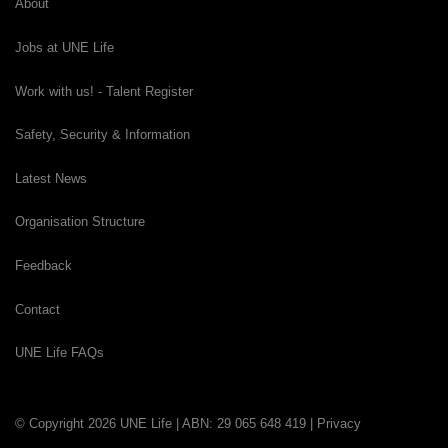
About
Jobs at UNE Life
Work with us! - Talent Register
Safety, Security & Information
Latest News
Organisation Structure
Feedback
Contact
UNE Life FAQs
© Copyright 2026 UNE Life | ABN: 29 065 648 419 |
Privacy