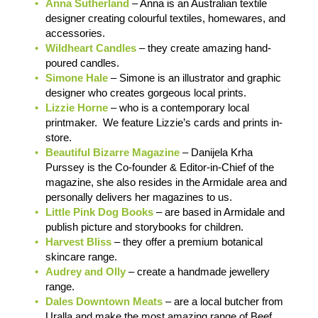
Anna Sutherland
– Anna is an Australian textile
designer creating colourful textiles, homewares, and
accessories.
Wildheart Candles
– they create amazing hand-
poured candles.
Simone Hale
– Simone is an illustrator and graphic
designer who creates gorgeous local prints.
Lizzie Horne
– who is a contemporary local
printmaker. We feature Lizzie’s cards and prints in-
store.
Beautiful Bizarre Magazine
– Danijela Krha
Purssey is the Co-founder & Editor-in-Chief of the
magazine, she also resides in the Armidale area and
personally delivers her magazines to us.
Little Pink Dog Books
– are based in Armidale and
publish picture and storybooks for children.
Harvest Bliss
– they offer a premium botanical
skincare range.
Audrey and Olly
– create a handmade jewellery
range.
Dales Downtown Meats
– are a local butcher from
Uralla and make the most amazing range of Beef