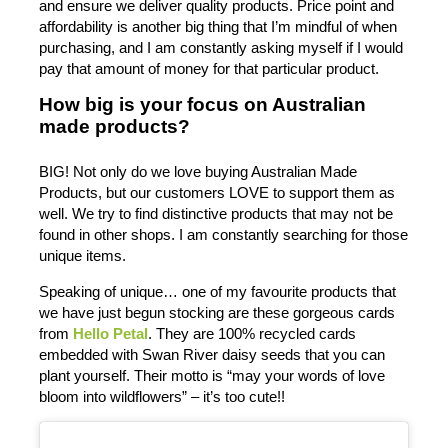
and ensure we deliver quality products. Price point and
affordability is another big thing that I’m mindful of when
purchasing, and I am constantly asking myself if I would
pay that amount of money for that particular product.
How big is your focus on Australian
made products?
BIG! Not only do we love buying Australian Made
Products, but our customers LOVE to support them as
well. We try to find distinctive products that may not be
found in other shops. I am constantly searching for those
unique items.
Speaking of unique… one of my favourite products that
we have just begun stocking are these gorgeous cards
from
Hello Petal
. They are 100% recycled cards
embedded with Swan River daisy seeds that you can
plant yourself. Their motto is “may your words of love
bloom into wildflowers” – it’s too cute!!