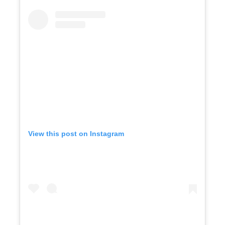
View this post on Instagram