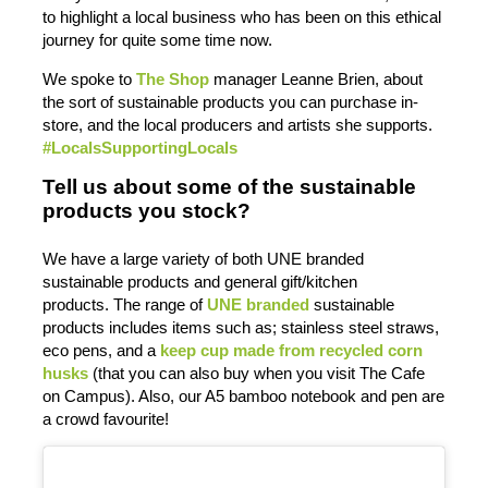
to highlight a local business who has been on this ethical
journey for quite some time now.
We spoke to
The Shop
manager Leanne Brien, about
the sort of sustainable products you can purchase in-
store, and the local producers and artists she supports.
#LocalsSupportingLocals
Tell us about some of the sustainable
products you stock?
We have a large variety of both UNE branded
sustainable products and general gift/kitchen
products. The range of
UNE branded
sustainable
products includes items such as; stainless steel straws,
eco pens, and a
keep cup made from recycled corn
husks
(that you can also buy when you visit The Cafe
on Campus). Also, our A5 bamboo notebook and pen are
a crowd favourite!