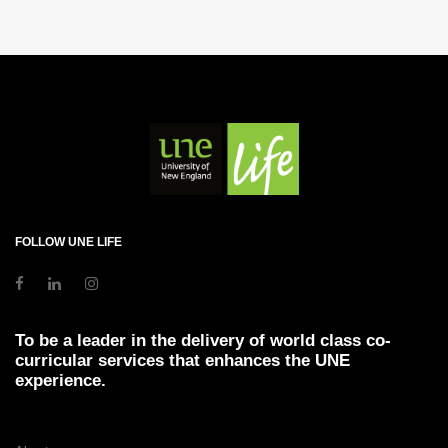
FOLLOW UNE LIFE
To be a leader in the delivery of world class co-
curricular services that enhances the UNE
experience.