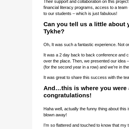
Their support and collaboration on this project
financial literacy programs, access to a tea
to our students – which is just fabulous!
Can you tell us a little about
Tykhe?
Oh, It was such a fantastic experience. Not on
It was a 2 day back to back conference and c
over the place. Then, we presented our idea – 
(for the second year in a row) and we’re in the 
It was great to share this success with the te
And…this is where you were 
congratulations!
Haha well, actually the funny thing about this
blown away!
I’m so flattered and touched to know that my