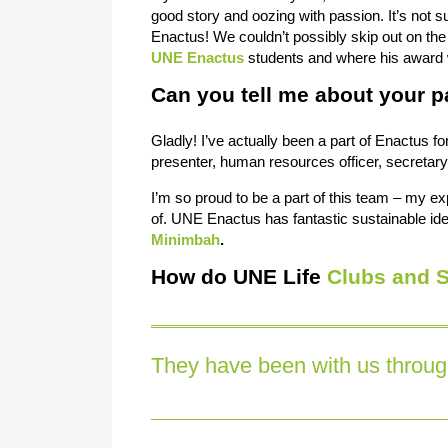
good story and oozing with passion. It’s not 
Enactus! We couldn’t possibly skip out on the
UNE Enactus
students and where his award w
Can you tell me about your p
Gladly! I’ve actually been a part of Enactus f
presenter, human resources officer, secretar
I’m so proud to be a part of this team – my ex
of. UNE Enactus has fantastic sustainable ide
Minimbah
.
How do UNE Life
Clubs and S
They have been with us through