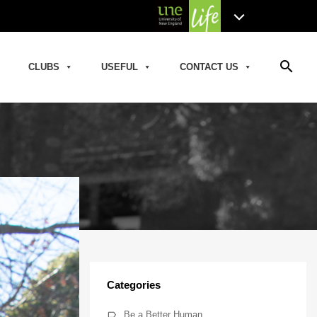
search
CLUBS
USEFUL
CONTACT US
Categories
Be a Better Human