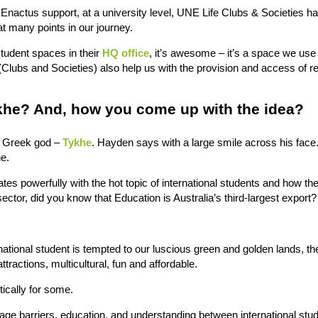
 Enactus support, at a university level, UNE Life Clubs & Societies h
at many points in our journey.
student spaces in their
HQ office
, it’s awesome – it’s a space we use 
Clubs and Societies) also help us with the provision and access of r
ykhe? And, how you come up with the idea?
e Greek god –
Tykhe
. Hayden says with a large smile across his fac
e.
es powerfully with the hot topic of international students and how th
 sector, did you know that Education is Australia’s third-largest export?
ational student is tempted to our luscious green and golden lands, th
ttractions, multicultural, fun and affordable.
stically for some.
guage barriers, education, and understanding between international stu