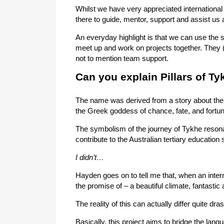
Whilst we have very appreciated international
there to guide, mentor, support and assist us 
An everyday highlight is that we can use the 
meet up and work on projects together. They (
not to mention team support.
Can you explain Pillars of T
The name was derived from a story about th
the Greek goddess of chance, fate, and fortun
The symbolism of the journey of Tykhe resonat
contribute to the Australian tertiary education
I didn’t…
Hayden goes on to tell me that, when an intern
the promise of – a beautiful climate, fantastic a
The reality of this can actually differ quite dra
Basically, this project aims to bridge the lan