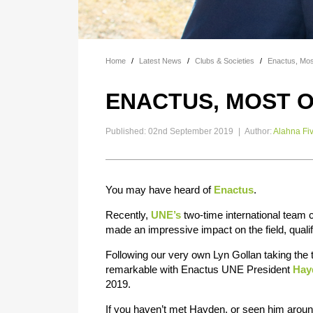
Home
/
Latest News
/
Clubs & Societies
/
Enactus, Mos
ENACTUS, MOST O
Published: 02nd September 2019
|
Author:
Alahna Fi
You may have heard of
Enactus
.
Recently,
UNE’s
two-time international team
made an impressive impact on the field, qualif
Following our very own Lyn Gollan taking the 
remarkable with Enactus UNE President
Hay
2019.
If you haven’t met Hayden, or seen him around