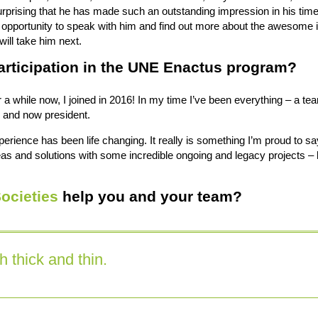
surprising that he has made such an outstanding impression in his ti
 opportunity to speak with him and find out more about the awesome in
ill take him next.
articipation in the UNE Enactus program?
or a while now, I joined in 2016! In my time I’ve been everything – a 
y and now president.
perience has been life changing. It really is something I’m proud to sa
as and solutions with some incredible ongoing and legacy projects – 
ocieties
help you and your team?
 thick and thin.