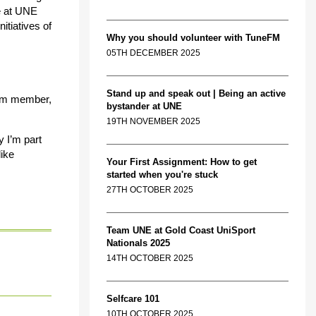
me at UNE
itiatives of
Why you should volunteer with TuneFM
05TH DECEMBER 2025
Stand up and speak out | Being an active
team member,
bystander at UNE
19TH NOVEMBER 2025
y I’m part
like
Your First Assignment: How to get
started when you're stuck
27TH OCTOBER 2025
Team UNE at Gold Coast UniSport
Nationals 2025
14TH OCTOBER 2025
Selfcare 101
10TH OCTOBER 2025