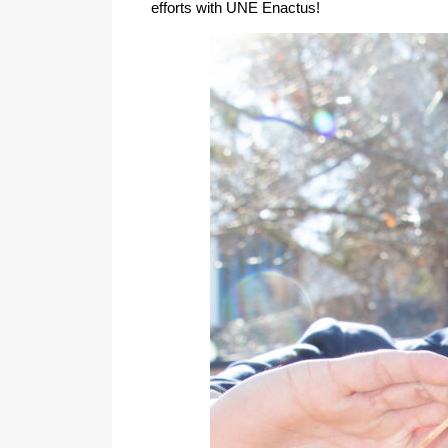
efforts with UNE Enactus!