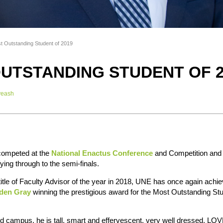
t Outstanding Student of 2019
UTSTANDING STUDENT OF 2
veash
 competed at the
National Enactus Conference
and Competition and
ying through to the semi-finals.
title of Faculty Advisor of the year in 2018, UNE has once again achi
den Gray
winning the prestigious award for the Most Outstanding Stu
 campus, he is tall, smart and effervescent, very well dressed, LOVE