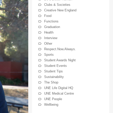
Clubs & Societies
Creative New England
Food
Functions
Graduation
Health
Interview
Other
Respect.Now.Always.
Sports
Student Awards Night
Student Events
Student Tips
Sustainability
The Shop
UNE Life Digital HQ
UNE Medical Centre
UNE People
Wellbeing