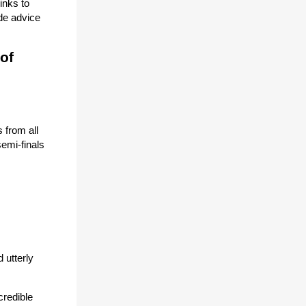
inks to
de advice
 of
 from all
semi-finals
 utterly
credible