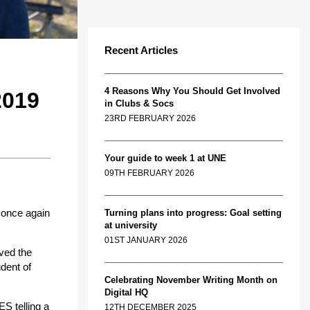
Recent Articles
4 Reasons Why You Should Get Involved
019
in Clubs & Socs
23RD FEBRUARY 2026
Your guide to week 1 at UNE
09TH FEBRUARY 2026
 once again
Turning plans into progress: Goal setting
at university
01ST JANUARY 2026
eved the
dent of
Celebrating November Writing Month on
Digital HQ
S telling a
12TH DECEMBER 2025