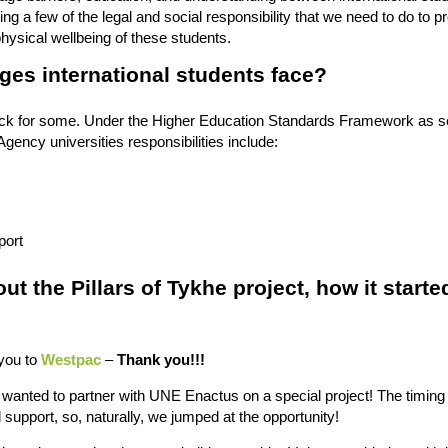
ing a few of the legal and social responsibility that we need to do to p
hysical wellbeing of these students.
ges international students face?
hock for some. Under the Higher Education Standards Framework as s
gency universities responsibilities include:
port
ut the Pillars of Tykhe project, how it starte
 you to
Westpac
–
Thank you!!!
wanted to partner with UNE Enactus on a special project! The timing 
support, so, naturally, we jumped at the opportunity!