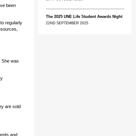
ave been
The 2025 UNE Life Student Awards Night
to regularly
22ND SEPTEMBER 2025
esources,
e. She was
ey
ey are sold
dents and