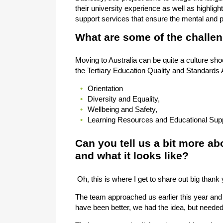
their university experience as well as highlight
support services that ensure the mental and p
What are some of the challen
Moving to Australia can be quite a culture s
the Tertiary Education Quality and Standards A
Orientation
Diversity and Equality,
Wellbeing and Safety,
Learning Resources and Educational Sup
Can you tell us a bit more abo
and what it looks like?
Oh, this is where I get to share out big thank
The team approached us earlier this year and 
have been better, we had the idea, but needed 