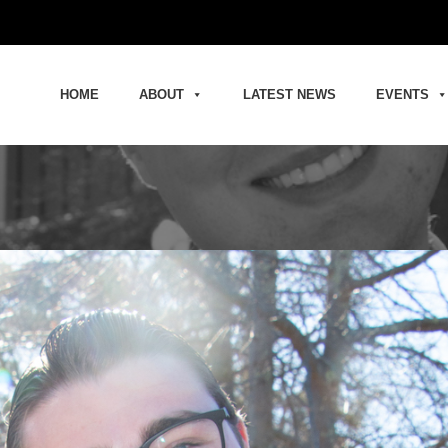
HOME
ABOUT
LATEST NEWS
EVENTS