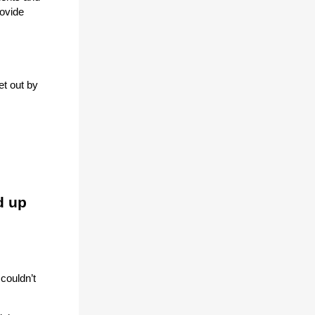
rovide
et out by
d up
couldn’t