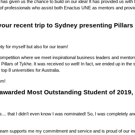
 has given us the chance to build on our idea! It has provided us with l
m of professionals who assist both Enactus UNE as mentors and provi
 your recent trip to Sydney presenting Pillars
ly for myself but also for our team!
ompetition where we meet inspirational business leaders and mentors
Pillars of Tykhe. It was received so well! In fact, we ended up in the 
top 8 universities for Australia.
am!
awarded Most Outstanding Student of 2019,
 is… that I didn’t even know I was nominated! So, I was completely and
 team supports me my commitment and service and is proud of our in