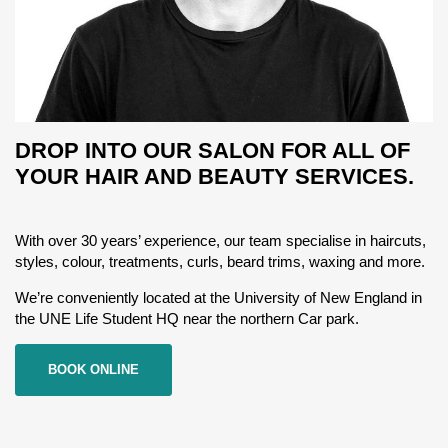
DROP INTO OUR SALON FOR ALL OF
YOUR HAIR AND BEAUTY SERVICES.
With over 30 years’ experience, our team specialise in haircuts,
styles, colour, treatments, curls, beard trims, waxing and more.
We’re conveniently located at the University of New England in
the UNE Life Student HQ near the northern Car park.
BOOK ONLINE