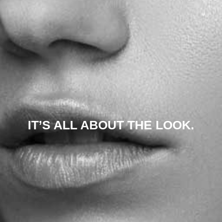
IT’S ALL ABOUT THE LOOK.